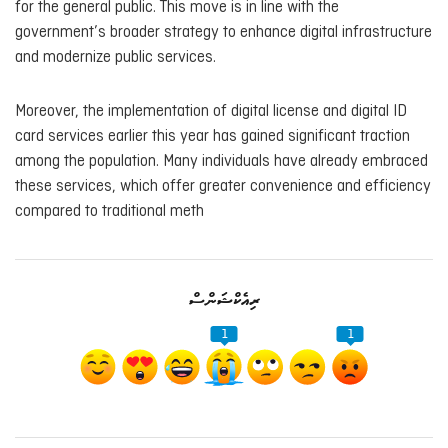
for the general public. This move is in line with the
government’s broader strategy to enhance digital infrastructure
and modernize public services.
Moreover, the implementation of digital license and digital ID
card services earlier this year has gained significant traction
among the population. Many individuals have already embraced
these services, which offer greater convenience and efficiency
compared to traditional meth
ރިއެކްޝަންސް
1
1