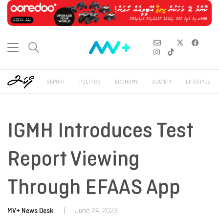
REPORT
POLITICS
ECONOMY
SOCIETY
LIFESTYLE
IGMH Introduces Test
Report Viewing
Through EFAAS App
MV+ News Desk
|
June 24, 2023