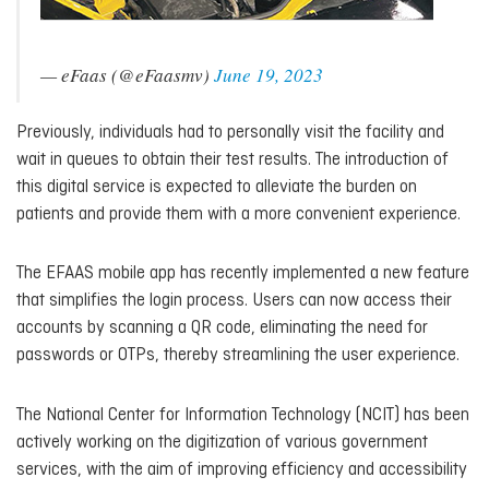
— eFaas (@eFaasmv)
June 19, 2023
Previously, individuals had to personally visit the facility and
wait in queues to obtain their test results. The introduction of
this digital service is expected to alleviate the burden on
patients and provide them with a more convenient experience.
The EFAAS mobile app has recently implemented a new feature
that simplifies the login process. Users can now access their
accounts by scanning a QR code, eliminating the need for
passwords or OTPs, thereby streamlining the user experience.
The National Center for Information Technology (NCIT) has been
actively working on the digitization of various government
services, with the aim of improving efficiency and accessibility