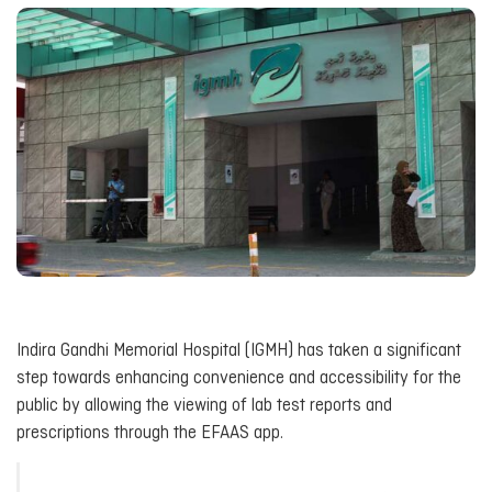
Indira Gandhi Memorial Hospital (IGMH) has taken a significant
step towards enhancing convenience and accessibility for the
public by allowing the viewing of lab test reports and
prescriptions through the EFAAS app.