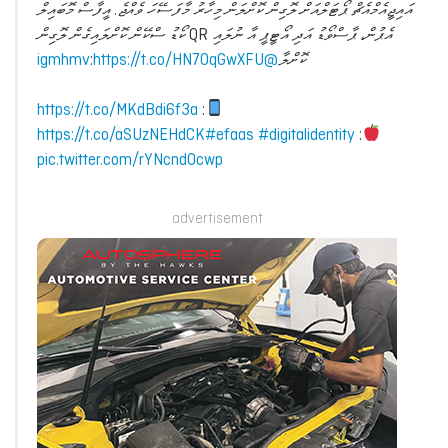
އައިޖީއެމްއެޗް ޕޯޓަލްއަށް ލޮގިން ކޮށްލަން މިހާރު މާފަސޭހަ ވެއްޖެ. އީފާސް މޮބައިލް
އެޕުން، ޕާސްވޯޑު އަދި އޯޓީޕީ އާ ނުލައި QR ކޯޑު ސްކޭން ކޮށްލައިގެން ލޮގިން
:
https://t.co/HN7OqGwXFU
@igmhmv
ކޮށްލާ
https://t.co/MKdBdi6f3a
:
https://t.co/aSUzNEHdCK
#efaas
#digitalidentity
:
pic.twitter.com/rYNcndOcwp
advertisement