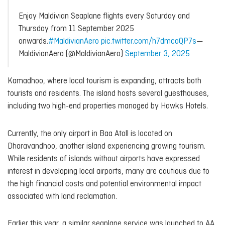
Enjoy Maldivian Seaplane flights every Saturday and
Thursday from 11 September 2025
onwards.
#MaldivianAero
pic.twitter.com/h7dmcoQP7s
—
MaldivianAero (@MaldivianAero)
September 3, 2025
Kamadhoo, where local tourism is expanding, attracts both
tourists and residents. The island hosts several guesthouses,
including two high-end properties managed by Hawks Hotels.
Currently, the only airport in Baa Atoll is located on
Dharavandhoo, another island experiencing growing tourism.
While residents of islands without airports have expressed
interest in developing local airports, many are cautious due to
the high financial costs and potential environmental impact
associated with land reclamation.
Earlier this year, a similar seaplane service was launched to AA.