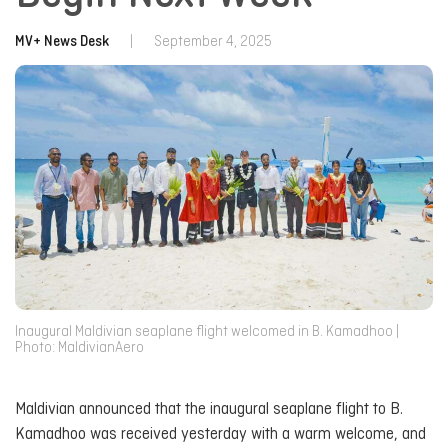
MV+ News Desk
|
September 4, 2025
Inaugural Maldivian seaplane flight welcomed in B. Kamadhoo |
Photo: MaldivianAero
Maldivian announced that the inaugural seaplane flight to B.
Kamadhoo was received yesterday with a warm welcome, and