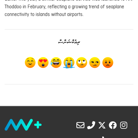
Thoddoo in February, reflecting a growing trend of seaplane
connectivity to islands without airports.
ރިއެކްޝަންސް