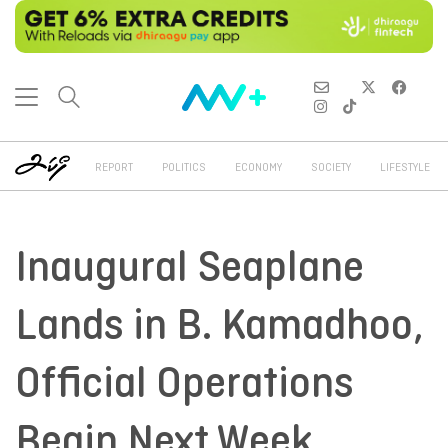
REPORT
POLITICS
ECONOMY
SOCIETY
LIFESTYLE
Inaugural Seaplane
Lands in B. Kamadhoo,
Official Operations
Begin Next Week