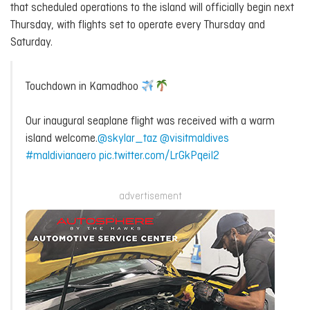
that scheduled operations to the island will officially begin next
Thursday, with flights set to operate every Thursday and
Saturday.
Touchdown in Kamadhoo
Our inaugural seaplane flight was received with a warm
island welcome.
@skylar_taz
@visitmaldives
#maldivianaero
pic.twitter.com/LrGkPqeiI2
advertisement