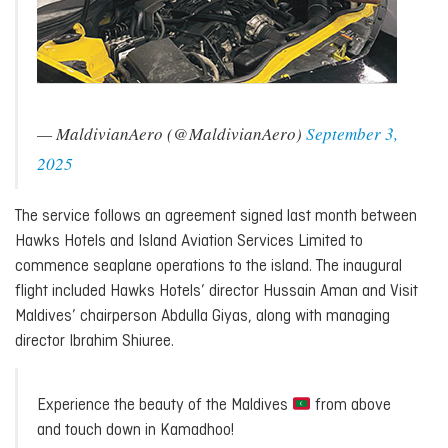
— MaldivianAero (@MaldivianAero)
September 3,
2025
The service follows an agreement signed last month between
Hawks Hotels and Island Aviation Services Limited to
commence seaplane operations to the island. The inaugural
flight included Hawks Hotels’ director Hussain Aman and Visit
Maldives’ chairperson Abdulla Giyas, along with managing
director Ibrahim Shiuree.
Experience the beauty of the Maldives
from above
and touch down in Kamadhoo!