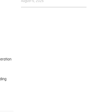
August 6, 2026
eration
nding