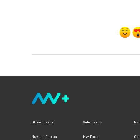
Dhivehi News
Video News
MV+
News in Photos
MV+ Food
Con