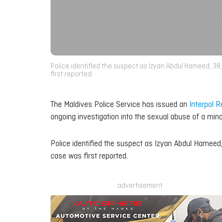
Police identified the suspect as Izyan Abdul Hameed, 38,
first reported.
The Maldives Police Service has issued an
Interpol R
ongoing investigation into the sexual abuse of a mino
Police identified the suspect as Izyan Abdul Hameed, 
case was first reported.
advertisement