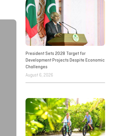
President Sets 2028 Target for
Development Projects Despite Economic
Challenges
August 6, 2026