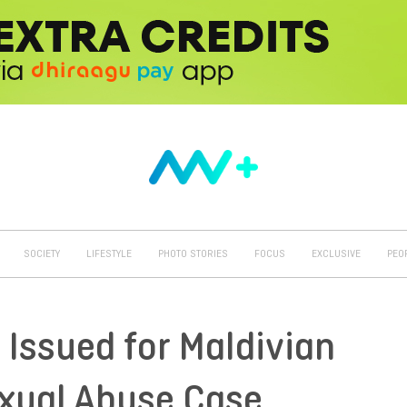
SOCIETY
LIFESTYLE
PHOTO STORIES
FOCUS
EXCLUSIVE
PEO
 Issued for Maldivian
exual Abuse Case