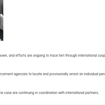
own, and efforts are ongoing to trace him through international coop
orcement agencies to locate and provisionally arrest an individual pe
he case are continuing in coordination with international partners.