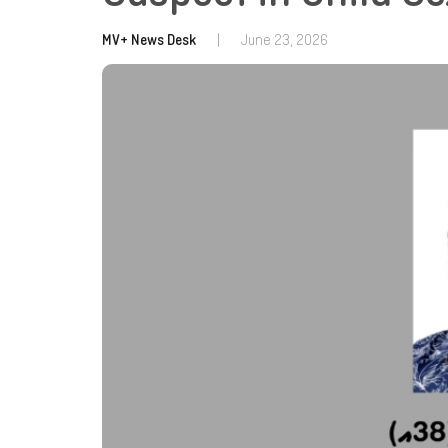
MV+ News Desk
|
June 23, 2026