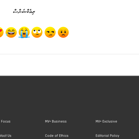
ރިއެކްޝަންސް
 Focus
MV+ Business
MV+ Exclusive
tact Us
Code of Ethics
Editorial Policy