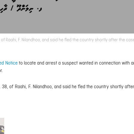
 of Raahi, F. Nilandhoo, and said he fled the country shortly after the ca
ed Notice
to locate and arrest a suspect wanted in connection with a
r.
38, of Raahi, F. Nilandhoo, and said he fled the country shortly afte