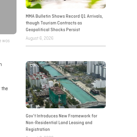
MMA Bulletin Shows Record Q1 Arrivals,
though Tourism Contracts as
Geopolitical Shocks Persist
August 6, 2026
se was
n
r the
Gov’t Introduces New Framework for
Non-Residential Land Leasing and
Registration