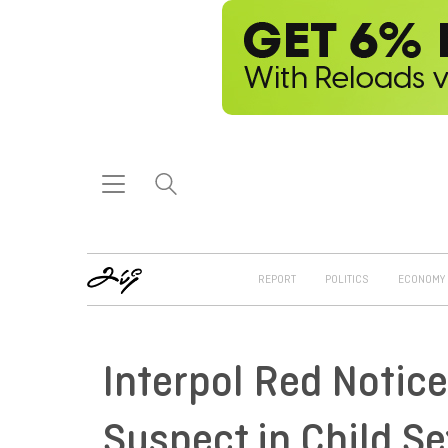
REPORT
POLITICS
ECONOMY
Interpol Red Notice
Suspect in Child S