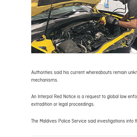
Authorities said his current whereabouts remain unkn
mechanisms.
An Interpol Red Notice is a request to global law enf
extradition or legal proceedings.
The Maldives Police Service said investigations into t