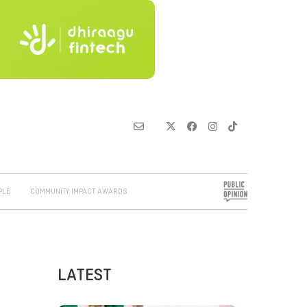
PLE
COMMUNITY IMPACT AWARDS
LATEST