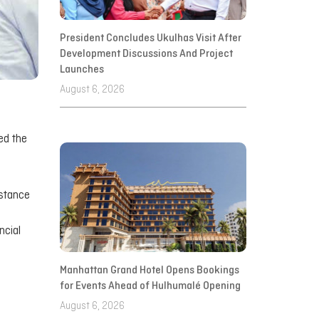
President Concludes Ukulhas Visit After
Development Discussions And Project
Launches
August 6, 2026
ed the
istance
ncial
Manhattan Grand Hotel Opens Bookings
for Events Ahead of Hulhumalé Opening
August 6, 2026