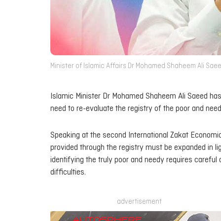
Minister of Islamic Affairs Dr Mohamed Shaheem Ali Saeed
Islamic Minister Dr Mohamed Shaheem Ali Saeed has s
need to re-evaluate the registry of the poor and need
Speaking at the second International Zakat Economic
provided through the registry must be expanded in ligh
identifying the truly poor and needy requires careful 
difficulties.
advertisement