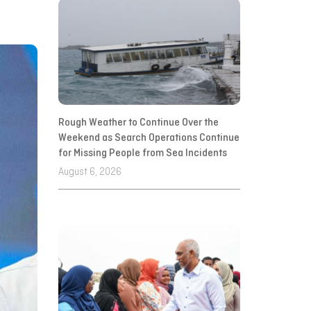
Rough Weather to Continue Over the
Weekend as Search Operations Continue
for Missing People from Sea Incidents
August 6, 2026