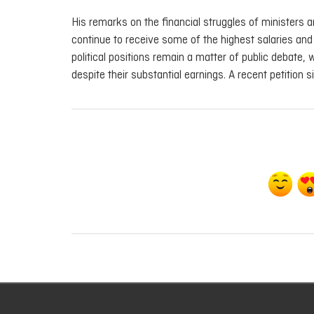
His remarks on the financial struggles of ministers 
continue to receive some of the highest salaries and
political positions remain a matter of public debate, 
despite their substantial earnings. A recent petition s