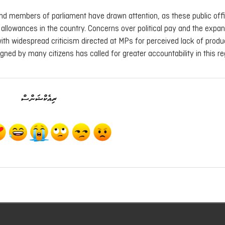
and members of parliament have drawn attention, as these public offi
 allowances in the country. Concerns over political pay and the expan
with widespread criticism directed at MPs for perceived lack of produc
igned by many citizens has called for greater accountability in this re
ރިއެކްޝަންސް