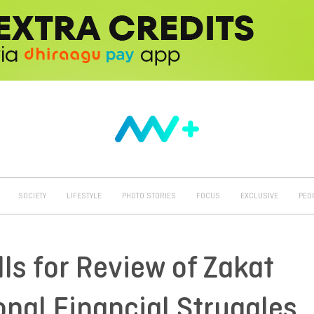
SOCIETY
LIFESTYLE
PHOTO STORIES
FOCUS
EXCLUSIVE
PEO
lls for Review of Zakat
onal Financial Struggles