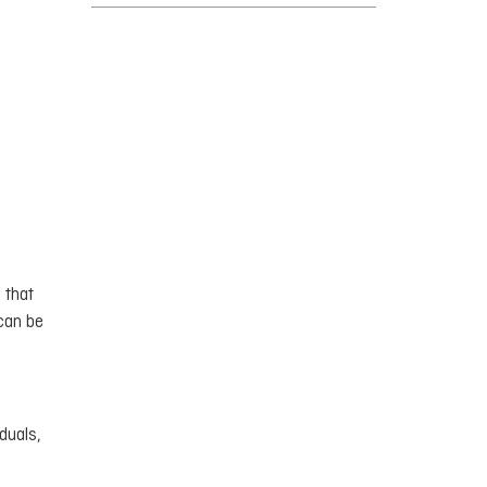
 that
 can be
duals,