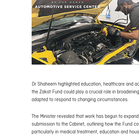
Dr Shaheem highlighted education, healthcare and acc
the Zakat Fund could play a crucial role in broadening
adapted to respond to changing circumstances.
The Minister revealed that work has begun to expand 
submission to the Cabinet, outlining how the Fund cou
particularly in medical treatment, education and hous