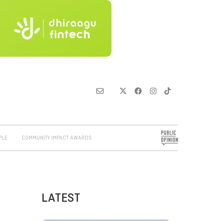
PLE
COMMUNITY IMPACT AWARDS
LATEST