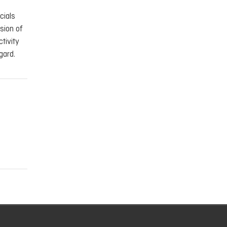
cials
sion of
tivity
gard.