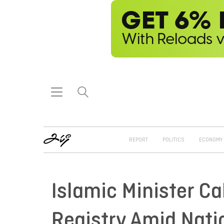
REPORT
POLITICS
ECONOMY
Islamic Minister Ca
Registry Amid Nati