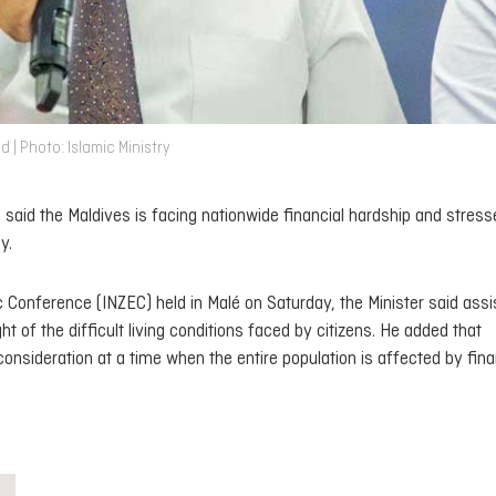
 | Photo: Islamic Ministry
aid the Maldives is facing nationwide financial hardship and stress
y.
 Conference (INZEC) held in Malé on Saturday, the Minister said ass
t of the difficult living conditions faced by citizens. He added that
consideration at a time when the entire population is affected by fina