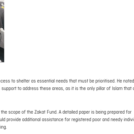
ess to shelter as essential needs that must be prioritised. He noted
 support to address these areas, as it is the only pillar of Islam that
the scope of the Zakat Fund. A detailed paper is being prepared for
ld provide additional assistance for registered poor and needy indivi
ing.