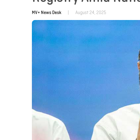
MV+ News Desk
|
August 24, 2025