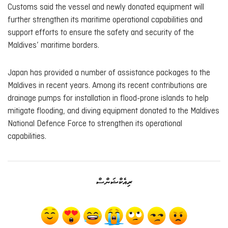
Customs said the vessel and newly donated equipment will
further strengthen its maritime operational capabilities and
support efforts to ensure the safety and security of the
Maldives’ maritime borders.
Japan has provided a number of assistance packages to the
Maldives in recent years. Among its recent contributions are
drainage pumps for installation in flood-prone islands to help
mitigate flooding, and diving equipment donated to the Maldives
National Defence Force to strengthen its operational
capabilities.
ރިއެކްޝަންސް