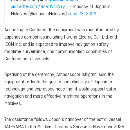
pic.twitter.com/Rn5HVckVLy
— Embassy of Japan in
Maldives (@JapaninMaldives)
June 23, 2026
According to Customs, the equipment was manufactured by
Japanese companies including Furuno Electric Co., Ltd. and
ICOM Inc. and is expected to improve navigation safety,
maritime surveillance, and communication capabilities of
Customs patrol vessels.
Speaking at the ceremony, Ambassador Ishigami said the
equipment reflects the quality and reliability of Japanese
technology and expressed hope that it would support safer
navigation and more effective maritime operations in the
Maldives.
The assistance follows Japan’s handover of the patrol vessel
TATEYAMA to the Maldives Customs Service in November 2025.