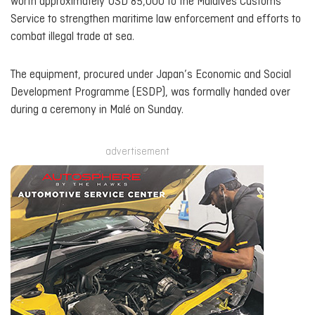
worth approximately USD 85,000 to the Maldives Customs
Service to strengthen maritime law enforcement and efforts to
combat illegal trade at sea.
The equipment, procured under Japan’s Economic and Social
Development Programme (ESDP), was formally handed over
during a ceremony in Malé on Sunday.
advertisement