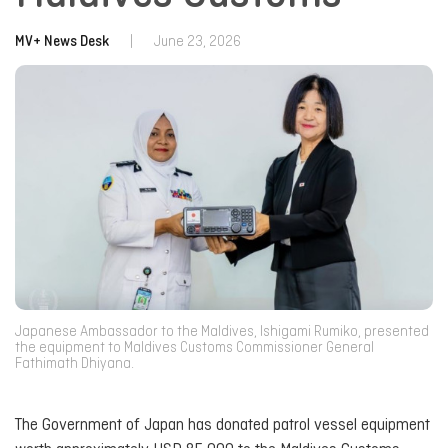
MV+ News Desk
|
June 23, 2026
Japanese Ambassador to the Maldives, Ishigami Rumiko, presented
the equipment to Maldives Customs Commissioner General
Fathimath Dhiyana.
The Government of Japan has donated patrol vessel equipment