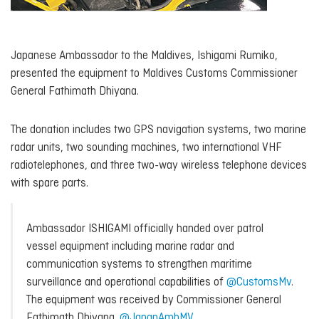
Japanese Ambassador to the Maldives, Ishigami Rumiko,
presented the equipment to Maldives Customs Commissioner
General Fathimath Dhiyana.
The donation includes two GPS navigation systems, two marine
radar units, two sounding machines, two international VHF
radiotelephones, and three two-way wireless telephone devices
with spare parts.
Ambassador ISHIGAMI officially handed over patrol
vessel equipment including marine radar and
communication systems to strengthen maritime
surveillance and operational capabilities of
@CustomsMv
.
The equipment was received by Commissioner General
Fathimath Dhiyana.
@JapanAmbMV