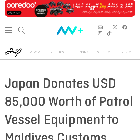
REPORT
POLITICS
ECONOMY
SOCIETY
LIFESTYLE
Japan Donates USD
85,000 Worth of Patrol
Vessel Equipment to
Maldives Customs