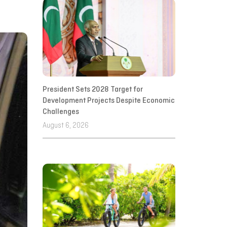
President Sets 2028 Target for
Development Projects Despite Economic
Challenges
August 6, 2026