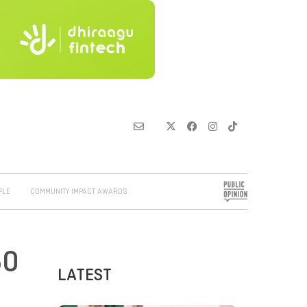
PLE
COMMUNITY IMPACT AWARDS
50
LATEST