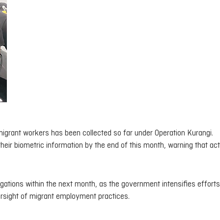
migrant workers has been collected so far under Operation Kurangi.
heir biometric information by the end of this month, warning that acti
gations within the next month, as the government intensifies efforts
rsight of migrant employment practices.