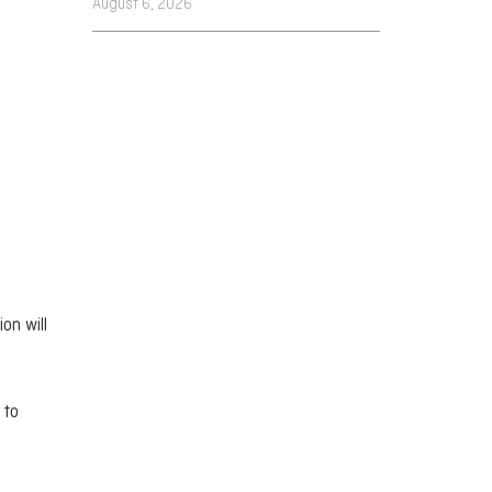
August 6, 2026
on will
 to