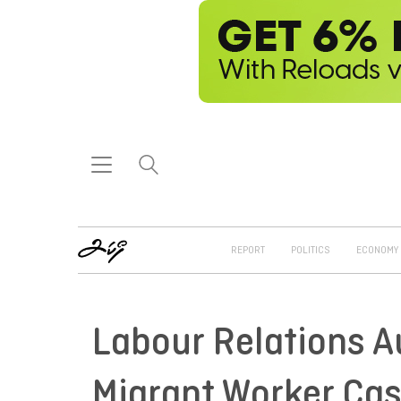
REPORT
POLITICS
ECONOMY
Labour Relations A
Migrant Worker Ca