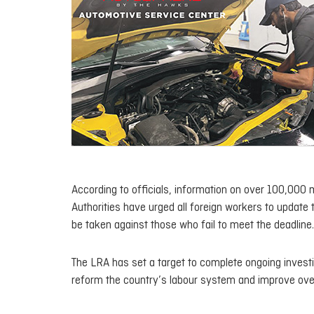
According to officials, information on over 100,000 
Authorities have urged all foreign workers to update t
be taken against those who fail to meet the deadline.
The LRA has set a target to complete ongoing investi
reform the country’s labour system and improve ove