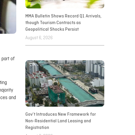
MMA Bulletin Shows Record Q1 Arrivals,
though Tourism Contracts as
Geopolitical Shocks Persist
August 6, 2026
 part of
ting
ajority
nces and
Gov’t Introduces New Framework for
Non-Residential Land Leasing and
Registration