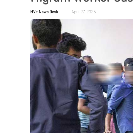
MV+ News Desk
|
April 27, 2025