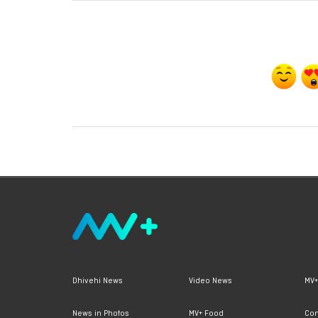
Dhivehi News
Video News
MV+
News in Photos
MV+ Food
Con