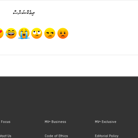
ރިއެކްޝަންސް
 Focus
MV+ Business
MV+ Exclusive
tact Us
Code of Ethics
Editorial Policy