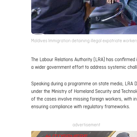
Maldives Immigration detaining illegal expatriate workers
The Labour Relations Authority (LRA) has confirmed it
a wider government effort to address systemic chall
Speaking during a programme on state media, LRA Di
under the Ministry of Homeland Security and Technolog
of the cases involve missing foreign workers, with 
ensuring compliance with regulatory frameworks.
advertisement