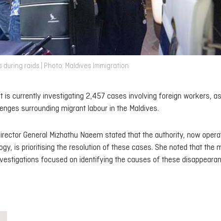
 during raids | Photo: Maldives Immigration
 is currently investigating 2,457 cases involving foreign workers, as
enges surrounding migrant labour in the Maldives.
rector General Mizhathu Naeem stated that the authority, now opera
y, is prioritising the resolution of these cases. She noted that the m
investigations focused on identifying the causes of these disappeara