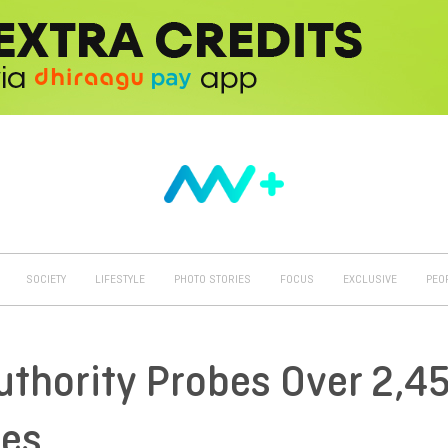
SOCIETY
LIFESTYLE
PHOTO STORIES
FOCUS
EXCLUSIVE
PEO
uthority Probes Over 2,4
ses