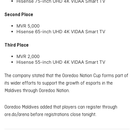
Hisense 75-inch UHD 4K VIDAA Smart TV
Second Place
MVR 5,000
Hisense 65-inch UHD 4K VIDAA Smart TV
Third Place
MVR 2,000
Hisense 55-inch UHD 4K VIDAA Smart TV
The company stated that the Ooredoo Nation Cup forms part of
its wider efforts to support the growth of esports in the
Maldives through Ooredoo Nation.
Ooredoo Maldives added that players can register through
ore.do/arena before registrations close tonight.