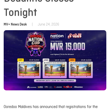
Tonight
MV+ News Desk
|
June 24, 2026
Ooredoo Maldives has announced that registrations for the