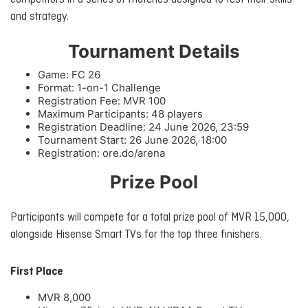
and strategy.
Tournament Details
Game: FC 26
Format: 1-on-1 Challenge
Registration Fee: MVR 100
Maximum Participants: 48 players
Registration Deadline: 24 June 2026, 23:59
Tournament Start: 26 June 2026, 18:00
Registration: ore.do/arena
Prize Pool
Participants will compete for a total prize pool of MVR 15,000,
alongside Hisense Smart TVs for the top three finishers.
First Place
MVR 8,000