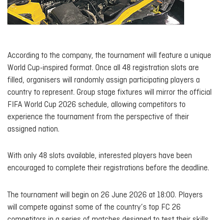
According to the company, the tournament will feature a unique
World Cup-inspired format. Once all 48 registration slots are
filled, organisers will randomly assign participating players a
country to represent. Group stage fixtures will mirror the official
FIFA World Cup 2026 schedule, allowing competitors to
experience the tournament from the perspective of their
assigned nation.
With only 48 slots available, interested players have been
encouraged to complete their registrations before the deadline.
The tournament will begin on 26 June 2026 at 18:00. Players
will compete against some of the country’s top FC 26
competitors in a series of matches designed to test their skills