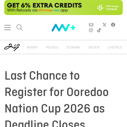
REPORT
POLITICS
ECONOMY
SOCIETY
LIFESTYLE
Last Chance to
Register for Ooredoo
Nation Cup 2026 as
Deadline Closes