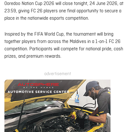
Ooredoo Nation Cup 2026 will close tonight, 24 June 2026, at
23:59, giving FC 26 players one final opportunity to secure a
place in the nationwide esports competition.
Inspired by the FIFA World Cup, the tournament will bring
together players from across the Maldives in a 1-on-1 FC 26
competition. Participants will compete for national pride, cash
prizes, and premium rewards.
advertisement