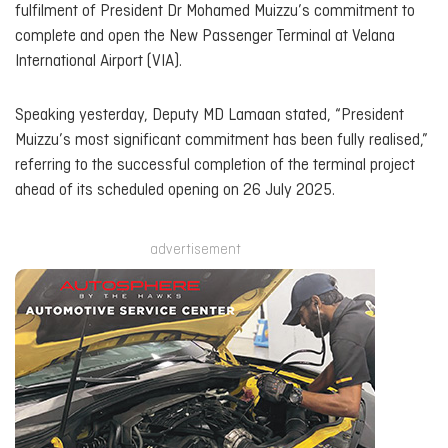
fulfilment of President Dr Mohamed Muizzu’s commitment to
complete and open the New Passenger Terminal at Velana
International Airport (VIA).
Speaking yesterday, Deputy MD Lamaan stated, “President
Muizzu’s most significant commitment has been fully realised,”
referring to the successful completion of the terminal project
ahead of its scheduled opening on 26 July 2025.
advertisement