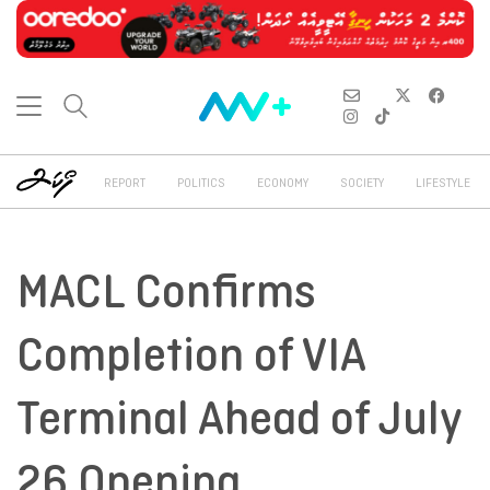
REPORT
POLITICS
ECONOMY
SOCIETY
LIFESTYLE
MACL Confirms
Completion of VIA
Terminal Ahead of July
26 Opening