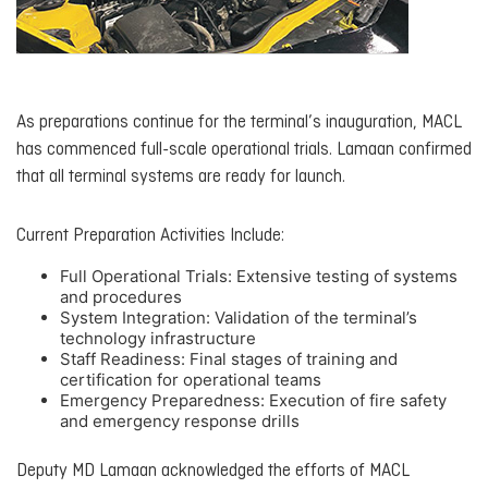
As preparations continue for the terminal’s inauguration, MACL
has commenced full-scale operational trials. Lamaan confirmed
that all terminal systems are ready for launch.
Current Preparation Activities Include:
Full Operational Trials: Extensive testing of systems
and procedures
System Integration: Validation of the terminal’s
technology infrastructure
Staff Readiness: Final stages of training and
certification for operational teams
Emergency Preparedness: Execution of fire safety
and emergency response drills
Deputy MD Lamaan acknowledged the efforts of MACL