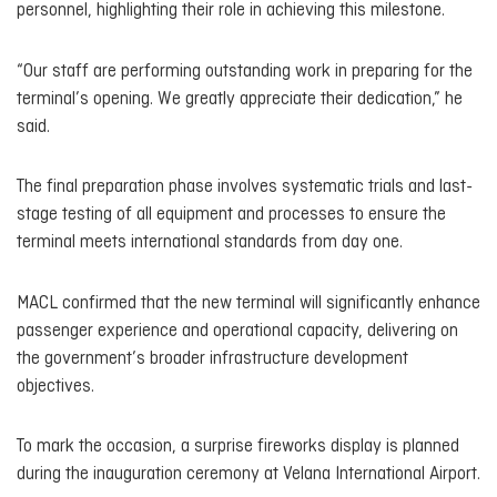
personnel, highlighting their role in achieving this milestone.
“Our staff are performing outstanding work in preparing for the
terminal’s opening. We greatly appreciate their dedication,” he
said.
The final preparation phase involves systematic trials and last-
stage testing of all equipment and processes to ensure the
terminal meets international standards from day one.
MACL confirmed that the new terminal will significantly enhance
passenger experience and operational capacity, delivering on
the government’s broader infrastructure development
objectives.
To mark the occasion, a surprise fireworks display is planned
during the inauguration ceremony at Velana International Airport.