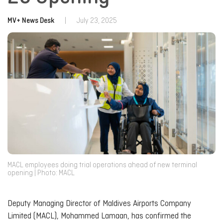
MV+ News Desk
|
July 23, 2025
MACL employees doing trial operations ahead of new terminal
opening | Photo: MACL
Deputy Managing Director of Maldives Airports Company
Limited (MACL), Mohammed Lamaan, has confirmed the