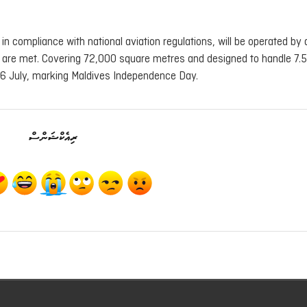
 in compliance with national aviation regulations, will be operated by 
 are met. Covering 72,000 square metres and designed to handle 7.5 
 26 July, marking Maldives Independence Day.
ރިއެކްޝަންސް