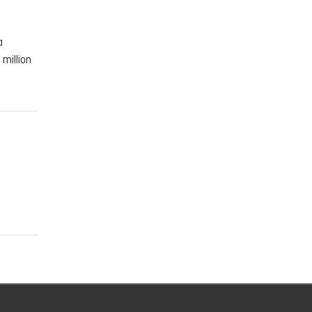
a
million