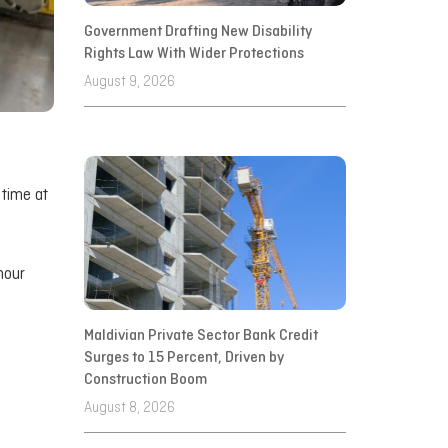
Government Drafting New Disability
Rights Law With Wider Protections
August 9, 2026
 time at
hour
Maldivian Private Sector Bank Credit
Surges to 15 Percent, Driven by
Construction Boom
August 8, 2026