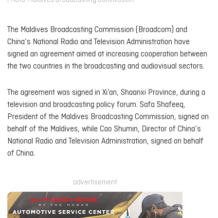
Photo: Maldives Broadcasting Commission
The Maldives Broadcasting Commission (Broadcom) and
China’s National Radio and Television Administration have
signed an agreement aimed at increasing cooperation between
the two countries in the broadcasting and audiovisual sectors.
The agreement was signed in Xi’an, Shaanxi Province, during a
television and broadcasting policy forum. Safa Shafeeq,
President of the Maldives Broadcasting Commission, signed on
behalf of the Maldives, while Cao Shumin, Director of China’s
National Radio and Television Administration, signed on behalf
of China.
advertisement