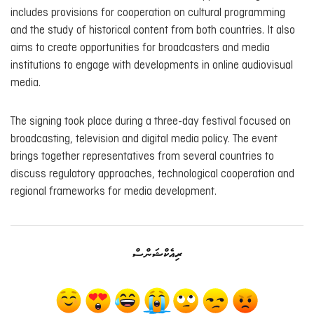
includes provisions for cooperation on cultural programming
and the study of historical content from both countries. It also
aims to create opportunities for broadcasters and media
institutions to engage with developments in online audiovisual
media.
The signing took place during a three-day festival focused on
broadcasting, television and digital media policy. The event
brings together representatives from several countries to
discuss regulatory approaches, technological cooperation and
regional frameworks for media development.
ރިއެކްޝަންސް