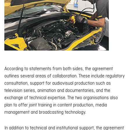
According to statements from both sides, the agreement
outlines several areas of collaboration. These include regulatory
consultation, support for audiovisual production such as
television series, animation and documentaries, and the
exchange of technical expertise. The two organisations also
plan to offer joint training in content production, media
management and broadcasting technology.
In addition to technical and institutional support, the agreement