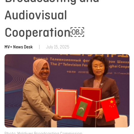
Audiovisual
Cooperation￼
MV+ News Desk
|
July 15, 2025