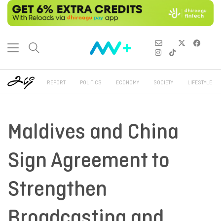
REPORT
POLITICS
ECONOMY
SOCIETY
LIFESTYLE
Maldives and China
Sign Agreement to
Strengthen
Broadcasting and