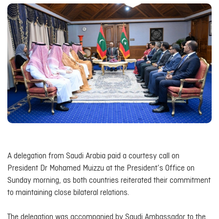
A delegation from Saudi Arabia paid a courtesy call on
President Dr Mohamed Muizzu at the President’s Office on
Sunday morning, as both countries reiterated their commitment
to maintaining close bilateral relations.
The delegation was accompanied by Saudi Ambassador to the