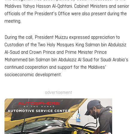
Maldives Yahya Hassan Al-Qahtani. Cabinet Ministers and senior
officials of the President’s Office were also present during the
meeting.
During the call, President Muizzu expressed appreciation to
Custodian of the Two Holy Mosques King Salman bin Abdulaziz
Al-Saud and Crown Prince and Prime Minister Prince
Mohammed bin Salman bin Abdulaziz Al Saud for Saudi Arabia’s
continued cooperation and support for the Maldives’
socioeconomic development.
advertisement