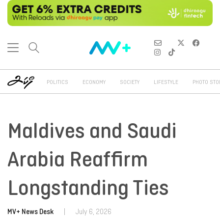
POLITICS
ECONOMY
SOCIETY
LIFESTYLE
PHOTO STO
Maldives and Saudi
Arabia Reaffirm
Longstanding Ties
MV+ News Desk
|
July 6, 2026