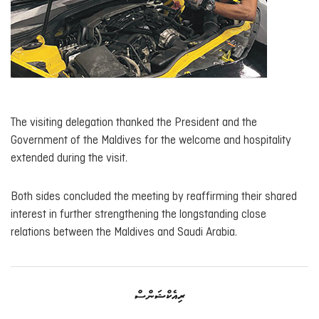
The visiting delegation thanked the President and the
Government of the Maldives for the welcome and hospitality
extended during the visit.
Both sides concluded the meeting by reaffirming their shared
interest in further strengthening the longstanding close
relations between the Maldives and Saudi Arabia.
ރިއެކްޝަންސް