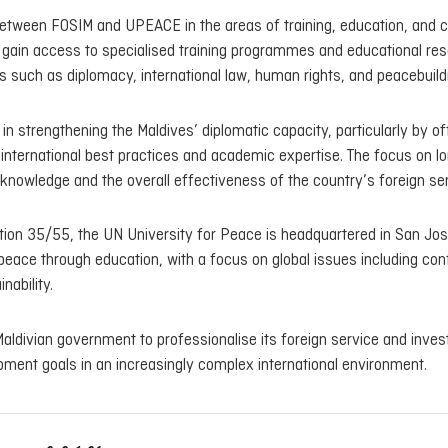
between FOSIM and UPEACE in the areas of training, education, and 
ill gain access to specialised training programmes and educational re
s such as diplomacy, international law, human rights, and peacebuild
in strengthening the Maldives’ diplomatic capacity, particularly by of
h international best practices and academic expertise. The focus on l
l knowledge and the overall effectiveness of the country’s foreign ser
on 35/55, the UN University for Peace is headquartered in San Jos
 peace through education, with a focus on global issues including conf
nability.
aldivian government to professionalise its foreign service and invest
pment goals in an increasingly complex international environment.