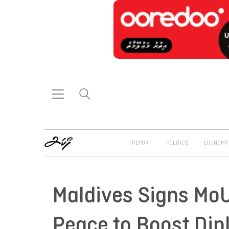
REPORT
POLITICS
ECONOMY
Maldives Signs MoU
Peace to Boost Dip