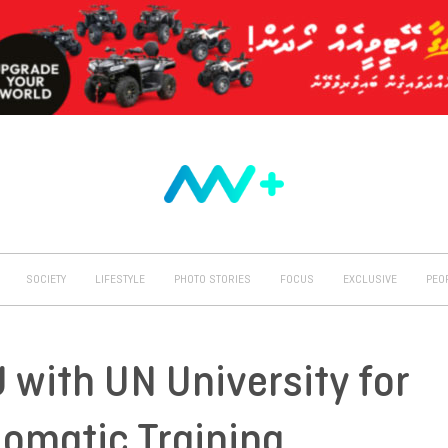
SOCIETY
LIFESTYLE
PHOTO STORIES
FOCUS
EXCLUSIVE
PEO
 with UN University for
lomatic Training