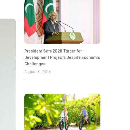
President Sets 2028 Target for
Development Projects Despite Economic
Challenges
August 6, 2026