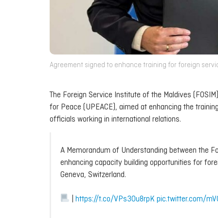
Agreement signed to enhance training for foreign service 
The Foreign Service Institute of the Maldives (FOS
for Peace (UPEACE), aimed at enhancing the trainin
officials working in international relations.
A Memorandum of Understanding between the Fore
enhancing capacity building opportunities for for
Geneva, Switzerland.
|
https://t.co/VPs3Ou8rpK
pic.twitter.com/m