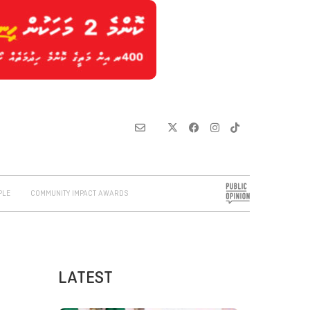
PLE
COMMUNITY IMPACT AWARDS
LATEST