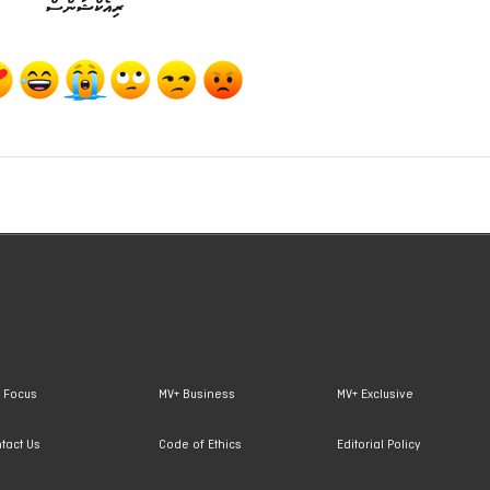
ރިއެކްޝަންސް
 Focus
MV+ Business
MV+ Exclusive
tact Us
Code of Ethics
Editorial Policy