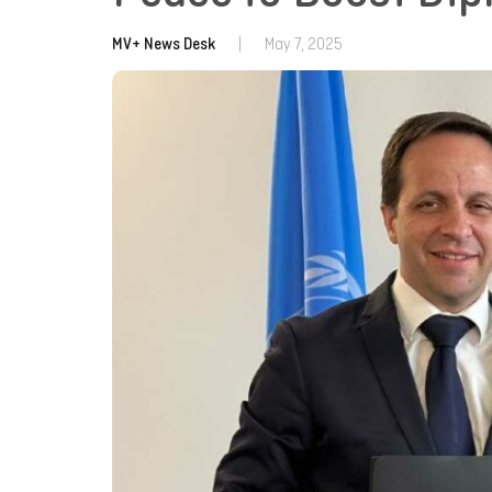
MV+ News Desk
|
May 7, 2025