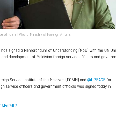
officers | Photo: Ministry of Foreign Affairs
IM) has signed a Memorandum of Understanding (MoU) with the UN Uni
g and development of Maldivian foreign service officers and govern
ign Service Institute of the Maldives (FOSIM) and
@UPEACE
for
eign service officers and government officials was signed today in
VCAEdRdL7