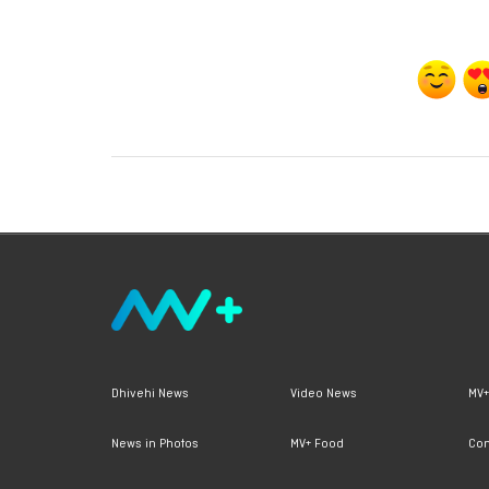
Dhivehi News
Video News
MV+
News in Photos
MV+ Food
Con