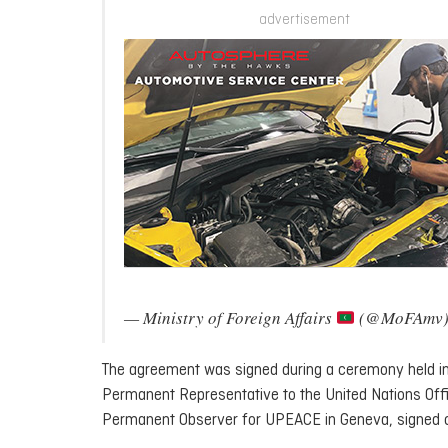
advertisement
— Ministry of Foreign Affairs
(@MoFAmv
The agreement was signed during a ceremony held in
Permanent Representative to the United Nations Of
Permanent Observer for UPEACE in Geneva, signed on