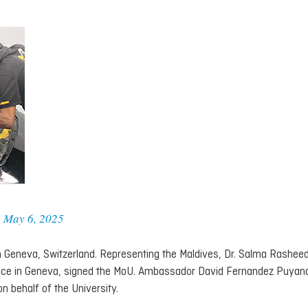
)
May 6, 2025
 Geneva, Switzerland. Representing the Maldives, Dr. Salma Rasheed
fice in Geneva, signed the MoU. Ambassador David Fernandez Puyan
 behalf of the University.