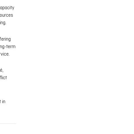
capacity
sources
ing.
fering
ong-term
vice.
é,
lict
 in