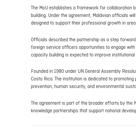
The MoU establishes a framework for collaboration 
building. Under the agreement, Maldivian officials w
designed to support their professional growth in area
Officials described the partnership as a step forward 
foreign service officers opportunities to engage wit
capacity building is expected to improve institutiona
Founded in 1980 under UN General Assembly Resoluti
Costa Rica. The institution is dedicated to promoting
prevention, human security, and environmental sustai
The agreement is part of the broader efforts by the M
knowledge partnerships that support national develo