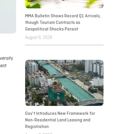
MMA Bulletin Shows Record Q1 Arrivals,
though Tourism Contracts as
Geopolitical Shocks Persist
August 6, 2026
versity
ment
Gov’t Introduces New Framework for
Non-Residential Land Leasing and
Registration