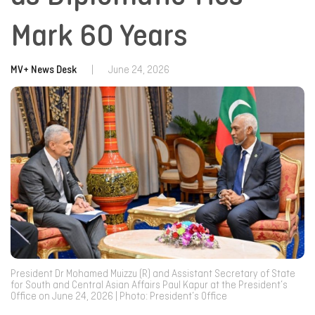
Mark 60 Years
MV+ News Desk
|
June 24, 2026
President Dr Mohamed Muizzu (R) and Assistant Secretary of State
for South and Central Asian Affairs Paul Kapur at the President’s
Office on June 24, 2026 | Photo: President’s Office