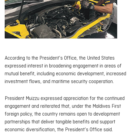
According to the President’s Office, the United States
expressed interest in broadening engagement in areas of
mutual benefit, including economic development, increased
investment flows, and maritime security cooperation.
President Muizzu expressed appreciation for the continued
engagement and reiterated that, under the Maldives First
foreign policy, the country remains open to development
partnerships that deliver tangible benefits and support
economic diversification, the President’s Office said.