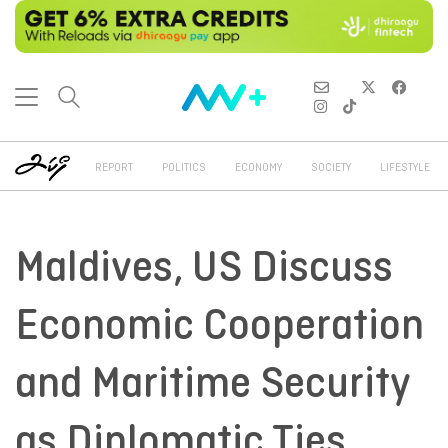
REPORT
POLITICS
ECONOMY
SOCIETY
LIFESTYLE
Maldives, US Discuss
Economic Cooperation
and Maritime Security
as Diplomatic Ties