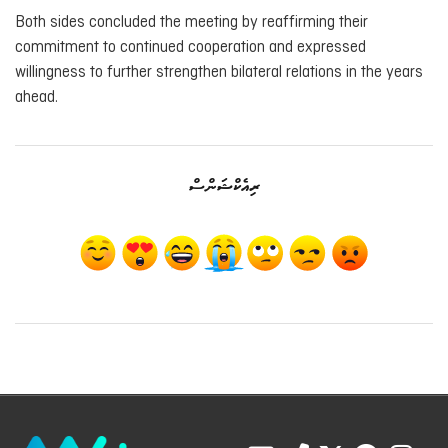
Both sides concluded the meeting by reaffirming their
commitment to continued cooperation and expressed
willingness to further strengthen bilateral relations in the years
ahead.
ރިއެކްޝަންސް