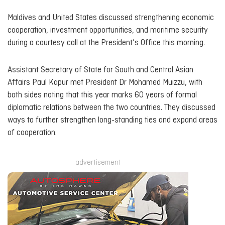
Maldives and United States discussed strengthening economic
cooperation, investment opportunities, and maritime security
during a courtesy call at the President’s Office this morning.
Assistant Secretary of State for South and Central Asian
Affairs Paul Kapur met President Dr Mohamed Muizzu, with
both sides noting that this year marks 60 years of formal
diplomatic relations between the two countries. They discussed
ways to further strengthen long-standing ties and expand areas
of cooperation.
advertisement