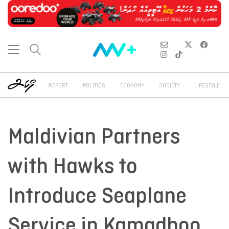
REPORT
POLITICS
ECONOMY
SOCIETY
LIFESTYLE
Maldivian Partners
with Hawks to
Introduce Seaplane
Service in Kamadhoo