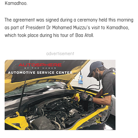
Kamadhoo.
The agreement was signed during a ceremony held this morning
as part of President Dr Mohamed Muizzu’s visit to Kamadhoo,
which took place during his tour of Baa Atoll.
advertisement