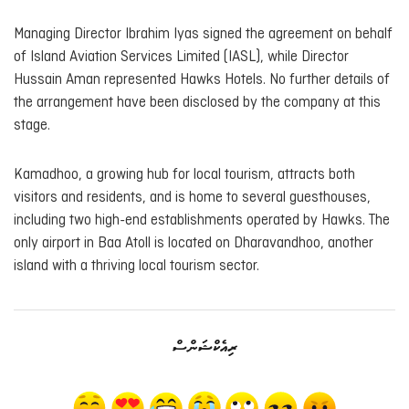
Managing Director Ibrahim Iyas signed the agreement on behalf
of Island Aviation Services Limited (IASL), while Director
Hussain Aman represented Hawks Hotels. No further details of
the arrangement have been disclosed by the company at this
stage.
Kamadhoo, a growing hub for local tourism, attracts both
visitors and residents, and is home to several guesthouses,
including two high-end establishments operated by Hawks. The
only airport in Baa Atoll is located on Dharavandhoo, another
island with a thriving local tourism sector.
ރިއެކްޝަންސް