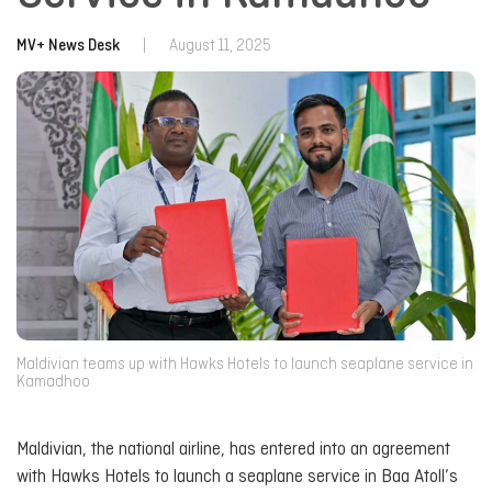
MV+ News Desk
|
August 11, 2025
Maldivian teams up with Hawks Hotels to launch seaplane service in
Kamadhoo
Maldivian, the national airline, has entered into an agreement
with Hawks Hotels to launch a seaplane service in Baa Atoll’s