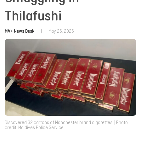
Thilafushi
MV+ News Desk
|
May 25, 2025
Discovered 32 cartons of Manchester brand cigarettes. | Photo
credit: Maldives Police Service