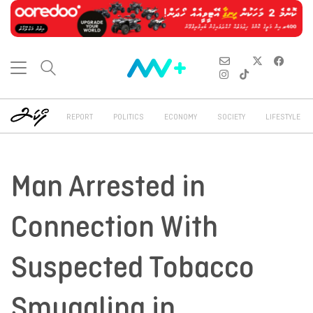
REPORT
POLITICS
ECONOMY
SOCIETY
LIFESTYLE
Man Arrested in
Connection With
Suspected Tobacco
Smuggling in