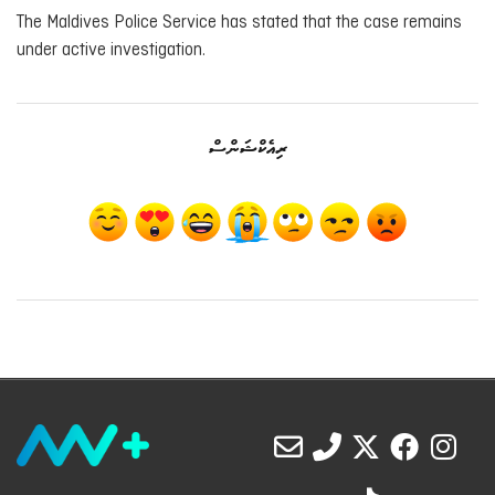
The Maldives Police Service has stated that the case remains
under active investigation.
ރިއެކްޝަންސް