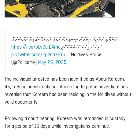
ގާނޫނާއި ގަވާއިދާ ހިލާފަށް ސިނގިރެޓް ރާއްޖެ އެތެރެކޮށްފައިވާ މައްސަލައާ
https://t.co/bLvOalDXme
ގުޅިގެން މީހަކު ހައްޔަރުކޮށްފި
pic.twitter.com/ig1zca7B1p
— Maldives Police
(@PoliceMv)
May 25, 2025
The individual arrested has been identified as Abdul Kareem,
45, a Bangladeshi national. According to police, investigations
revealed that Kareem had been residing in the Maldives without
valid documents.
Following a court hearing, Kareem was remanded in custody
for a period of 15 days while investigations continue.