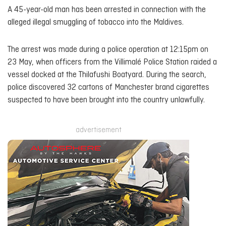
A 45-year-old man has been arrested in connection with the
alleged illegal smuggling of tobacco into the Maldives.
The arrest was made during a police operation at 12:15pm on
23 May, when officers from the Villimalé Police Station raided a
vessel docked at the Thilafushi Boatyard. During the search,
police discovered 32 cartons of Manchester brand cigarettes
suspected to have been brought into the country unlawfully.
advertisement