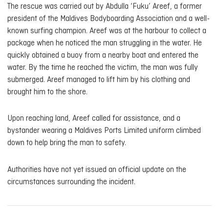
The rescue was carried out by Abdulla ‘Fuku’ Areef, a former
president of the Maldives Bodyboarding Association and a well-
known surfing champion. Areef was at the harbour to collect a
package when he noticed the man struggling in the water. He
quickly obtained a buoy from a nearby boat and entered the
water. By the time he reached the victim, the man was fully
submerged. Areef managed to lift him by his clothing and
brought him to the shore.
Upon reaching land, Areef called for assistance, and a
bystander wearing a Maldives Ports Limited uniform climbed
down to help bring the man to safety.
Authorities have not yet issued an official update on the
circumstances surrounding the incident.