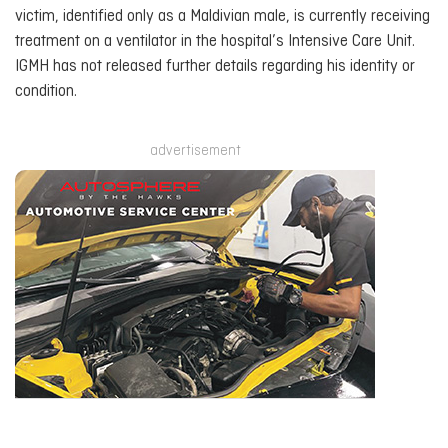
victim, identified only as a Maldivian male, is currently receiving
treatment on a ventilator in the hospital’s Intensive Care Unit.
IGMH has not released further details regarding his identity or
condition.
advertisement