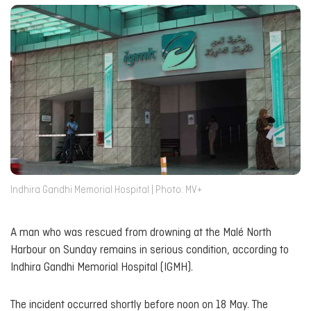
Indhira Gandhi Memorial Hospital | Photo: MV+
A man who was rescued from drowning at the Malé North
Harbour on Sunday remains in serious condition, according to
Indhira Gandhi Memorial Hospital (IGMH).
The incident occurred shortly before noon on 18 May. The