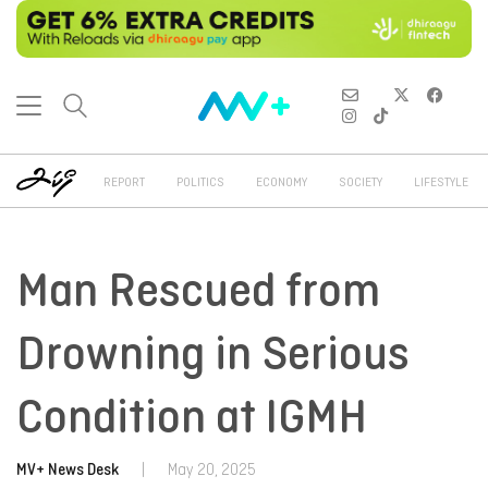
REPORT
POLITICS
ECONOMY
SOCIETY
LIFESTYLE
Man Rescued from
Drowning in Serious
Condition at IGMH
MV+ News Desk
|
May 20, 2025