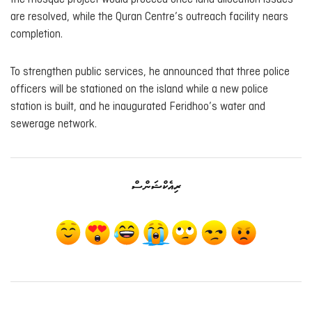
are resolved, while the Quran Centre’s outreach facility nears
completion.
To strengthen public services, he announced that three police
officers will be stationed on the island while a new police
station is built, and he inaugurated Feridhoo’s water and
sewerage network.
ރިއެކްޝަންސް