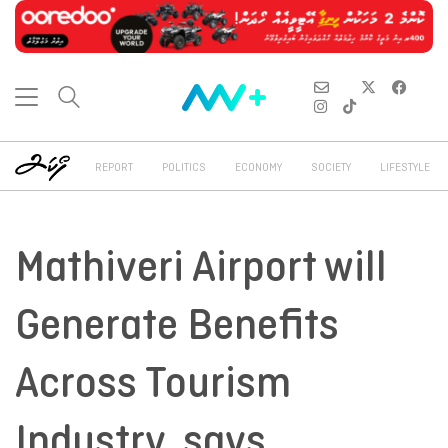
REPORT
POLITICS
ECONOMY
SOCIETY
LIFESTYLE
Mathiveri Airport will
Generate Benefits
Across Tourism
Industry, says