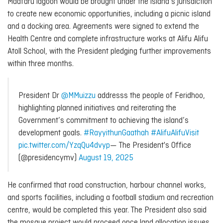
Maafaru lagoon would be brought under the island’s jurisdiction
to create new economic opportunities, including a picnic island
and a docking area. Agreements were signed to extend the
Health Centre and complete infrastructure works at Alifu Alifu
Atoll School, with the President pledging further improvements
within three months.
President Dr
@MMuizzu
addresss the people of Feridhoo,
highlighting planned initiatives and reiterating the
Government’s commitment to achieving the island’s
development goals.
#RayyithunGaathah
#AlifuAlifuVisit
pic.twitter.com/YzqQu4dvyp
— The President's Office
(@presidencymv)
August 19, 2025
He confirmed that road construction, harbour channel works,
and sports facilities, including a football stadium and recreation
centre, would be completed this year. The President also said
the mosque project would proceed once land allocation issues