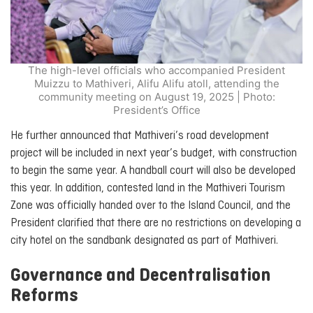
The high-level officials who accompanied President
Muizzu to Mathiveri, Alifu Alifu atoll, attending the
community meeting on August 19, 2025 | Photo:
President’s Office
He further announced that Mathiveri’s road development
project will be included in next year’s budget, with construction
to begin the same year. A handball court will also be developed
this year. In addition, contested land in the Mathiveri Tourism
Zone was officially handed over to the Island Council, and the
President clarified that there are no restrictions on developing a
city hotel on the sandbank designated as part of Mathiveri.
Governance and Decentralisation
Reforms