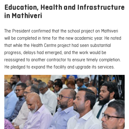
Education, Health and Infrastructure
in Mathiveri
The President confirmed that the school project on Mathiveri
will be completed in time for the new academic year. He noted
that while the Health Centre project had seen substantial
progress, delays had emerged, and the work would be
reassigned to another contractor to ensure timely completion.
He pledged to expand the facility and upgrade its services.