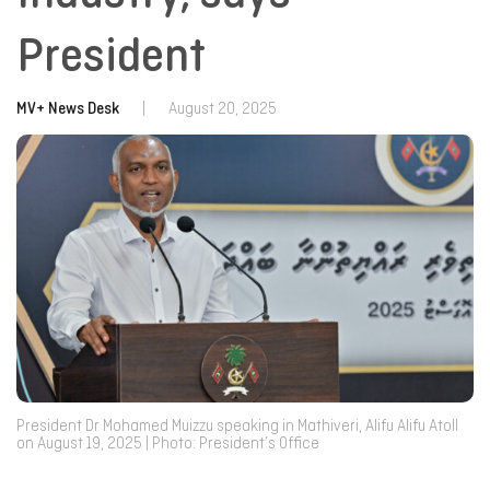
President
MV+ News Desk
|
August 20, 2025
President Dr Mohamed Muizzu speaking in Mathiveri, Alifu Alifu Atoll
on August 19, 2025 | Photo: President’s Office