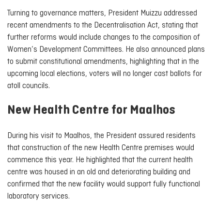
Turning to governance matters, President Muizzu addressed
recent amendments to the Decentralisation Act, stating that
further reforms would include changes to the composition of
Women’s Development Committees. He also announced plans
to submit constitutional amendments, highlighting that in the
upcoming local elections, voters will no longer cast ballots for
atoll councils.
New Health Centre for Maalhos
During his visit to Maalhos, the President assured residents
that construction of the new Health Centre premises would
commence this year. He highlighted that the current health
centre was housed in an old and deteriorating building and
confirmed that the new facility would support fully functional
laboratory services.