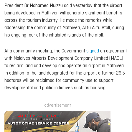
President Dr Mohamed Muizzu said yesterday that the airport
being developed in Mathiveri will generate significant benefits
across the tourism industry. He made the remarks while
addressing the community of Mathiveri, Alifu Alifu Atoll, during
his ongoing tour of the inhabited islands of the atoll.
At a community meeting, the Government
signed
an agreement
with Maldives Airports Development Company Limited (MACL)
to reclaim land and develop and operate an airport in Mathiveri.
In addition to the land designated for the airport, a further 26.5
hectares will be reclaimed for community use to support
developmental and public initiatives such as housing.
advertisement