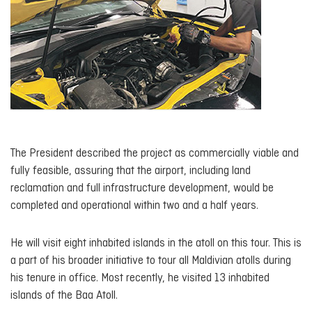
The President described the project as commercially viable and
fully feasible, assuring that the airport, including land
reclamation and full infrastructure development, would be
completed and operational within two and a half years.
He will visit eight inhabited islands in the atoll on this tour. This is
a part of his broader initiative to tour all Maldivian atolls during
his tenure in office. Most recently, he visited 13 inhabited
islands of the Baa Atoll.