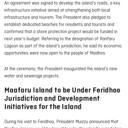
An agreement was signed to develop the island’s roads, a key
infrastructure initiative aimed at strengthening both local
infrastructure and tourism. The President also pledged to
establish dedicated beaches for residents and tourists and
confirmed that a shore protection project would be funded in
next year’s budget. Referring to the designation of Ranfaru
Lagoon as part of the island’s jurisdiction, he said its economic
opportunities were now open to the people of Maalhos.
At the ceremony, the President inaugurated the island’s new
water and sewerage projects.
Maafaru Island to be Under Feridhoo
Jurisdiction and Development
Initiatives for the Island
During his visit to Feridhoo, President Muizzu announced that