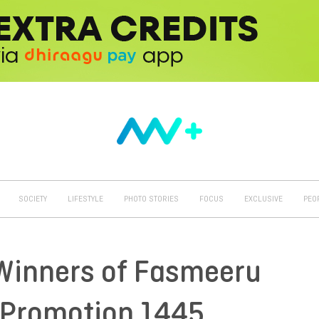
SOCIETY
LIFESTYLE
PHOTO STORIES
FOCUS
EXCLUSIVE
PEO
Winners of Fasmeeru
Promotion 1445