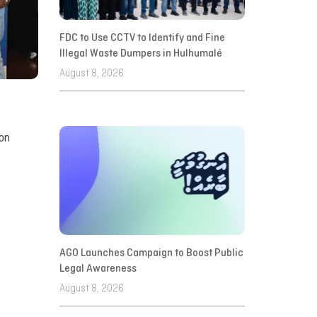
FDC to Use CCTV to Identify and Fine
Illegal Waste Dumpers in Hulhumalé
August 8, 2026
ion
AGO Launches Campaign to Boost Public
Legal Awareness
August 8, 2026