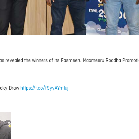
 has revealed the winners of its Fasmeeru Maameeru Roadha Promot
ucky Draw
https://t.co/f9yyAYmIuj