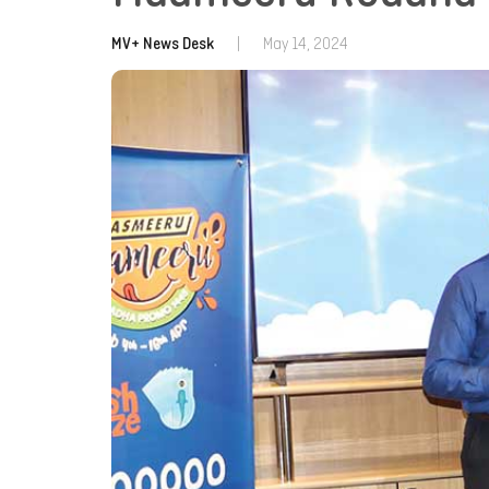
MV+ News Desk
|
May 14, 2024