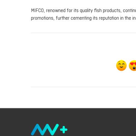
MIFCO, renowned for its quality fish products, cont
promotions, further cementing its reputation in the in