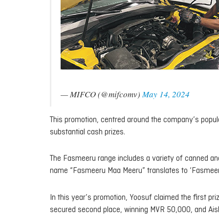
— MIFCO (@mifcomv)
May 14, 2024
This promotion, centred around the company’s popul
substantial cash prizes.
The Fasmeeru range includes a variety of canned and 
name “Fasmeeru Maa Meeru” translates to ‘Fasmeeru i
In this year’s promotion, Yoosuf claimed the first 
secured second place, winning MVR 50,000, and Aish