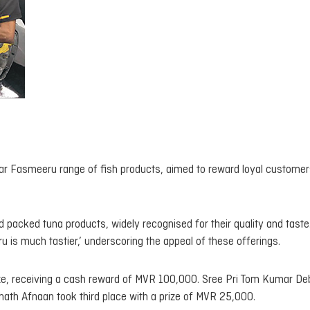
ar Fasmeeru range of fish products, aimed to reward loyal customer
packed tuna products, widely recognised for their quality and taste
s much tastier,’ underscoring the appeal of these offerings.
prize, receiving a cash reward of MVR 100,000. Sree Pri Tom Kumar De
ath Afnaan took third place with a prize of MVR 25,000.