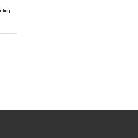
rding