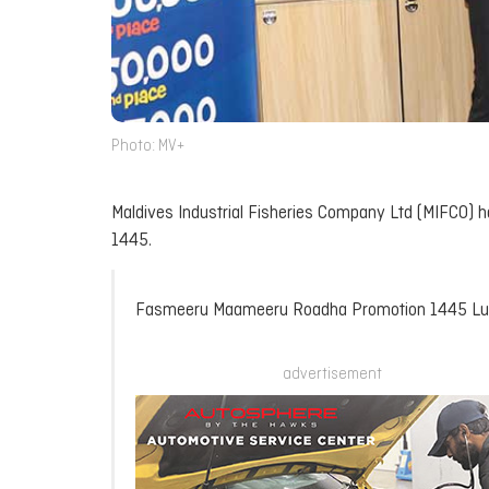
Photo: MV+
Maldives Industrial Fisheries Company Ltd (MIFCO)
1445.
Fasmeeru Maameeru Roadha Promotion 1445 L
advertisement