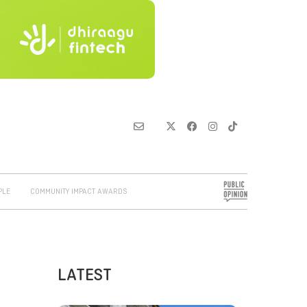
PLE
COMMUNITY IMPACT AWARDS
LATEST