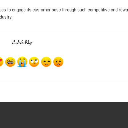
inues to engage its customer base through such competitive and rewa
dustry.
ރިއެކްޝަންސް