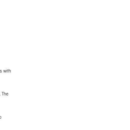
s with
. The
b