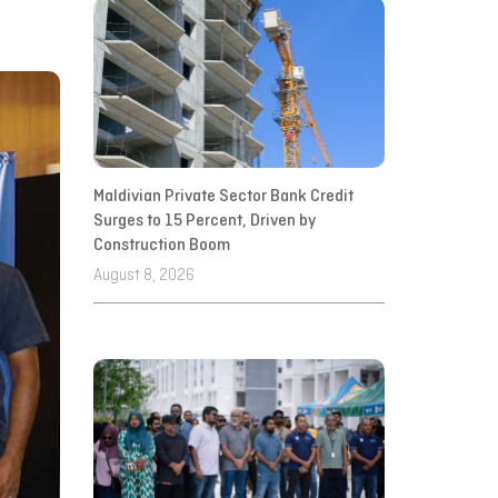
Maldivian Private Sector Bank Credit
Surges to 15 Percent, Driven by
Construction Boom
August 8, 2026