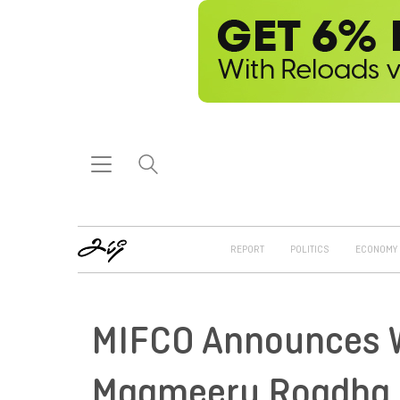
REPORT
POLITICS
ECONOMY
MIFCO Announces 
Maameeru Roadha 