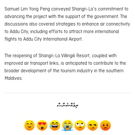
Samuel Lim Yong Peng conveyed Shangri-La’s commitment to
advancing the project with the support of the government. The
discussions also covered strategies to enhance air connectivity
to Addu City, including efforts to attract more international
flights to Addu City International Airport.
The reopening of Shangri-La Villingili Resort, coupled with
improved air transport links, is anticipated to contribute to the
broader development of the tourism industry in the southern
Maldives.
ރިއެކްޝަންސް