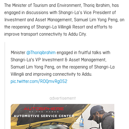
The Minister of Tourism and Environment, Thoriq Ibrahim, has
engaged in discussions with Shangri-La’s Vice President of
Investment and Asset Management, Samuel Lim Yong Peng, on
the reopening of Shangri-La Villingili Resort and efforts to
improve transport connectivity to Addu City.
Minister
@Thoriqibrahim
engaged in fruitful talks with
Shangri-La's VP Investment & Asset Management,
Samuel Lim Yong Peng, on the reopening of Shangri-La
Villingili and improving connectivity to Addu.
pic.twitter.com/RDQmvRgO52
advertisement