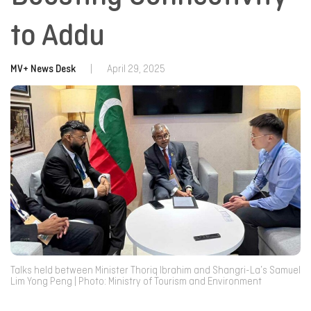
to Addu
MV+ News Desk
|
April 29, 2025
Talks held between Minister Thoriq Ibrahim and Shangri-La’s Samuel
Lim Yong Peng | Photo: Ministry of Tourism and Environment