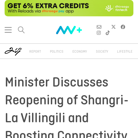
REPORT
POLITICS
ECONOMY
SOCIETY
LIFESTYLE
Minister Discusses
Reopening of Shangri-
La Villingili and
Boosting Connectivity