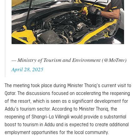
— Ministry of Tourism and Environment (@MoTmv)
April 28, 2025
The meeting took place during Minister Thoriq’s current visit to
Qatar. The discussions focused on accelerating the reopening
of the resort, which is seen as a significant development for
Addu’s tourism sector. According to Minister Thoriq, the
reopening of Shangri-La Villingili would provide a substantial
boost to tourism in Addu and is expected to create additional
employment opportunities for the local community.