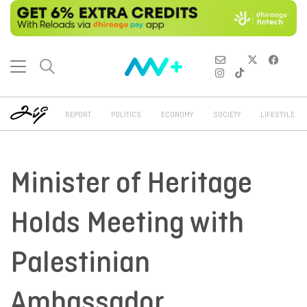
REPORT
POLITICS
ECONOMY
SOCIETY
LIFESTYLE
Minister of Heritage
Holds Meeting with
Palestinian
Ambassador