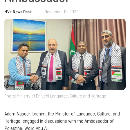
MV+ News Desk
|
November 18, 2023
Photo: Ministry of Dhivehi Language, Culture and Heritage
Adam Naseer Ibrahim, the Minister of Language, Culture, and
Heritage, engaged in discussions with the Ambassador of
Palestine, Walid Abu Ali.