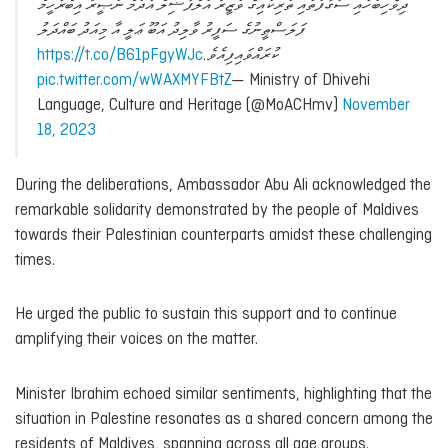
ދިވެހިބަހާއި ސަގާފަތާއި ތަރިކައިގެ ވަޒީރު އަލްފާޟިލް އާދަމް ނަޞީރު އިބްރާހީމް
ފަލަސްޠީނުގެ ސަފީރު ވާލިދު އަބޫ ޢަލީ އާ މިއަދު ބައްދަލު
https://t.co/B61pFgyWJc
ކުރައްވައިފިއެވެ.
pic.twitter.com/wWAXMYFBtZ
— Ministry of Dhivehi
Language, Culture and Heritage (@MoACHmv)
November
18, 2023
During the deliberations, Ambassador Abu Ali acknowledged the
remarkable solidarity demonstrated by the people of Maldives
towards their Palestinian counterparts amidst these challenging
times.
He urged the public to sustain this support and to continue
amplifying their voices on the matter.
Minister Ibrahim echoed similar sentiments, highlighting that the
situation in Palestine resonates as a shared concern among the
residents of Maldives, spanning across all age groups.