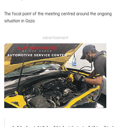
The focal point of the meeting centred around the ongoing
situation in Gaza.
advertisement