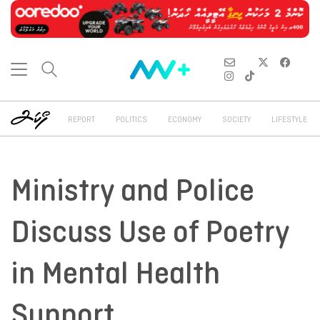
REPORT
POLITICS
ECONOMY
SOCIETY
LIFESTYLE
Ministry and Police
Discuss Use of Poetry
in Mental Health
Support