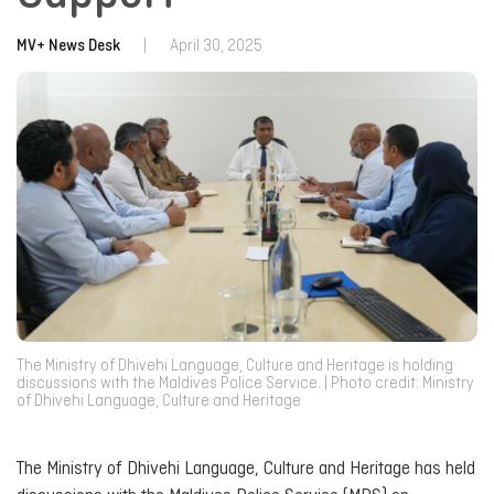
MV+ News Desk
|
April 30, 2025
The Ministry of Dhivehi Language, Culture and Heritage is holding
discussions with the Maldives Police Service. | Photo credit: Ministry
of Dhivehi Language, Culture and Heritage
The Ministry of Dhivehi Language, Culture and Heritage has held