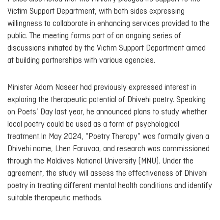
Victim Support Department, with both sides expressing
willingness to collaborate in enhancing services provided to the
public. The meeting forms part of an ongoing series of
discussions initiated by the Victim Support Department aimed
at building partnerships with various agencies.
Minister Adam Naseer had previously expressed interest in
exploring the therapeutic potential of Dhivehi poetry. Speaking
on Poets’ Day last year, he announced plans to study whether
local poetry could be used as a form of psychological
treatment.In May 2024, “Poetry Therapy” was formally given a
Dhivehi name,
Lhen Faruvaa
, and research was commissioned
through the Maldives National University (MNU). Under the
agreement, the study will assess the effectiveness of Dhivehi
poetry in treating different mental health conditions and identify
suitable therapeutic methods.