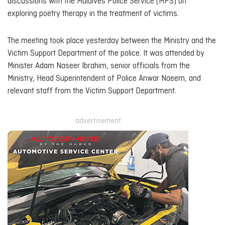
discussions with the Maldives Police Service (MPS) on
exploring poetry therapy in the treatment of victims.
The meeting took place yesterday between the Ministry and the
Victim Support Department of the police. It was attended by
Minister Adam Naseer Ibrahim, senior officials from the
Ministry, Head Superintendent of Police Anwar Naeem, and
relevant staff from the Victim Support Department.
advertisement