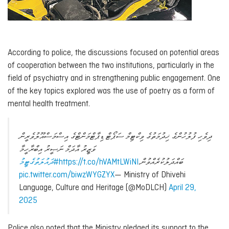
According to police, the discussions focused on potential areas
of cooperation between the two institutions, particularly in the
field of psychiatry and in strengthening public engagement. One
of the key topics explored was the use of poetry as a form of
mental health treatment.
ދިވެހި ފުލުހުންގެ ޚިދުމަތުގެ ވިކްޓިމް ސަޕޯޓް ޑިޕާޓްމަންޓްގެ އިސްމަސްއޫލުވެރީން
ވަޒީރު އާދަމް ނަޞީރު އިބްރާހީމާ
#ދައުލަތުގެޓީމު
https://t.co/hVAMtLWiNI
ބައްދަލުކުރެއްވުން.
pic.twitter.com/biwzWYGZYX
— Ministry of Dhivehi
Language, Culture and Heritage (@MoDLCH)
April 29,
2025
Police also noted that the Ministry pledged its support to the