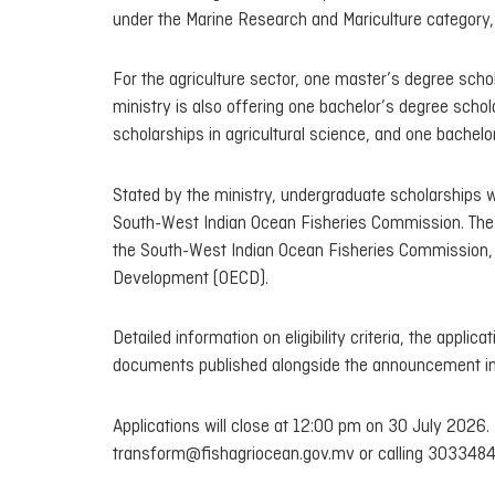
under the Marine Research and Mariculture category, 
For the agriculture sector, one master’s degree schola
ministry is also offering one bachelor’s degree scho
scholarships in agricultural science, and one bachelor
Stated by the ministry, undergraduate scholarships wi
South-West Indian Ocean Fisheries Commission. The 
the South-West Indian Ocean Fisheries Commission,
Development (OECD).
Detailed information on eligibility criteria, the appli
documents published alongside the announcement in
Applications will close at 12:00 pm on 30 July 2026. 
transform@fishagriocean.gov.mv or calling 3033484 