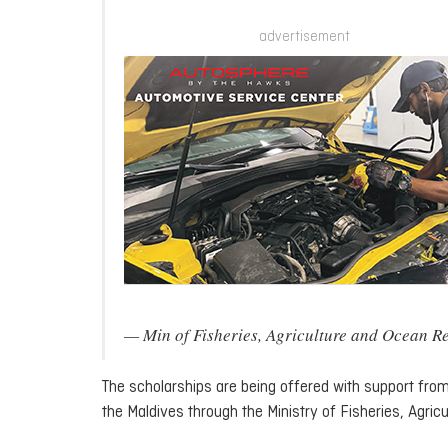
advertisement
— Min of Fisheries, Agriculture and Ocea
The scholarships are being offered with support fr
the Maldives through the Ministry of Fisheries, Agri