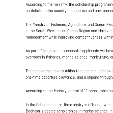
According to the ministry, the scholarship programme
contribute to the country’s economic and environme
The Ministry of Fisheries, Agriculture, and Ocean R
in the South-West Indian Ocean Region and Maldives 
management while improving competitiveness within t
As part of the project, successful applicants will h
overseas in fisheries, marine science, mariculture, an
The scholarship covers tuition fees, an annual book 
one-time departure allowance, and a stipend througho
According to the Ministry, a total of 11 scholarship op
In the fisheries sector, the ministry is offering two 
Bachelor’s degree scholarships in marine science. In 