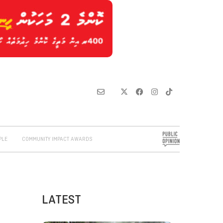
PLE
COMMUNITY IMPACT AWARDS
LATEST