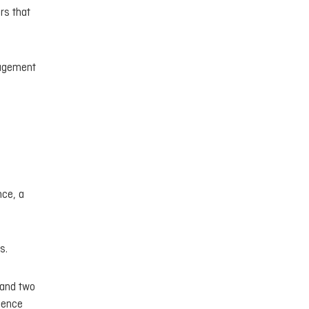
rs that
nagement
nce, a
s.
e and two
cience