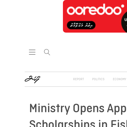
REPORT
POLITICS
ECONOMY
Ministry Opens App
Scholarships in Fis