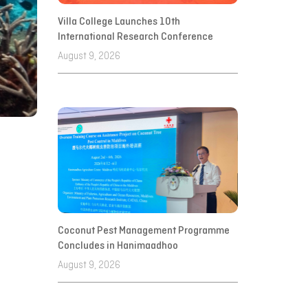
Villa College Launches 10th
International Research Conference
August 9, 2026
Coconut Pest Management Programme
Concludes in Hanimaadhoo
August 9, 2026