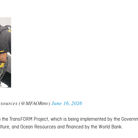
n Resources (@MFAORmv)
June 16, 2026
om the TransFORM Project, which is being implemented by the Govern
culture, and Ocean Resources and financed by the World Bank.