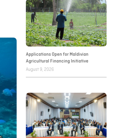
Applications Open for Maldivian
Agricultural Financing Initiative
August 9, 2026