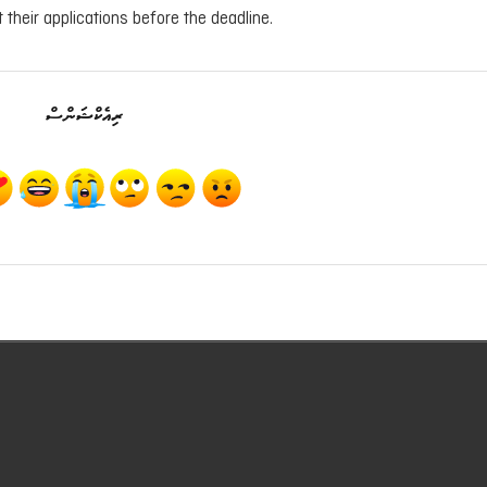
 their applications before the deadline.
ރިއެކްޝަންސް