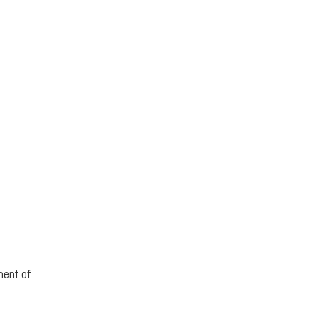
ment of