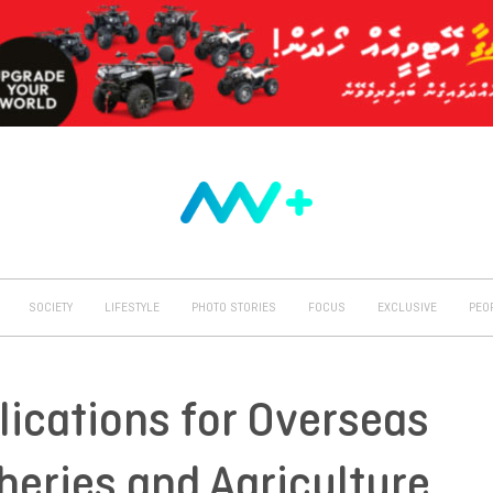
SOCIETY
LIFESTYLE
PHOTO STORIES
FOCUS
EXCLUSIVE
PEO
lications for Overseas
heries and Agriculture