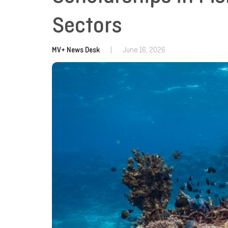
Sectors
MV+ News Desk
|
June 16, 2026