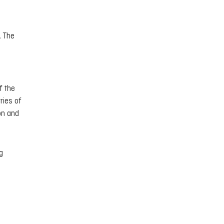
. The
f the
ries of
on and
g