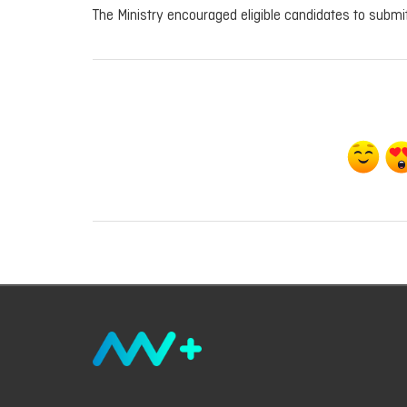
The Ministry encouraged eligible candidates to submit