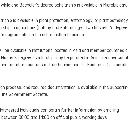
while one Bachelor’s degree scholarship is available in Microbiology.
rship is available in plant protection, entomology, or plant pathology
larship in agriculture (botany and entomology), two bachelor’s degree
’s degree scholarship in horticultural science.
ll be available in institutions located in Asia and member countries o
Master’s degree scholarship may be pursued in Asia, member count
 and member countries of the Organisation for Economic Co-operati
cation process, and required documentation is available in the supportin
 the Government Gazette.
Interested individuals can obtain further information by emailing
between 08:00 and 14:00 on official public working days.