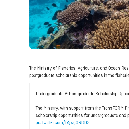
The Ministry of Fisheries, Agriculture, and Ocean R
postgraduate scholarship opportunities in the fisheri
Undergraduate & Postgraduate Scholarship Oppor
The Ministry, with support from the TransFORM Pro
scholarship opportunities for undergraduate and 
pic.twitter.com/fAjwg0RDD3