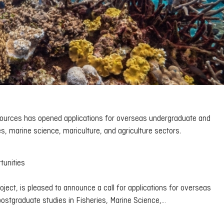
esources has opened applications for overseas undergraduate and
es, marine science, mariculture, and agriculture sectors.
tunities
ject, is pleased to announce a call for applications for overseas
postgraduate studies in Fisheries, Marine Science,…