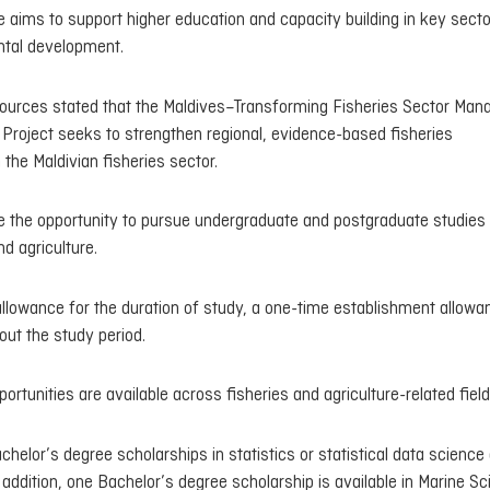
 aims to support higher education and capacity building in key secto
ntal development.
esources stated that the Maldives–Transforming Fisheries Sector Ma
Project seeks to strengthen regional, evidence-based fisheries
he Maldivian fisheries sector.
ave the opportunity to pursue undergraduate and postgraduate studies
d agriculture.
allowance for the duration of study, a one-time establishment allowa
ut the study period.
portunities are available across fisheries and agriculture-related field
bachelor’s degree scholarships in statistics or statistical data scienc
addition, one Bachelor’s degree scholarship is available in Marine S