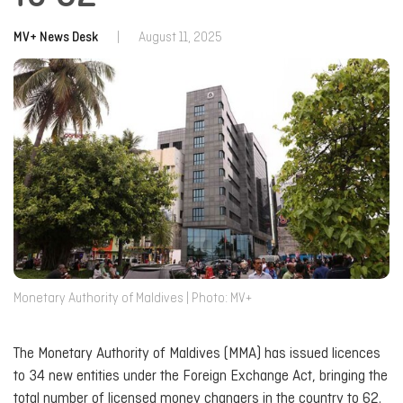
MV+ News Desk
|
August 11, 2025
Monetary Authority of Maldives | Photo: MV+
The Monetary Authority of Maldives (MMA) has issued licences
to 34 new entities under the Foreign Exchange Act, bringing the
total number of licensed money changers in the country to 62.