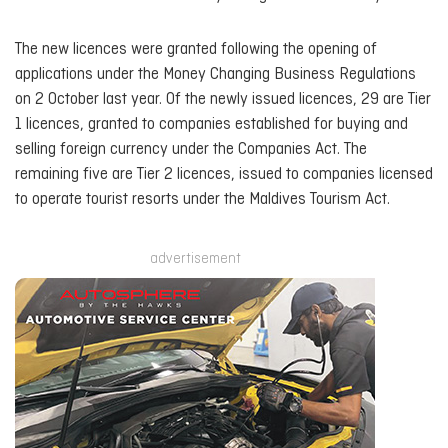
The new licences were granted following the opening of
applications under the Money Changing Business Regulations
on 2 October last year. Of the newly issued licences, 29 are Tier
1 licences, granted to companies established for buying and
selling foreign currency under the Companies Act. The
remaining five are Tier 2 licences, issued to companies licensed
to operate tourist resorts under the Maldives Tourism Act.
advertisement