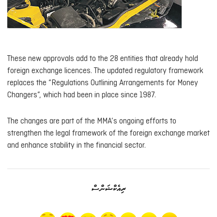
These new approvals add to the 28 entities that already hold
foreign exchange licences. The updated regulatory framework
replaces the “Regulations Outlining Arrangements for Money
Changers”, which had been in place since 1987.
The changes are part of the MMA’s ongoing efforts to
strengthen the legal framework of the foreign exchange market
and enhance stability in the financial sector.
ރިއެކްޝަންސް