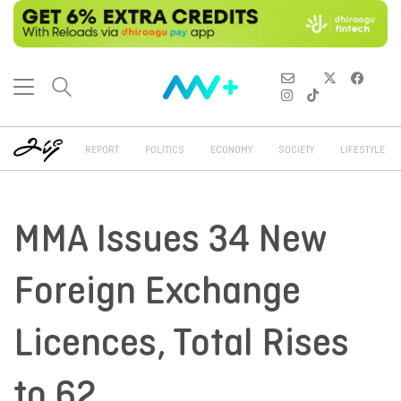
REPORT
POLITICS
ECONOMY
SOCIETY
LIFESTYLE
MMA Issues 34 New
Foreign Exchange
Licences, Total Rises
to 62