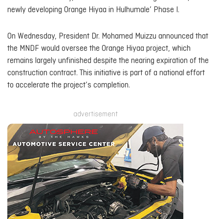
newly developing Orange Hiyaa in Hulhumale’ Phase I.
On Wednesday, President Dr. Mohamed Muizzu announced that
the MNDF would oversee the Orange Hiyaa project, which
remains largely unfinished despite the nearing expiration of the
construction contract. This initiative is part of a national effort
to accelerate the project’s completion.
advertisement