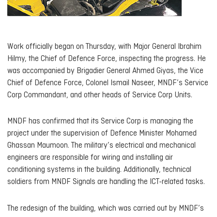
Work officially began on Thursday, with Major General Ibrahim
Hilmy, the Chief of Defence Force, inspecting the progress. He
was accompanied by Brigadier General Ahmed Giyas, the Vice
Chief of Defence Force, Colonel Ismail Naseer, MNDF’s Service
Corp Commandant, and other heads of Service Corp Units.
MNDF has confirmed that its Service Corp is managing the
project under the supervision of Defence Minister Mohamed
Ghassan Maumoon. The military’s electrical and mechanical
engineers are responsible for wiring and installing air
conditioning systems in the building. Additionally, technical
soldiers from MNDF Signals are handling the ICT-related tasks.
The redesign of the building, which was carried out by MNDF’s