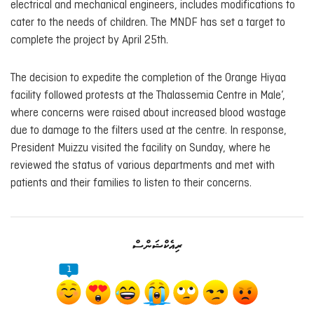
electrical and mechanical engineers, includes modifications to
cater to the needs of children. The MNDF has set a target to
complete the project by April 25th.
The decision to expedite the completion of the Orange Hiyaa
facility followed protests at the Thalassemia Centre in Male’,
where concerns were raised about increased blood wastage
due to damage to the filters used at the centre. In response,
President Muizzu visited the facility on Sunday, where he
reviewed the status of various departments and met with
patients and their families to listen to their concerns.
ރިއެކްޝަންސް
1