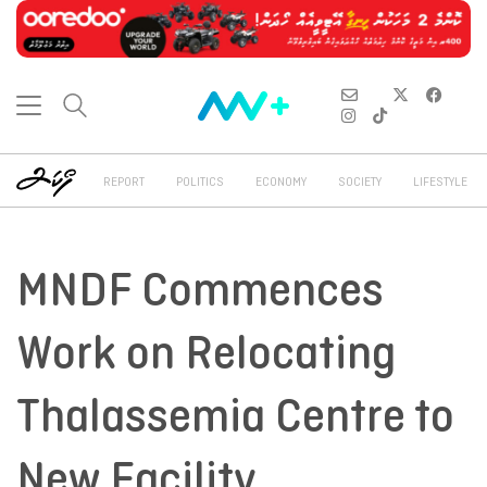
REPORT
POLITICS
ECONOMY
SOCIETY
LIFESTYLE
MNDF Commences
Work on Relocating
Thalassemia Centre to
New Facility