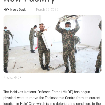
MV+ News Desk
|
March 29, 2025
Photo: MNDF
The Maldives National Defence Force (MNDF) has begun
physical work to move the Thalassemia Centre from its current
location in Male’ City, which is in a deteriorating condition, to the