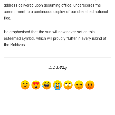
address delivered upon assuming office, underscores the
commitment to a continuous display of our cherished national
flag.
He emphasised that the sun will now never set on this
esteemed symbol, which will proudly flutter in every island of
the Maldives.
ރިއެކްޝަންސް