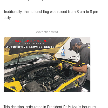
Traditionally, the national flag was raised from 6 am to 6 pm
daily.
advertisement
This decision, articulated in President Dr Muizzu’s inaugural