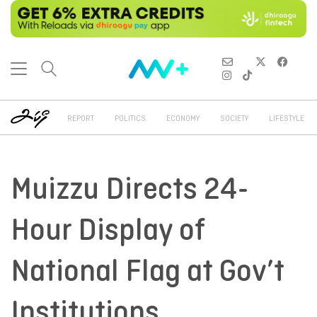
REPORT
POLITICS
ECONOMY
SOCIETY
LIFESTYLE
Muizzu Directs 24-
Hour Display of
National Flag at Gov’t
Institutions