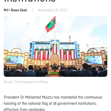
MV+ News Desk
|
November 19, 2023
Photo: The President’s Office
President Dr Mohamed Muizzu has mandated the continuous
hoisting of the national flag at all government institutions,
effective from yesterday.