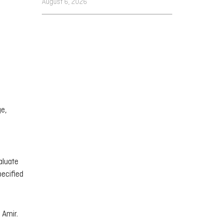
August 6, 2026
ge,
aluate
pecified
 Amir.