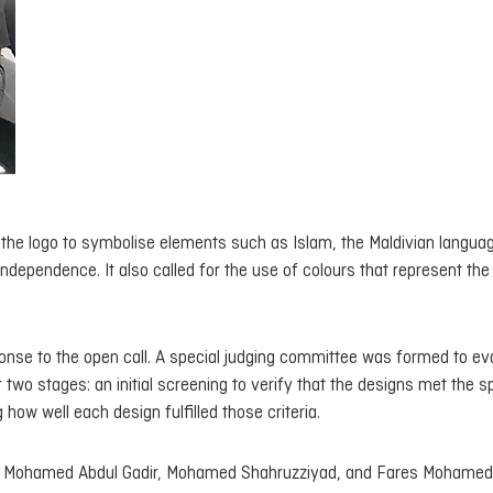
ed the logo to symbolise elements such as Islam, the Maldivian langua
 independence. It also called for the use of colours that represent the
onse to the open call. A special judging committee was formed to ev
wo stages: an initial screening to verify that the designs met the s
ow well each design fulfilled those criteria.
, Mohamed Abdul Gadir, Mohamed Shahruzziyad, and Fares Mohamed