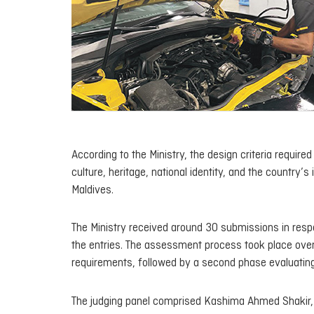
According to the Ministry, the design criteria requir
culture, heritage, national identity, and the country’s
Maldives.
The Ministry received around 30 submissions in resp
the entries. The assessment process took place over t
requirements, followed by a second phase evaluating h
The judging panel comprised Kashima Ahmed Shakir