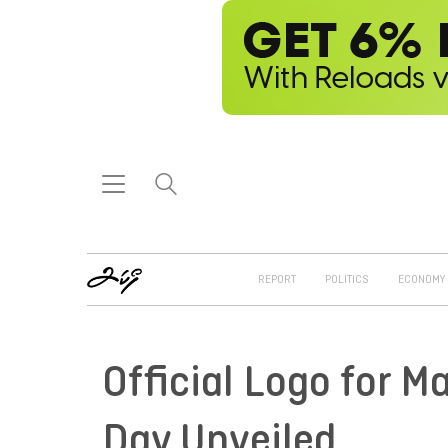
REPORT
POLITICS
ECONOMY
Official Logo for 
Day Unveiled