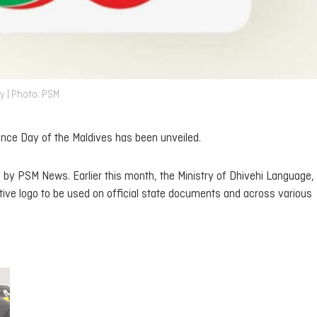
y | Photo: PSM
nce Day of the Maldives has been unveiled.
n by PSM News. Earlier this month, the Ministry of Dhivehi Language,
e logo to be used on official state documents and across various