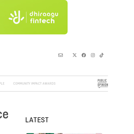
PLE
COMMUNITY IMPACT AWARDS
ce
LATEST