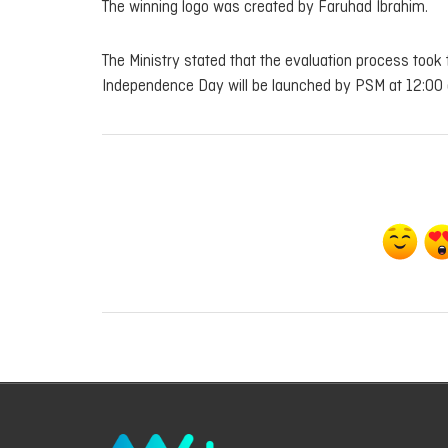
The winning logo was created by Faruhad Ibrahim.
The Ministry stated that the evaluation process took 
Independence Day will be launched by PSM at 12:00