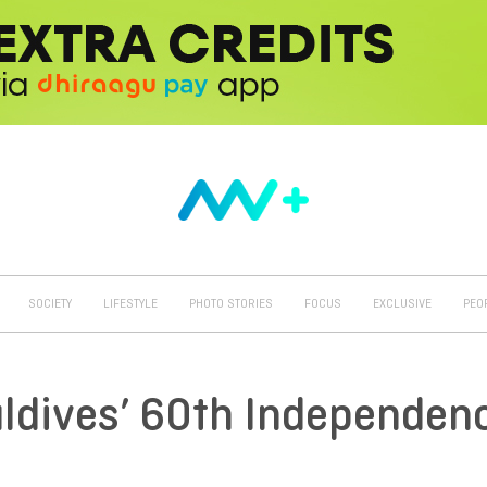
SOCIETY
LIFESTYLE
PHOTO STORIES
FOCUS
EXCLUSIVE
PEO
Maldives’ 60th Independen