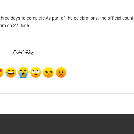
three days to complete.As part of the celebrations, the official coun
 am on 27 June.
ރިއެކްޝަންސް