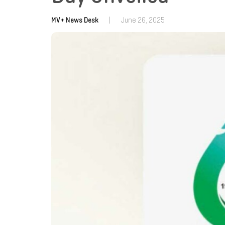
MV+ News Desk
|
June 26, 2025