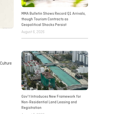
MMA Bulletin Shows Record Q1 Arrivals,
though Tourism Contracts as
Geopolitical Shocks Persist
August 6, 2026
 Culture
Gov’t Introduces New Framework for
Non-Residential Land Leasing and
Registration