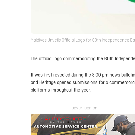
Maldives Unveils Official Logo for 60th Independence Da
The official logo commemorating the 60th Independe
It was first revealed during the 8:00 pm news bulleti
and Heritage opened submissions for a commemorativ
platforms throughout the year.
advertisement