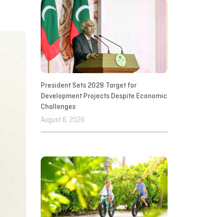
President Sets 2028 Target for
Development Projects Despite Economic
Challenges
August 6, 2026