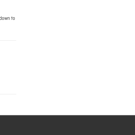
tdown to