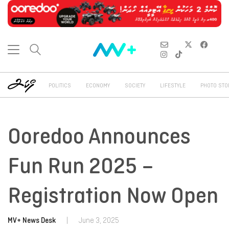
POLITICS
ECONOMY
SOCIETY
LIFESTYLE
PHOTO STO
Ooredoo Announces
Fun Run 2025 –
Registration Now Open
MV+ News Desk
|
June 3, 2025