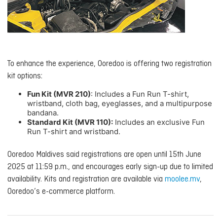
To enhance the experience, Ooredoo is offering two registration
kit options:
Fun Kit (MVR 210)
: Includes a Fun Run T-shirt,
wristband, cloth bag, eyeglasses, and a multipurpose
bandana.
Standard Kit (MVR 110):
Includes an exclusive Fun
Run T-shirt and wristband.
Ooredoo Maldives said registrations are open until 15th June
2025 at 11:59 p.m., and encourages early sign-up due to limited
availability. Kits and registration are available via
moolee.mv
,
Ooredoo’s e-commerce platform.