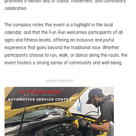
promises a vibrant day of colour, movement, and community
celebration.
The company notes this event is a highlight in the local
calendar, and that the Fun Run welcomes participants of all
ages and fitness levels, offering an inclusive and joyful
experience that goes beyond the traditional race. Whether
participants choose to run, walk, or dance along the route, the
event fosters a strong sense of community and well-being.
advertisement