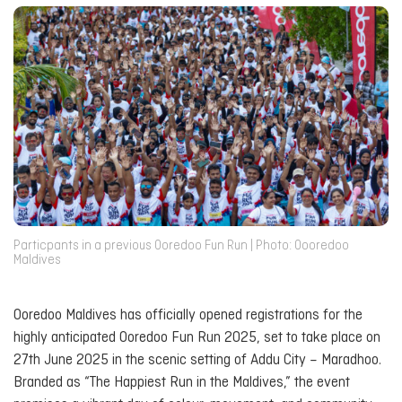
Particpants in a previous Ooredoo Fun Run | Photo: Oooredoo
Maldives
Ooredoo Maldives has officially opened registrations for the
highly anticipated
Ooredoo Fun Run 2025
, set to take place on
27th June 2025 in the scenic setting of Addu City – Maradhoo.
Branded as “The Happiest Run in the Maldives,” the event