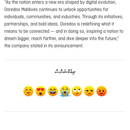
“As the nation enters a new era shaped by digital evolution,
Ooredoo Maldives continues to unlock opportunities for
individuals, communities, and industries. Through its initiatives,
partnerships, and bold ideas, Ooredoo is redefining what it
means to be connected — and in doing so, inspiring a nation to
dream bigger, reach farther, and dive deeper into the future,”
the company stated in its announcement.
ރިއެކްޝަންސް