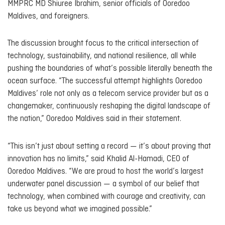
MMPRC MD Shiuree Ibrahim, senior officials of Ooredoo
Maldives, and foreigners.
The discussion brought focus to the critical intersection of
technology, sustainability, and national resilience, all while
pushing the boundaries of what’s possible literally beneath the
ocean surface. “The successful attempt highlights Ooredoo
Maldives’ role not only as a telecom service provider but as a
changemaker, continuously reshaping the digital landscape of
the nation,” Ooredoo Maldives said in their statement.
“This isn’t just about setting a record — it’s about proving that
innovation has no limits,” said Khalid Al-Hamadi, CEO of
Ooredoo Maldives. “We are proud to host the world’s largest
underwater panel discussion — a symbol of our belief that
technology, when combined with courage and creativity, can
take us beyond what we imagined possible.”