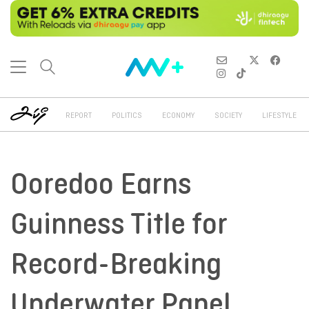
REPORT
POLITICS
ECONOMY
SOCIETY
LIFESTYLE
Ooredoo Earns
Guinness Title for
Record-Breaking
Underwater Panel