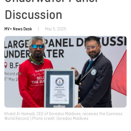
Discussion
MV+ News Desk
|
May 5, 2025
Khalid Al-Hamadi, CEO of Ooredoo Maldives, receives the Guinness
World Record. | Photo credit: Ooredoo Maldives