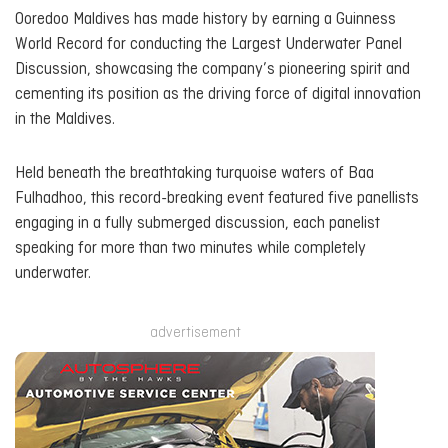
Ooredoo Maldives has made history by earning a Guinness
World Record for conducting the Largest Underwater Panel
Discussion, showcasing the company’s pioneering spirit and
cementing its position as the driving force of digital innovation
in the Maldives.
Held beneath the breathtaking turquoise waters of Baa
Fulhadhoo, this record-breaking event featured five panellists
engaging in a fully submerged discussion, each panelist
speaking for more than two minutes while completely
underwater.
advertisement