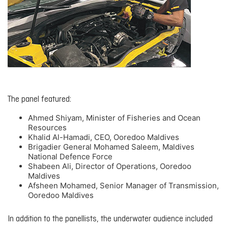
The panel featured:
Ahmed Shiyam, Minister of Fisheries and Ocean
Resources
Khalid Al-Hamadi, CEO, Ooredoo Maldives
Brigadier General Mohamed Saleem, Maldives
National Defence Force
Shabeen Ali, Director of Operations, Ooredoo
Maldives
Afsheen Mohamed, Senior Manager of Transmission,
Ooredoo Maldives
In addition to the panellists, the underwater audience included