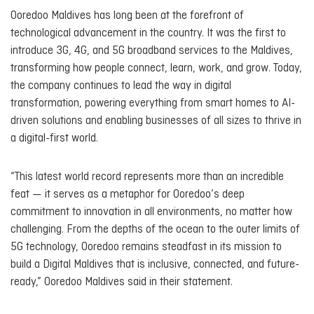
Ooredoo Maldives has long been at the forefront of
technological advancement in the country. It was the first to
introduce 3G, 4G, and 5G broadband services to the Maldives,
transforming how people connect, learn, work, and grow. Today,
the company continues to lead the way in digital
transformation, powering everything from smart homes to AI-
driven solutions and enabling businesses of all sizes to thrive in
a digital-first world.
“This latest world record represents more than an incredible
feat — it serves as a metaphor for Ooredoo’s deep
commitment to innovation in all environments, no matter how
challenging. From the depths of the ocean to the outer limits of
5G technology, Ooredoo remains steadfast in its mission to
build a Digital Maldives that is inclusive, connected, and future-
ready,” Ooredoo Maldives said in their statement.