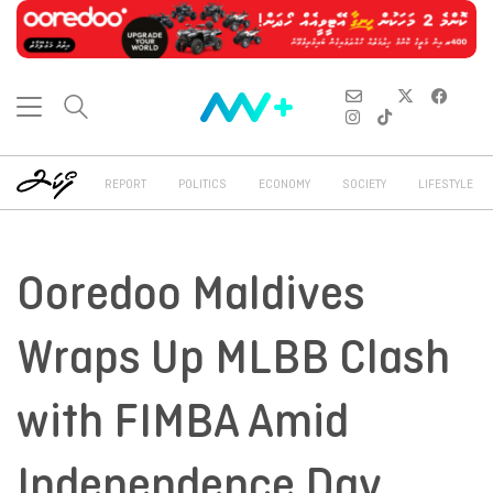
REPORT
POLITICS
ECONOMY
SOCIETY
LIFESTYLE
Ooredoo Maldives
Wraps Up MLBB Clash
with FIMBA Amid
Independence Day