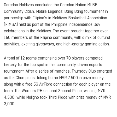
Ooredoo Maldives concluded the Ooredoo Nation MLBB
Community Clash, Mobile Legends: Bang Bang tournament in
partnership with Filipino’s in Maldives Basketball Association
(FIMBA) held as part of the Philippine Independence Day
celebrations in the Maldives. The event brought together over
150 members of the Filipino community, with a mix of cultural
activities, exciting giveaways, and high-energy gaming action.
A total of 12 teams comprising over 70 players competed
fiercely for the top spot in this community-driven esports
tournament. After a series of matches, Thursday Club emerged
as the Champions, taking home MVR 7,500 in prize money
along with a free 5G AirFibre connection for each player on the
team. The Warriors PH secured Second Place, winning MVR
4,500, while Maligno took Third Place with prize money of MVR
3,000.