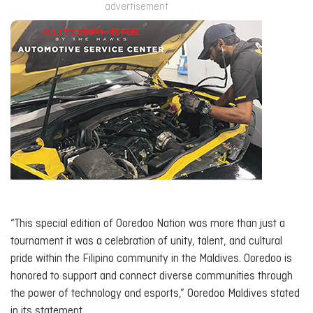
advertisement
“This special edition of Ooredoo Nation was more than just a
tournament it was a celebration of unity, talent, and cultural
pride within the Filipino community in the Maldives. Ooredoo is
honored to support and connect diverse communities through
the power of technology and esports,” Ooredoo Maldives stated
in its statement.