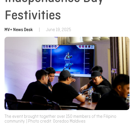
Festivities
MV+ News Desk
|
June 19, 2025
The event brought together over 150 members of the Filipino
community. | Photo credit: Ooredoo Maldives