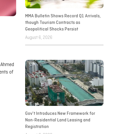
MMA Bulletin Shows Record Q1 Arrivals,
though Tourism Contracts as
Geopolitical Shocks Persist
August 6, 2026
r Ahmed
ents of
Gov’t Introduces New Framework for
Non-Residential Land Leasing and
Registration