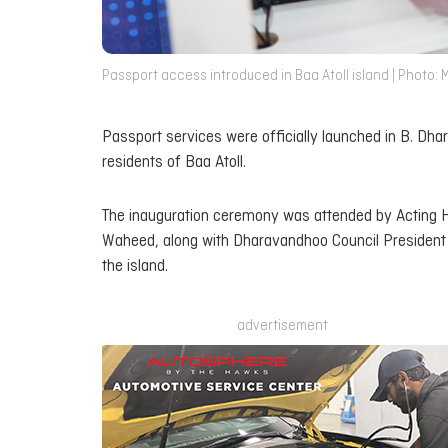
Passport access introduced in Baa Atoll island | Photo: 
Passport services were officially launched in B. Dh
residents of Baa Atoll.
The inauguration ceremony was attended by Acting H
Waheed, along with Dharavandhoo Council President A
the island.
advertisement