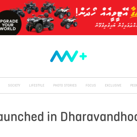
SOCIETY
LIFESTYLE
PHOTO STORIES
FOCUS
EXCLUSIVE
PEO
Launched in Dharavandho