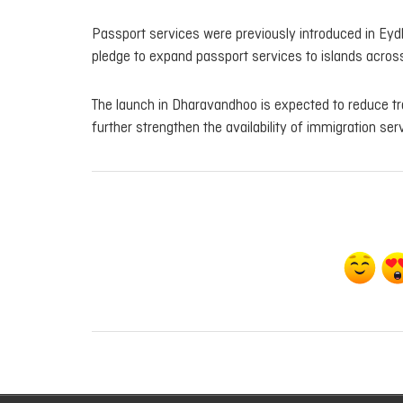
Passport services were previously introduced in Eyd
pledge to expand passport services to islands across
The launch in Dharavandhoo is expected to reduce tr
further strengthen the availability of immigration serv