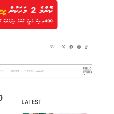
PLE
COMMUNITY IMPACT AWARDS
o
LATEST