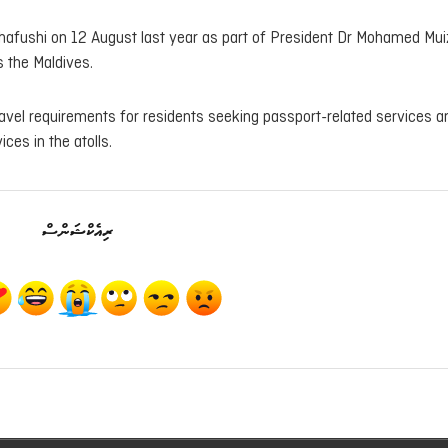
hafushi on 12 August last year as part of President Dr Mohamed Mui
 the Maldives.
avel requirements for residents seeking passport-related services a
ices in the atolls.
ރިއެކްޝަންސް