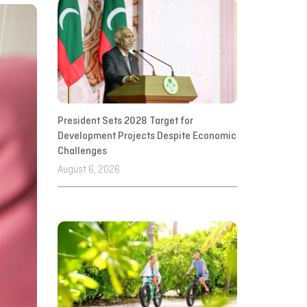
President Sets 2028 Target for
Development Projects Despite Economic
Challenges
August 6, 2026