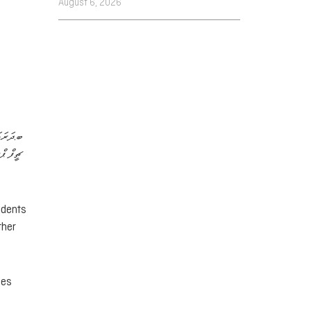
August 6, 2026
ވެރިޔާ،
 ޢަލީ…
idents
ther
ces