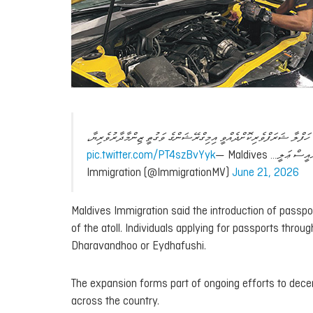
ބ.ދަރަވަންދޫގައި މިއަދު ޕާސްޕޯޓުގެ ޚިދުމަތް ރަސްމީކޮށް ފެށުމަށް ބޭއް
pic.twitter.com/PT4szBvYyk
— Maldives
ޗީފް ޕްރިންސި
Immigration (@ImmigrationMV)
June 21, 2026
Maldives Immigration said the introduction of passpo
of the atoll. Individuals applying for passports thro
Dharavandhoo or Eydhafushi.
The expansion forms part of ongoing efforts to dec
across the country.