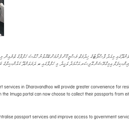
ވުނު ހާއްސަ ހަފްލާގެ ތެރެއިން. މި ހަފްލާ ޝަރަފްވެރިކޮށްދެއްވީ އިމިގްރޭޝަންގެ ވަގުތީ ޒިންމާދާރު
ޕަލް އިމިގްރޭޝަން އޮފިސަރ އަޙްމަދު ވަޙީދު. މި ހަފްލާގައި ބ. ދަރަވަންދޫ ކައުންސިލްގެ ރައީސް
rt services in Dharavandhoo will provide greater convenience for res
ugh the Imuga portal can now choose to collect their passports from ei
entralise passport services and improve access to government servi