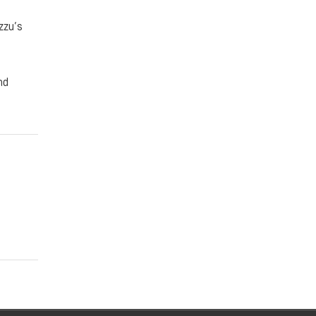
zzu’s
nd