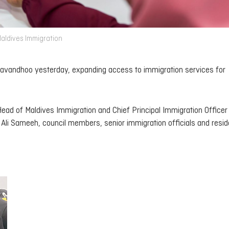
Maldives Immigration
aravandhoo yesterday, expanding access to immigration services for
ead of Maldives Immigration and Chief Principal Immigration Office
li Sameeh, council members, senior immigration officials and resid