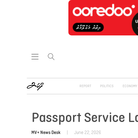
REPORT
POLITICS
ECONOMY
Passport Service 
MV+ News Desk
|
June 22, 2026