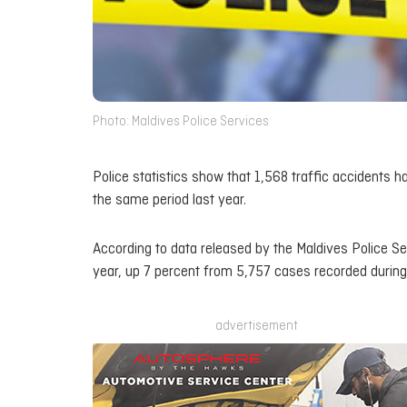
Photo: Maldives Police Services
Police statistics show that 1,568 traffic accidents h
the same period last year.
According to data released by the Maldives Police Ser
year, up 7 percent from 5,757 cases recorded during 
advertisement