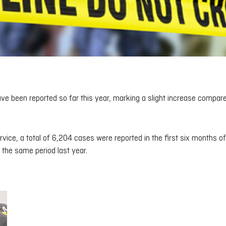
ave been reported so far this year, marking a slight increase compar
vice, a total of 6,204 cases were reported in the first six months of
the same period last year.