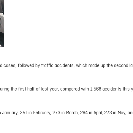
ed cases, followed by traffic accidents, which made up the second la
ring the first half of last year, compared with 1,568 accidents this y
January, 251 in February, 273 in March, 284 in April, 273 in May, an