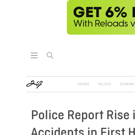
REPORT
POLITICS
ECONOMY
Police Report Rise 
Accidents in First H