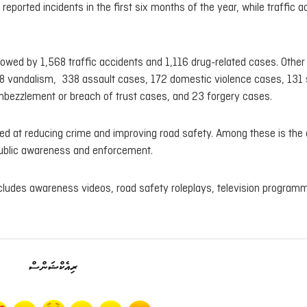
 reported incidents in the first six months of the year, while traffic 
owed by 1,568 traffic accidents and 1,116 drug-related cases. Other
328 vandalism, 338 assault cases, 172 domestic violence cases, 131
bezzlement or breach of trust cases, and 23 forgery cases.
aimed at reducing crime and improving road safety. Among these is the
ublic awareness and enforcement.
cludes awareness videos, road safety roleplays, television program
ރިއެކްޝަންސް