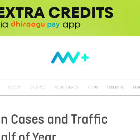
SOCIETY
LIFESTYLE
PHOTO STORIES
FOCUS
EXCLUSIVE
PEO
in Cases and Traffic
alf of Year