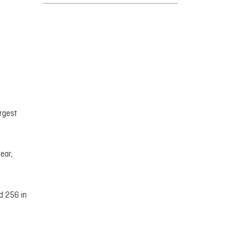
rgest
ear,
d 256 in