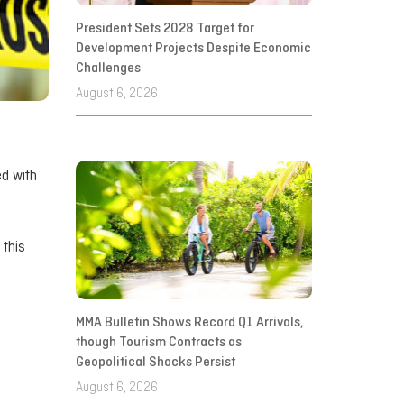
President Sets 2028 Target for
Development Projects Despite Economic
Challenges
August 6, 2026
ed with
 this
MMA Bulletin Shows Record Q1 Arrivals,
though Tourism Contracts as
Geopolitical Shocks Persist
August 6, 2026