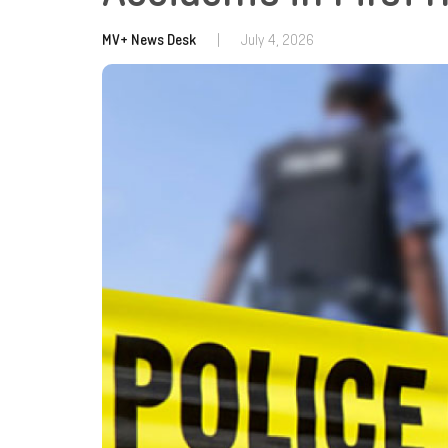
MV+ News Desk
|
July 4, 2026