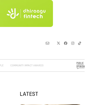
PLE
COMMUNITY IMPACT AWARDS
LATEST