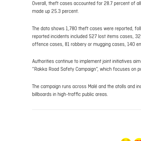
Overall, theft cases accounted for 28.7 percent of all
made up 25.3 percent.
The data shows 1,780 theft cases were reported, foll
reported incidents included 527 lost items cases, 
offence cases, 81 robbery or mugging cases, 140 em
Authorities continue to implement joint initiatives 
“Rakka Road Safety Campaign”, which focuses on p
The campaign runs across Malé and the atolls and in
billboards in high-traffic public areas.