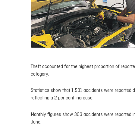
Theft accounted for the highest proportion of report
category.
Statistics show that 1,531 accidents were reported du
reflecting a 2 per cent increase.
Monthly figures show 303 accidents were reported in 
June.