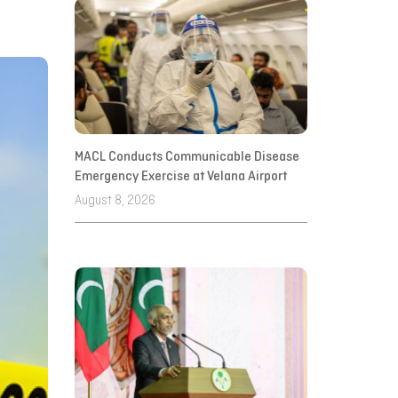
MACL Conducts Communicable Disease
Emergency Exercise at Velana Airport
August 8, 2026