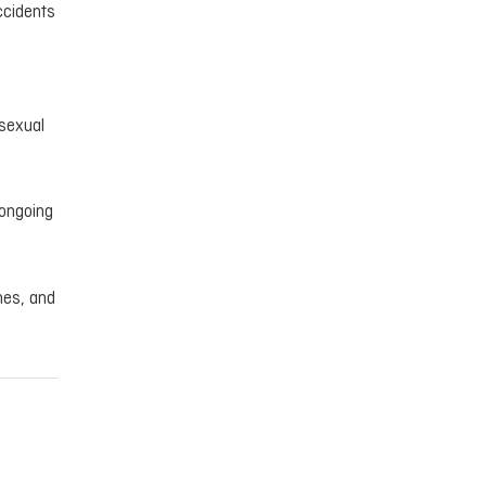
accidents
 sexual
 ongoing
mes, and