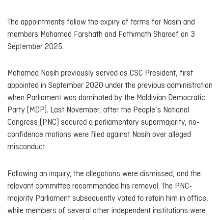
The appointments follow the expiry of terms for Nasih and
members Mohamed Farshath and Fathimath Shareef on 3
September 2025.
Mohamed Nasih previously served as CSC President, first
appointed in September 2020 under the previous administration
when Parliament was dominated by the Maldivian Democratic
Party (MDP). Last November, after the People’s National
Congress (PNC) secured a parliamentary supermajority, no-
confidence motions were filed against Nasih over alleged
misconduct.
Following an inquiry, the allegations were dismissed, and the
relevant committee recommended his removal. The PNC-
majority Parliament subsequently voted to retain him in office,
while members of several other independent institutions were