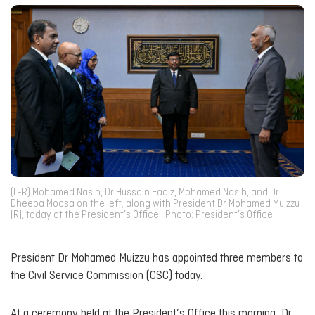
(L-R) Mohamed Nasih, Dr Hussain Faaiz, Mohamed Nasih, and Dr
Dheeba Moosa on the left, along with President Dr Mohamed Muizzu
(R), today at the President’s Office | Photo: President’s Office
President Dr Mohamed Muizzu has appointed three members to
the Civil Service Commission (CSC) today.
At a ceremony held at the President’s Office this morning, Dr