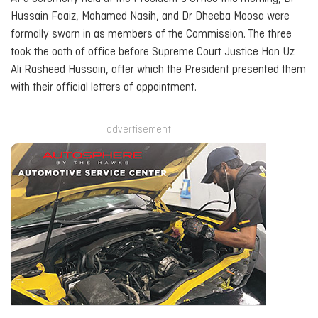
Hussain Faaiz, Mohamed Nasih, and Dr Dheeba Moosa were
formally sworn in as members of the Commission. The three
took the oath of office before Supreme Court Justice Hon Uz
Ali Rasheed Hussain, after which the President presented them
with their official letters of appointment.
advertisement