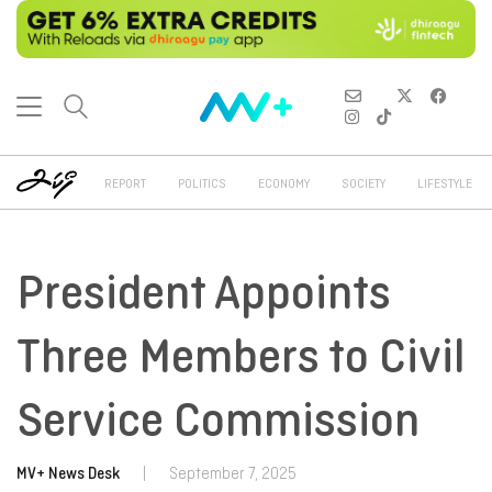
REPORT
POLITICS
ECONOMY
SOCIETY
LIFESTYLE
President Appoints
Three Members to Civil
Service Commission
MV+ News Desk
|
September 7, 2025