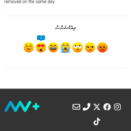
removed on the same day.
ރިއެކްޝަންސް
1