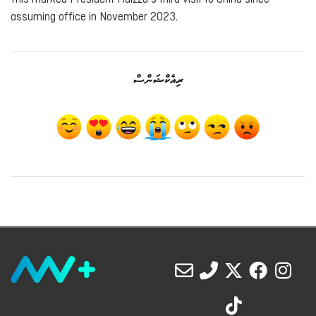
assuming office in November 2023.
ރިއެކްޝަންސް