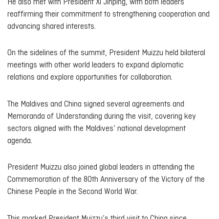
He also met with President Xi Jinping, with both leaders
reaffirming their commitment to strengthening cooperation and
advancing shared interests.
On the sidelines of the summit, President Muizzu held bilateral
meetings with other world leaders to expand diplomatic
relations and explore opportunities for collaboration.
The Maldives and China signed several agreements and
Memoranda of Understanding during the visit, covering key
sectors aligned with the Maldives’ national development
agenda.
President Muizzu also joined global leaders in attending the
Commemoration of the 80th Anniversary of the Victory of the
Chinese People in the Second World War.
This marked President Muizzu’s third visit to China since