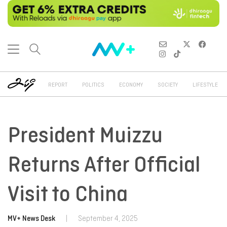
REPORT
POLITICS
ECONOMY
SOCIETY
LIFESTYLE
President Muizzu
Returns After Official
Visit to China
MV+ News Desk
|
September 4, 2025