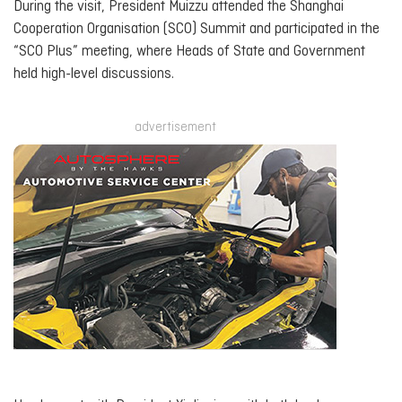
During the visit, President Muizzu attended the Shanghai
Cooperation Organisation (SCO) Summit and participated in the
“SCO Plus” meeting, where Heads of State and Government
held high-level discussions.
advertisement