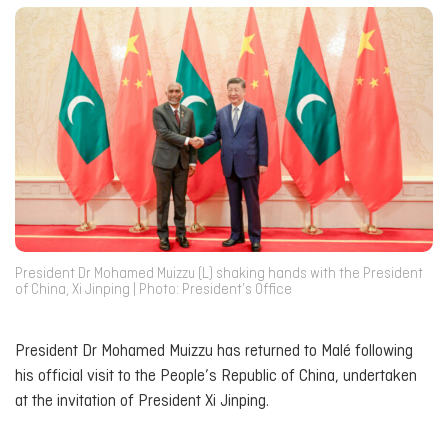
President Dr Mohamed Muizzu (L) shaking hands with the President
of China, Xi Jinping | Photo: President’s Office
President Dr Mohamed Muizzu has returned to Malé following
his official visit to the People’s Republic of China, undertaken
at the invitation of President Xi Jinping.