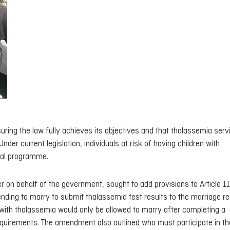
ring the law fully achieves its objectives and that thalassemia serv
er current legislation, individuals at risk of having children with
tal programme.
behalf of the government, sought to add provisions to Article 11
ending to marry to submit thalassemia test results to the marriage reg
n with thalassemia would only be allowed to marry after completing a
quirements. The amendment also outlined who must participate in th