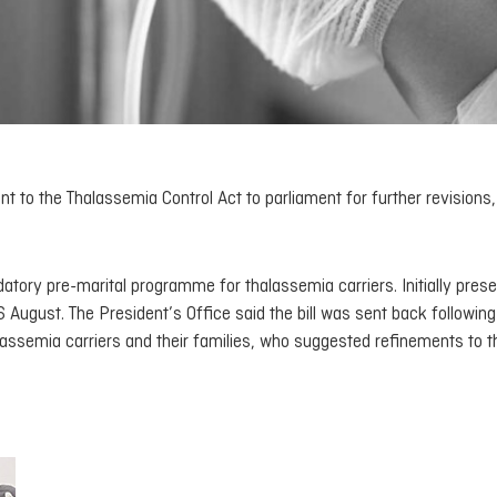
o the Thalassemia Control Act to parliament for further revisions,
ory pre-marital programme for thalassemia carriers. Initially pres
6 August. The President’s Office said the bill was sent back following
assemia carriers and their families, who suggested refinements to t