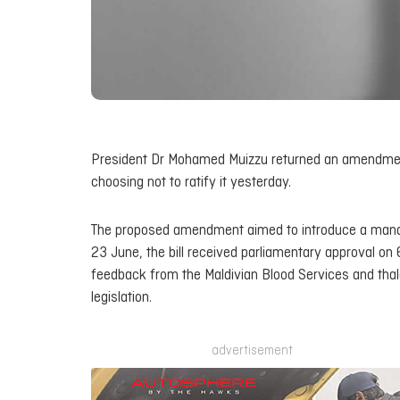
President Dr Mohamed Muizzu returned an amendment t
choosing not to ratify it yesterday.
The proposed amendment aimed to introduce a mandat
23 June, the bill received parliamentary approval on 
feedback from the Maldivian Blood Services and thal
legislation.
advertisement