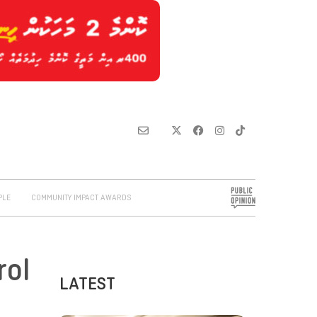
PLE
COMMUNITY IMPACT AWARDS
rol
LATEST