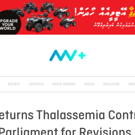
SOCIETY
LIFESTYLE
PHOTO STORIES
FOCUS
EXCLUSIVE
PEO
eturns Thalassemia Cont
arliament for Revisions