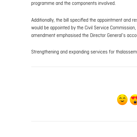
programme and the components involved.
Additionally, the bill specified the appointment and r
would be appointed by the Civil Service Commission, u
amendment emphasised the Director General’s accounta
Strengthening and expanding services for thalassemia