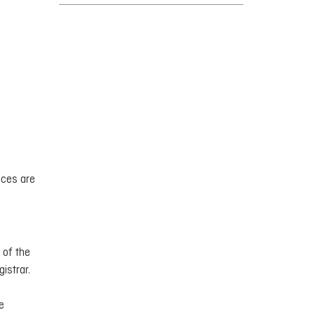
ices are
 of the
istrar.
e