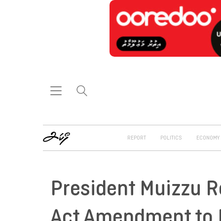
REPORT
POLITICS
ECONOMY
President Muizzu R
Act Amendment to P