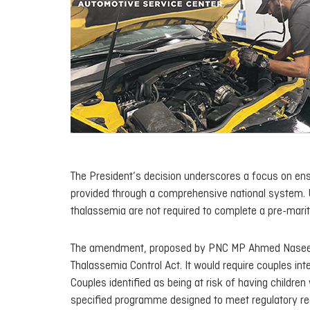
The President’s decision underscores a focus on ensu
provided through a comprehensive national system. Und
thalassemia are not required to complete a pre-mari
The amendment, proposed by PNC MP Ahmed Naseer on 
Thalassemia Control Act. It would require couples int
Couples identified as being at risk of having childre
specified programme designed to meet regulatory re