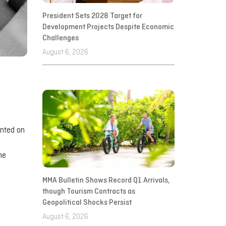
President Sets 2028 Target for
Development Projects Despite Economic
Challenges
August 6, 2026
ented on
he
MMA Bulletin Shows Record Q1 Arrivals,
though Tourism Contracts as
Geopolitical Shocks Persist
August 6, 2026