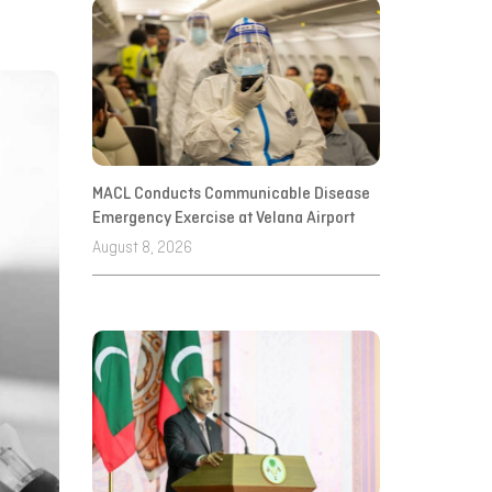
MACL Conducts Communicable Disease
Emergency Exercise at Velana Airport
August 8, 2026