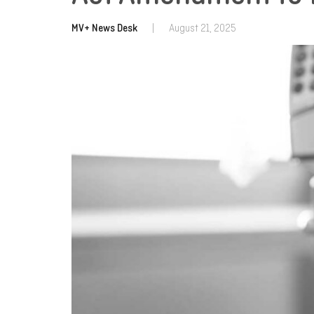
MV+ News Desk
|
August 21, 2025