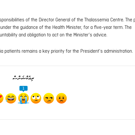
esponsibilities of the Director General of the Thalassemia Centre. The 
nder the guidance of the Health Minister, for a five-year term. The
bility and obligation to act on the Minister’s advice.
 patients remains a key priority for the President’s administration.
ރިއެކްޝަންސް
1