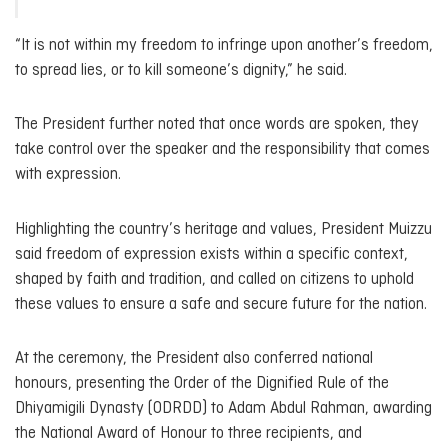
“It is not within my freedom to infringe upon another’s freedom,
to spread lies, or to kill someone’s dignity,” he said.
The President further noted that once words are spoken, they
take control over the speaker and the responsibility that comes
with expression.
Highlighting the country’s heritage and values, President Muizzu
said freedom of expression exists within a specific context,
shaped by faith and tradition, and called on citizens to uphold
these values to ensure a safe and secure future for the nation.
At the ceremony, the President also conferred national
honours, presenting the Order of the Dignified Rule of the
Dhiyamigili Dynasty (ODRDD) to Adam Abdul Rahman, awarding
the National Award of Honour to three recipients, and