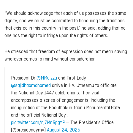
“We should acknowledge that each of us possesses the same
dignity, and we must be committed to honouring the traditions
that existed in this country in the past,” he said, adding that no
one has the right to infringe upon the rights of others.
He stressed that freedom of expression does not mean saying
whatever comes to mind without consideration.
President Dr
@MMuizzu
and First Lady
@sajidhaamohamed
arrive in HA. Utheemu to officiate
the National Day 1447 celebrations. Their visit
encompasses a series of engagements, including the
inauguration of the Boduthakurufaanu Monumental Gate
and the official National Day…
pic.twitter.com/nj7Mn5pgYP
— The President's Office
(@presidencymv)
August 24, 2025