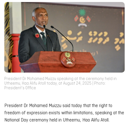
President Dr Mohamed Muizzu speaking at the ceremony held in
Utheemu, Haa Alifu Atoll today, at August 24, 2025 | Photo:
President’s Office
President Dr Mohamed Muizzu said today that the right to
freedom of expression exists within limitations, speaking at the
National Day ceremony held in Utheemu, Haa Alifu Atoll.