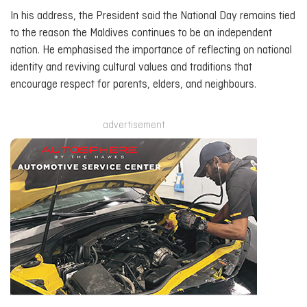
In his address, the President said the National Day remains tied
to the reason the Maldives continues to be an independent
nation. He emphasised the importance of reflecting on national
identity and reviving cultural values and traditions that
encourage respect for parents, elders, and neighbours.
advertisement