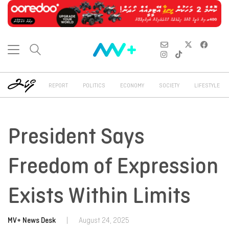
REPORT
POLITICS
ECONOMY
SOCIETY
LIFESTYLE
President Says
Freedom of Expression
Exists Within Limits
MV+ News Desk
|
August 24, 2025