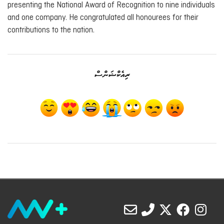
presenting the National Award of Recognition to nine individuals
and one company. He congratulated all honourees for their
contributions to the nation.
ރިއެކްޝަންސް