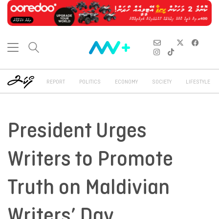
REPORT
POLITICS
ECONOMY
SOCIETY
LIFESTYLE
President Urges
Writers to Promote
Truth on Maldivian
Writers’ Day