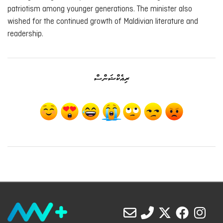
patriotism among younger generations. The minister also
wished for the continued growth of Maldivian literature and
readership.
ރިއެކްޝަންސް