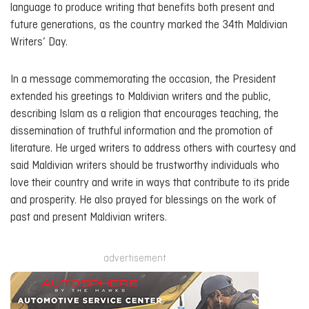
language to produce writing that benefits both present and
future generations, as the country marked the 34th Maldivian
Writers’ Day.
In a message commemorating the occasion, the President
extended his greetings to Maldivian writers and the public,
describing Islam as a religion that encourages teaching, the
dissemination of truthful information and the promotion of
literature. He urged writers to address others with courtesy and
said Maldivian writers should be trustworthy individuals who
love their country and write in ways that contribute to its pride
and prosperity. He also prayed for blessings on the work of
past and present Maldivian writers.
advertisement