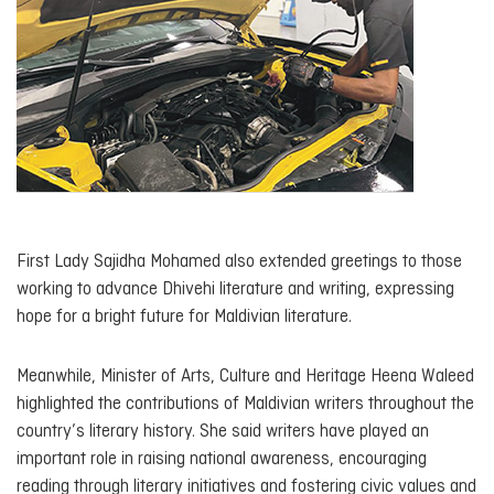
First Lady Sajidha Mohamed also extended greetings to those
working to advance Dhivehi literature and writing, expressing
hope for a bright future for Maldivian literature.
Meanwhile, Minister of Arts, Culture and Heritage Heena Waleed
highlighted the contributions of Maldivian writers throughout the
country’s literary history. She said writers have played an
important role in raising national awareness, encouraging
reading through literary initiatives and fostering civic values and