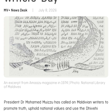
MV+ News Desk
|
July 8, 2026
An excerpt from Amaazu magazine in 1974 | Photo: National Library
of Maldives
President Dr Mohamed Muizzu has called on Maldivian writers to
promote truth, uphold national values and use the Dhivehi