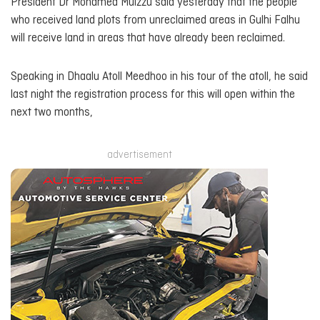
President Dr Mohamed Muizzu said yesterday that the people
who received land plots from unreclaimed areas in Gulhi Falhu
will receive land in areas that have already been reclaimed.
Speaking in Dhaalu Atoll Meedhoo in his tour of the atoll, he said
last night the registration process for this will open within the
next two months,
advertisement