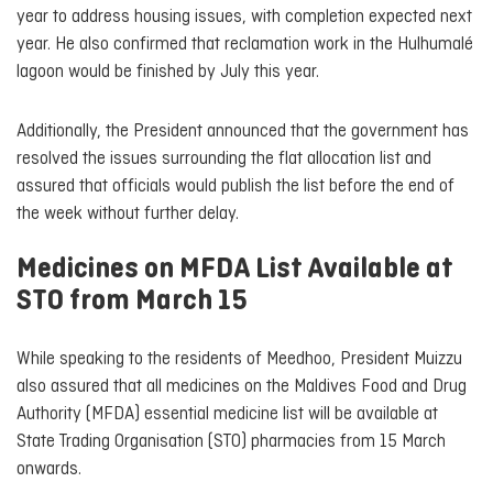
year to address housing issues, with completion expected next
year. He also confirmed that reclamation work in the Hulhumalé
lagoon would be finished by July this year.
Additionally, the President announced that the government has
resolved the issues surrounding the flat allocation list and
assured that officials would publish the list before the end of
the week without further delay.
Medicines on MFDA List Available at
STO from March 15
While speaking to the residents of Meedhoo, President Muizzu
also assured that all medicines on the Maldives Food and Drug
Authority (MFDA) essential medicine list will be available at
State Trading Organisation (STO) pharmacies from 15 March
onwards.