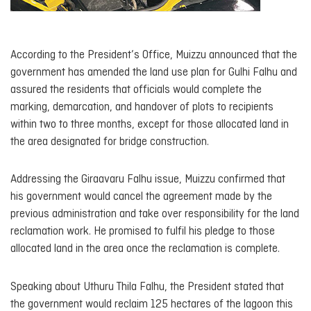
According to the President’s Office, Muizzu announced that the
government has amended the land use plan for Gulhi Falhu and
assured the residents that officials would complete the
marking, demarcation, and handover of plots to recipients
within two to three months, except for those allocated land in
the area designated for bridge construction.
Addressing the Giraavaru Falhu issue, Muizzu confirmed that
his government would cancel the agreement made by the
previous administration and take over responsibility for the land
reclamation work. He promised to fulfil his pledge to those
allocated land in the area once the reclamation is complete.
Speaking about Uthuru Thila Falhu, the President stated that
the government would reclaim 125 hectares of the lagoon this