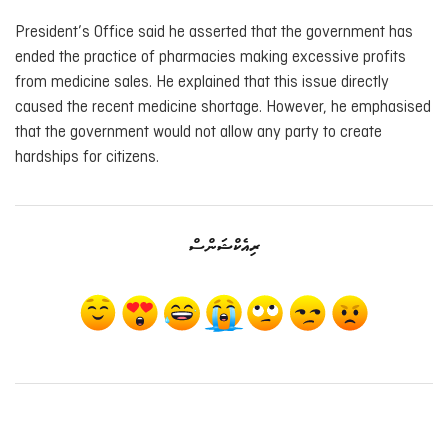
President’s Office said he asserted that the government has
ended the practice of pharmacies making excessive profits
from medicine sales. He explained that this issue directly
caused the recent medicine shortage. However, he emphasised
that the government would not allow any party to create
hardships for citizens.
ރިއެކްޝަންސް