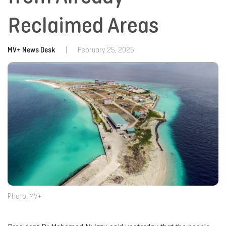
Reclaimed Areas
MV+ News Desk
|
February 25, 2025
Photo: MV+