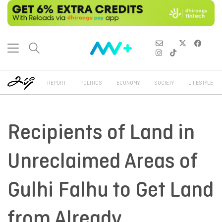
REPORT
POLITICS
ECONOMY
SOCIETY
LIFESTYLE
Recipients of Land in
Unreclaimed Areas of
Gulhi Falhu to Get Land
from Already