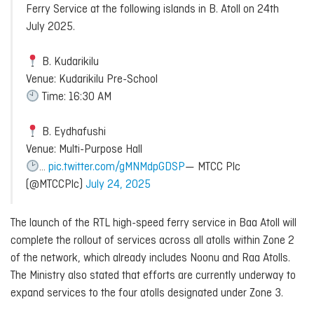
Ferry Service at the following islands in B. Atoll on 24th
July 2025.
B. Kudarikilu
Venue: Kudarikilu Pre-School
Time: 16:30 AM
B. Eydhafushi
Venue: Multi-Purpose Hall
…
pic.twitter.com/gMNMdpGDSP
— MTCC Plc
(@MTCCPlc)
July 24, 2025
The launch of the RTL high-speed ferry service in Baa Atoll will
complete the rollout of services across all atolls within Zone 2
of the network, which already includes Noonu and Raa Atolls.
The Ministry also stated that efforts are currently underway to
expand services to the four atolls designated under Zone 3.