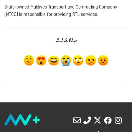
State-owned Maldives Transport and Contracting Company
(MTCC) is responsible for providing RTL services.
ރިއެކްޝަންސް