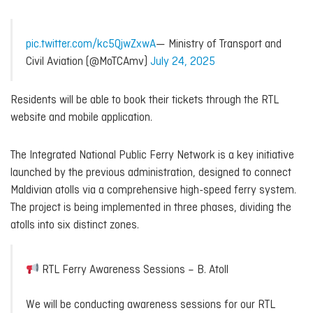
pic.twitter.com/kc5QjwZxwA
— Ministry of Transport and
Civil Aviation (@MoTCAmv)
July 24, 2025
Residents will be able to book their tickets through the RTL
website and mobile application.
The Integrated National Public Ferry Network is a key initiative
launched by the previous administration, designed to connect
Maldivian atolls via a comprehensive high-speed ferry system.
The project is being implemented in three phases, dividing the
atolls into six distinct zones.
RTL Ferry Awareness Sessions – B. Atoll
We will be conducting awareness sessions for our RTL