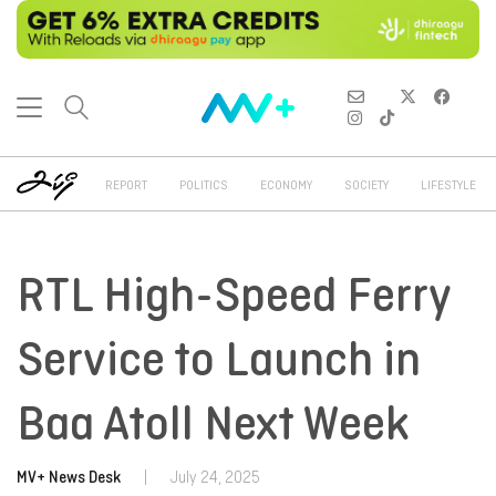
REPORT
POLITICS
ECONOMY
SOCIETY
LIFESTYLE
RTL High-Speed Ferry
Service to Launch in
Baa Atoll Next Week
MV+ News Desk
|
July 24, 2025