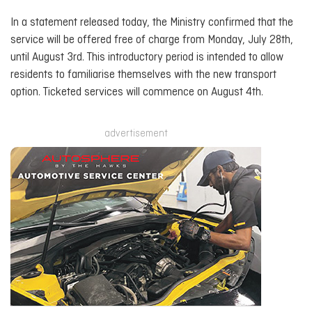
In a statement released today, the Ministry confirmed that the
service will be offered free of charge from Monday, July 28th,
until August 3rd. This introductory period is intended to allow
residents to familiarise themselves with the new transport
option. Ticketed services will commence on August 4th.
advertisement