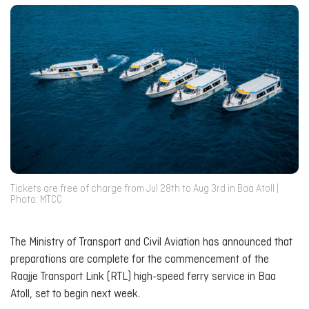
Tickets are free of charge from Jul 28th to Aug 3rd in Baa Atoll |
Photo: MTCC
The Ministry of Transport and Civil Aviation has announced that
preparations are complete for the commencement of the
Raajje Transport Link (RTL) high-speed ferry service in Baa
Atoll, set to begin next week.