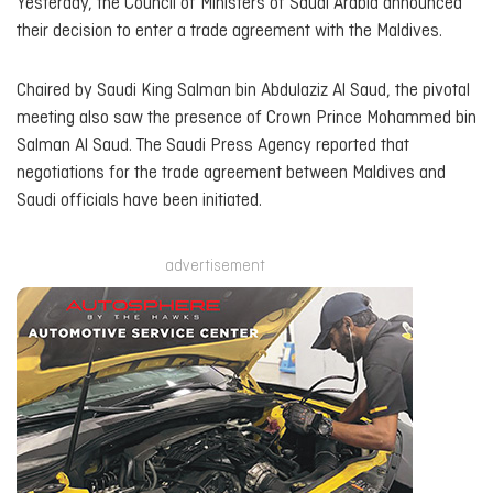
Yesterday, the Council of Ministers of Saudi Arabia announced
their decision to enter a trade agreement with the Maldives.
Chaired by Saudi King Salman bin Abdulaziz Al Saud, the pivotal
meeting also saw the presence of Crown Prince Mohammed bin
Salman Al Saud. The Saudi Press Agency reported that
negotiations for the trade agreement between Maldives and
Saudi officials have been initiated.
advertisement