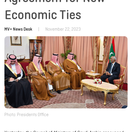
Economic Ties
MV+ News Desk
|
November 22, 2023
Photo: Presidents Office