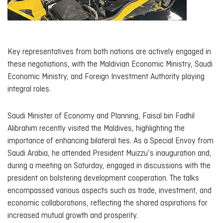
Key representatives from both nations are actively engaged in
these negotiations, with the Maldivian Economic Ministry, Saudi
Economic Ministry, and Foreign Investment Authority playing
integral roles.
Saudi Minister of Economy and Planning, Faisal bin Fadhil
Alibrahim recently visited the Maldives, highlighting the
importance of enhancing bilateral ties. As a Special Envoy from
Saudi Arabia, he attended President Muizzu’s inauguration and,
during a meeting on Saturday, engaged in discussions with the
president on bolstering development cooperation. The talks
encompassed various aspects such as trade, investment, and
economic collaborations, reflecting the shared aspirations for
increased mutual growth and prosperity.