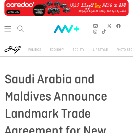
POLITICS
ECONOMY
SOCIETY
LIFESTYLE
PHOTO STO
Saudi Arabia and
Maldives Announce
Landmark Trade
Agreement for New