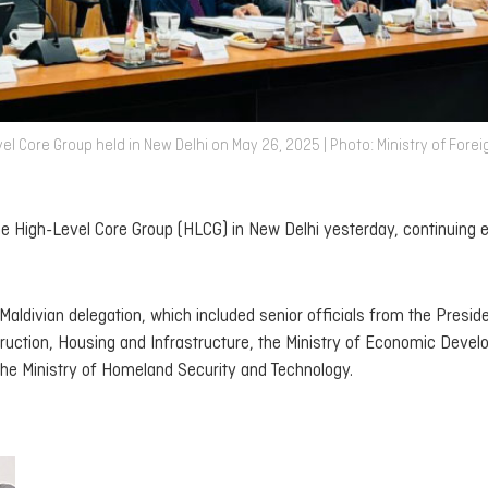
l Core Group held in New Delhi on May 26, 2025 | Photo: Ministry of Forei
he High-Level Core Group (HLCG) in New Delhi yesterday, continuing e
 Maldivian delegation, which included senior officials from the Presid
struction, Housing and Infrastructure, the Ministry of Economic Deve
the Ministry of Homeland Security and Technology.