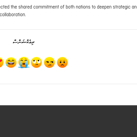
flected the shared commitment of both nations to deepen strategic a
collaboration.
ރިއެކްޝަންސް