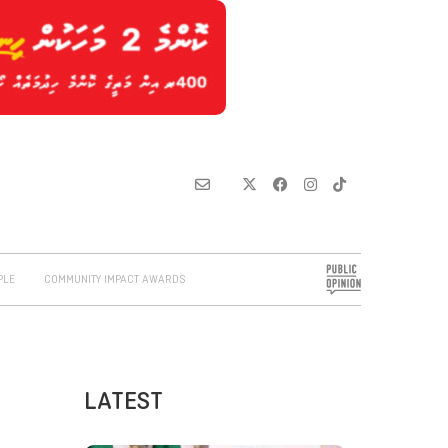
PLE
COMMUNITY IMPACT AWARDS
LATEST