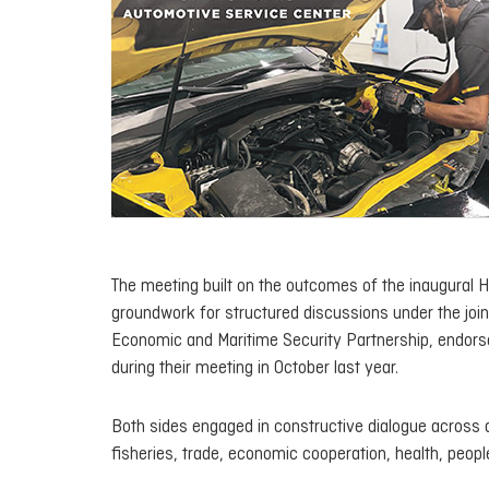
The meeting built on the outcomes of the inaugural H
groundwork for structured discussions under the joi
Economic and Maritime Security Partnership
, endor
during their meeting in October last year.
Both sides engaged in constructive dialogue across a
fisheries, trade, economic cooperation, health, peopl