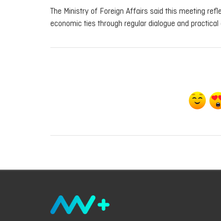
The Ministry of Foreign Affairs said this meeting re
economic ties through regular dialogue and practical 