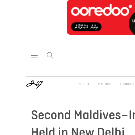
REPORT
POLITICS
ECONOMY
Second Maldives–I
Held in New Delhi