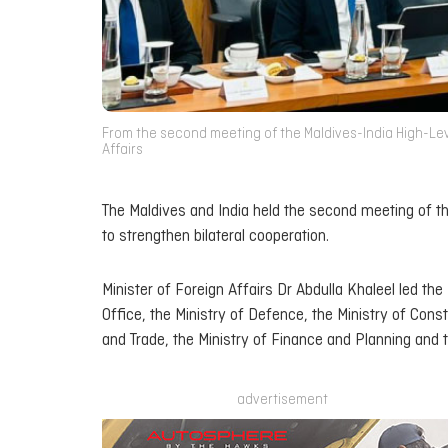
From the second meeting of the Maldives-India High-Leve
Affairs
The Maldives and India held the second meeting of t
to strengthen bilateral cooperation.
Minister of Foreign Affairs Dr Abdulla Khaleel led the
Office, the Ministry of Defence, the Ministry of Con
and Trade, the Ministry of Finance and Planning and 
advertisement