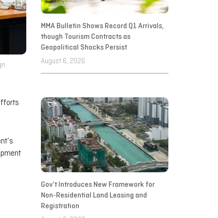
MMA Bulletin Shows Record Q1 Arrivals,
though Tourism Contracts as
Geopolitical Shocks Persist
August 6, 2026
gn
fforts
ent’s
lopment
Gov’t Introduces New Framework for
Non-Residential Land Leasing and
Registration