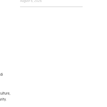
August 6, 2026
di
ulture,
rity.