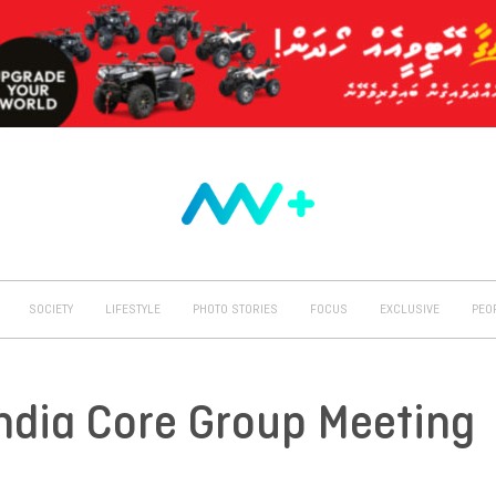
SOCIETY
LIFESTYLE
PHOTO STORIES
FOCUS
EXCLUSIVE
PEO
ndia Core Group Meeting