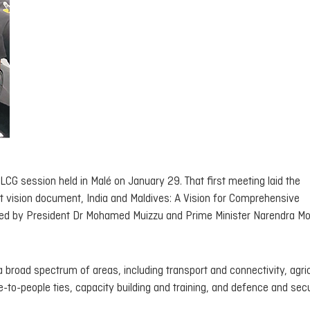
LCG session held in Malé on January 29. That first meeting laid the
nt vision document,
India and Maldives: A Vision for Comprehensive
sed by President Dr Mohamed Muizzu and Prime Minister Narendra Mo
 broad spectrum of areas, including transport and connectivity, agric
e-to-people ties, capacity building and training, and defence and secu