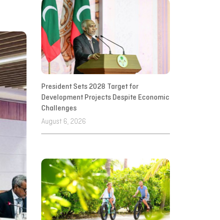
President Sets 2028 Target for
Development Projects Despite Economic
Challenges
August 6, 2026