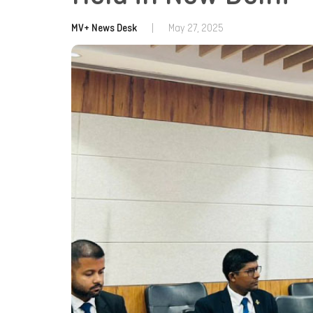
MV+ News Desk
|
May 27, 2025