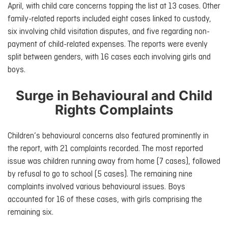
April, with child care concerns topping the list at 13 cases. Other
family-related reports included eight cases linked to custody,
six involving child visitation disputes, and five regarding non-
payment of child-related expenses. The reports were evenly
split between genders, with 16 cases each involving girls and
boys.
Surge in Behavioural and Child
Rights Complaints
Children’s behavioural concerns also featured prominently in
the report, with 21 complaints recorded. The most reported
issue was children running away from home (7 cases), followed
by refusal to go to school (5 cases). The remaining nine
complaints involved various behavioural issues. Boys
accounted for 16 of these cases, with girls comprising the
remaining six.