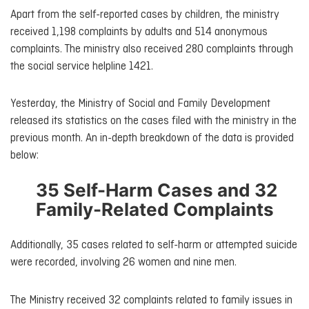
Apart from the self-reported cases by children, the ministry
received 1,198 complaints by adults and 514 anonymous
complaints. The ministry also received 280 complaints through
the social service helpline 1421.
Yesterday, the Ministry of Social and Family Development
released its statistics on the cases filed with the ministry in the
previous month. An in-depth breakdown of the data is provided
below:
35 Self-Harm Cases and 32
Family-Related Complaints
Additionally, 35 cases related to self-harm or attempted suicide
were recorded, involving 26 women and nine men.
The Ministry received 32 complaints related to family issues in