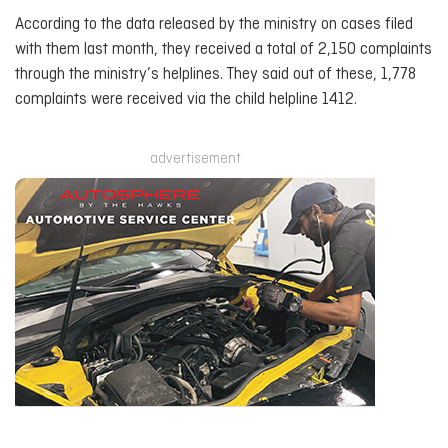
According to the data released by the ministry on cases filed
with them last month, they received a total of 2,150 complaints
through the ministry’s helplines. They said out of these, 1,778
complaints were received via the child helpline 1412.
advertisement