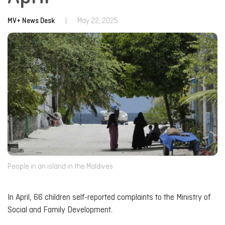
MV+ News Desk
|
May 22, 2025
People in an island in the Maldives
In April, 66 children self-reported complaints to the Ministry of
Social and Family Development.