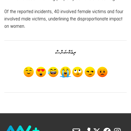
Of the reported incidents, 40 involved female victims and four
involved male victims, underlining the disproportionate impact
on women.
ރިއެކްޝަންސް