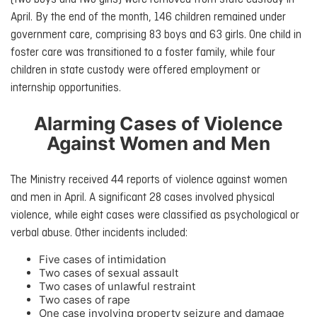
April. By the end of the month, 146 children remained under
government care, comprising 83 boys and 63 girls. One child in
foster care was transitioned to a foster family, while four
children in state custody were offered employment or
internship opportunities.
Alarming Cases of Violence
Against Women and Men
The Ministry received 44 reports of violence against women
and men in April. A significant 28 cases involved physical
violence, while eight cases were classified as psychological or
verbal abuse. Other incidents included:
Five cases of intimidation
Two cases of sexual assault
Two cases of unlawful restraint
Two cases of rape
One case involving property seizure and damage