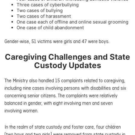
Three cases of cyberbullying
Two cases of bullying
Two cases of harassment
One case each of offline and online sexual grooming
One case of child abandonment
Gender-wise, 51 victims were girls and 47 were boys.
Caregiving Challenges and State
Custody Updates
The Ministry also handled 15 complaints related to caregiving,
including nine cases involving persons with disabilities and six
concerning senior citizens. The complaints were relatively
balanced in gender, with eight involving men and seven
involving women.
In the realm of state custody and foster care, four children
(two boys and two girls) were removed from state custody in