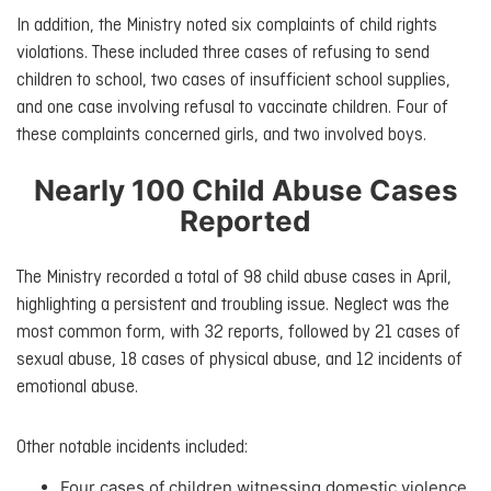
In addition, the Ministry noted six complaints of child rights
violations. These included three cases of refusing to send
children to school, two cases of insufficient school supplies,
and one case involving refusal to vaccinate children. Four of
these complaints concerned girls, and two involved boys.
Nearly 100 Child Abuse Cases
Reported
The Ministry recorded a total of 98 child abuse cases in April,
highlighting a persistent and troubling issue. Neglect was the
most common form, with 32 reports, followed by 21 cases of
sexual abuse, 18 cases of physical abuse, and 12 incidents of
emotional abuse.
Other notable incidents included:
Four cases of children witnessing domestic violence