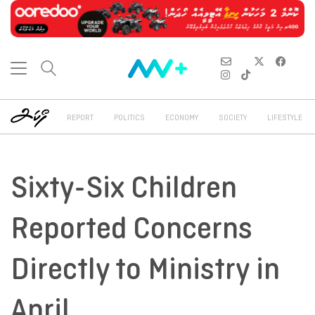
REPORT
POLITICS
ECONOMY
SOCIETY
LIFESTYLE
Sixty-Six Children
Reported Concerns
Directly to Ministry in
April