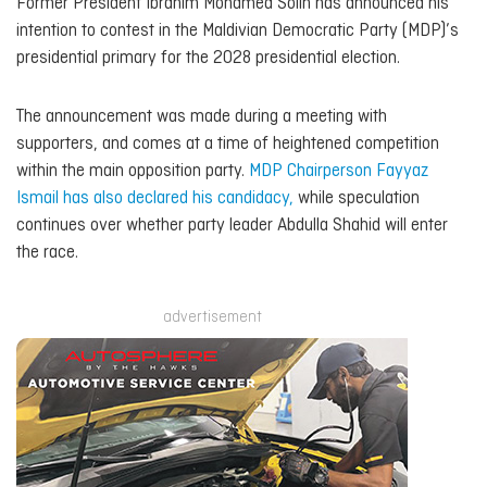
Former President Ibrahim Mohamed Solih has announced his
intention to contest in the Maldivian Democratic Party (MDP)’s
presidential primary for the 2028 presidential election.
The announcement was made during a meeting with
supporters, and comes at a time of heightened competition
within the main opposition party.
MDP Chairperson Fayyaz
Ismail has also declared his candidacy,
while speculation
continues over whether party leader Abdulla Shahid will enter
the race.
advertisement