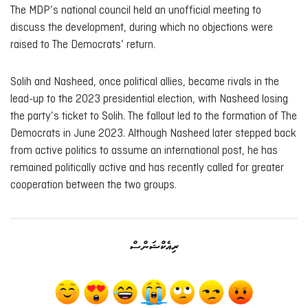
The MDP’s national council held an unofficial meeting to
discuss the development, during which no objections were
raised to The Democrats’ return.
Solih and Nasheed, once political allies, became rivals in the
lead-up to the 2023 presidential election, with Nasheed losing
the party’s ticket to Solih. The fallout led to the formation of The
Democrats in June 2023. Although Nasheed later stepped back
from active politics to assume an international post, he has
remained politically active and has recently called for greater
cooperation between the two groups.
ރިއެކްޝަންސް