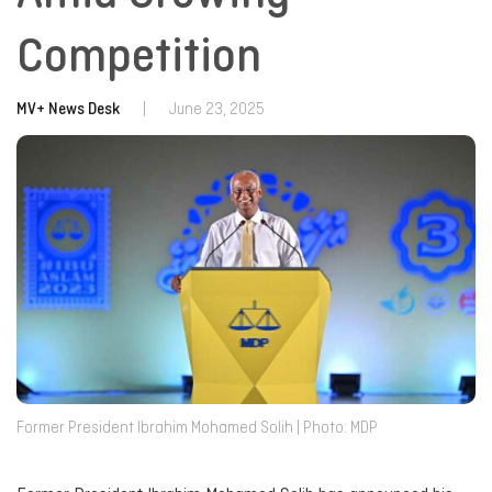
Competition
MV+ News Desk
|
June 23, 2025
Former President Ibrahim Mohamed Solih | Photo: MDP