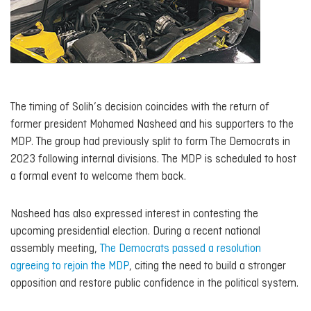
The timing of Solih’s decision coincides with the return of
former president Mohamed Nasheed and his supporters to the
MDP. The group had previously split to form The Democrats in
2023 following internal divisions. The MDP is scheduled to host
a formal event to welcome them back.
Nasheed has also expressed interest in contesting the
upcoming presidential election. During a recent national
assembly meeting,
The Democrats passed a resolution
agreeing to rejoin the MDP
, citing the need to build a stronger
opposition and restore public confidence in the political system.