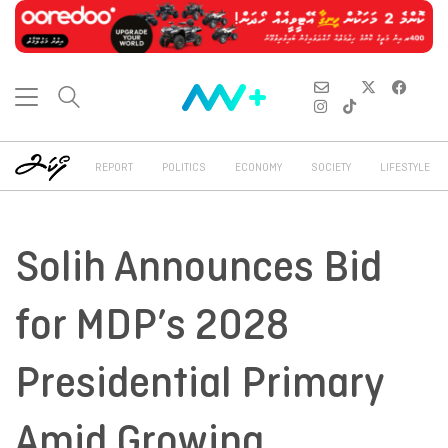
REPORT
POLITICS
ECONOMY
SOCIETY
LIFESTYLE
Solih Announces Bid
for MDP’s 2028
Presidential Primary
Amid Growing