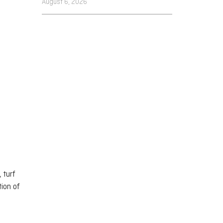
August 6, 2026
 turf
tion of