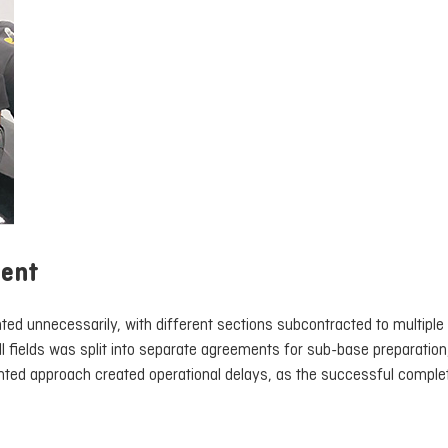
ment
ed unnecessarily, with different sections subcontracted to multiple
l fields was split into separate agreements for sub-base preparation,
ointed approach created operational delays, as the successful comple