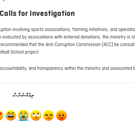
Calls for Investigation
tion involving sports associations, farming initiatives, and operatio
 executed by associations with external donations, the ministry is sti
t recommended that the Anti-Corruption Commission (ACC) be consult
otball School project.
, accountability, and transparency within the ministry and associated 
ރިއެކްޝަންސް