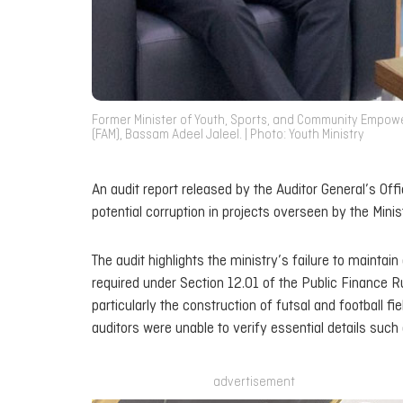
Former Minister of Youth, Sports, and Community Empowe
(FAM), Bassam Adeel Jaleel. | Photo: Youth Ministry
An audit report released by the Auditor General’s Of
potential corruption in projects overseen by the M
The audit highlights the ministry’s failure to mainta
required under Section 12.01 of the Public Finance 
particularly the construction of futsal and football f
auditors were unable to verify essential details su
advertisement