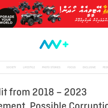
SOCIETY
LIFESTYLE
PHOTO STORIES
FOCUS
EXCLUSIVE
PEO
dit from 2018 – 2023
ment, Possible Corrupti