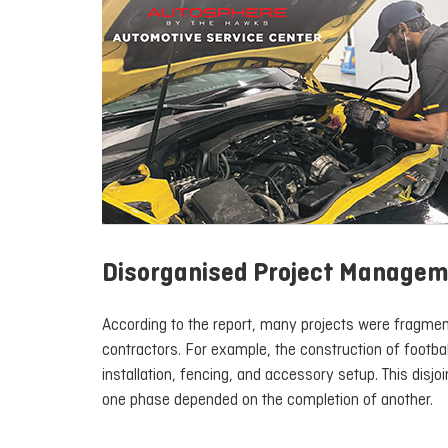
Disorganised Project Manage
According to the report, many projects were fragment
contractors. For example, the construction of footbal
installation, fencing, and accessory setup. This disj
one phase depended on the completion of another.