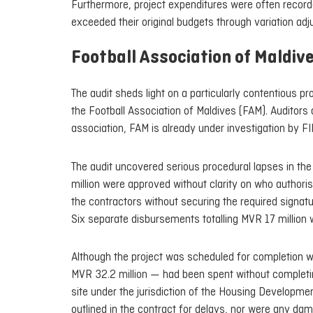
Furthermore, project expenditures were often recorde
exceeded their original budgets through variation adju
Football Association of Maldiv
The audit sheds light on a particularly contentious p
the Football Association of Maldives (FAM). Auditors 
association, FAM is already under investigation by FI
The audit uncovered serious procedural lapses in th
million were approved without clarity on who authoris
the contractors without securing the required signatu
Six separate disbursements totalling MVR 17 million
Although the project was scheduled for completion w
MVR 32.2 million — had been spent without completing 
site under the jurisdiction of the Housing Developme
outlined in the contract for delays, nor were any da