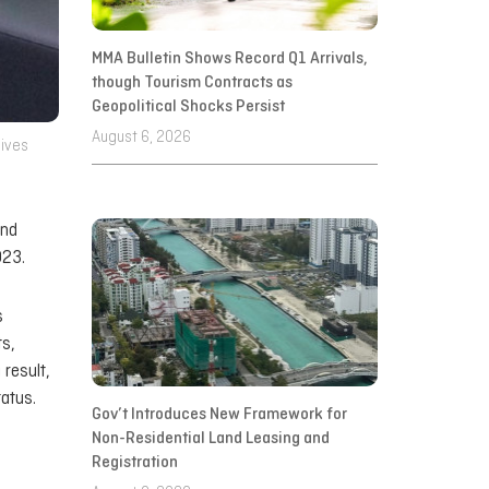
MMA Bulletin Shows Record Q1 Arrivals,
though Tourism Contracts as
Geopolitical Shocks Persist
August 6, 2026
dives
and
023.
s
ts,
 result,
atus.
Gov’t Introduces New Framework for
Non-Residential Land Leasing and
Registration