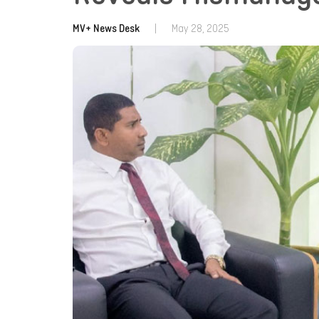
MV+ News Desk
|
May 28, 2025