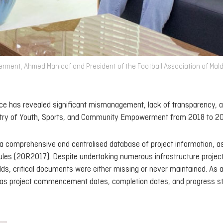
rment, Ahmed Mahloof and President of the Football Association of Mal
fice has revealed significant mismanagement, lack of transparency, 
inistry of Youth, Sports, and Community Empowerment from 2018 to 2
in a comprehensive and centralised database of project information, a
Rules (20R2017). Despite undertaking numerous infrastructure projec
ields, critical documents were either missing or never maintained. As a
ch as project commencement dates, completion dates, and progress st