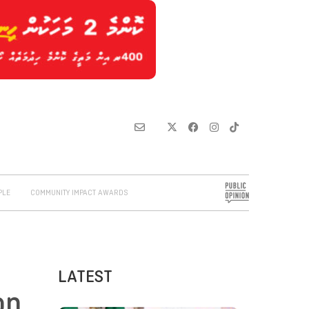
PLE
COMMUNITY IMPACT AWARDS
LATEST
on