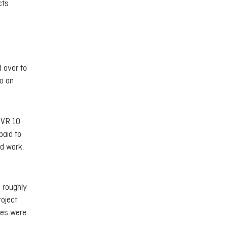
cts
d over to
to an
MVR 10
paid to
ed work.
 roughly
roject
ies were