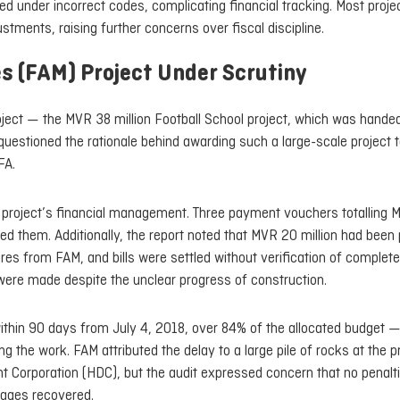
d under incorrect codes, complicating financial tracking. Most proje
stments, raising further concerns over fiscal discipline.
es (FAM) Project Under Scrutiny
roject — the MVR 38 million Football School project, which was hande
questioned the rationale behind awarding such a large-scale project 
FA.
e project’s financial management. Three payment vouchers totalling 
ed them. Additionally, the report noted that MVR 20 million had been 
res from FAM, and bills were settled without verification of complet
 were made despite the unclear progress of construction.
ithin 90 days from July 4, 2018, over 84% of the allocated budget —
the work. FAM attributed the delay to a large pile of rocks at the p
nt Corporation (HDC), but the audit expressed concern that no penalt
mages recovered.