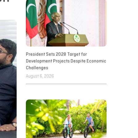
President Sets 2028 Target for
Development Projects Despite Economic
Challenges
August 6, 2026