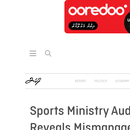
REPORT
POLITICS
ECONOMY
Sports Ministry Au
Reveals Mismanage