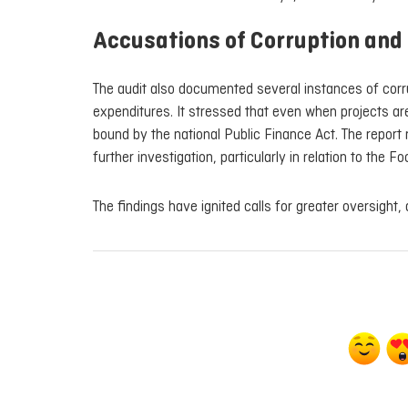
Accusations of Corruption and 
The audit also documented several instances of corrup
expenditures. It stressed that even when projects are
bound by the national Public Finance Act. The repor
further investigation, particularly in relation to the Fo
The findings have ignited calls for greater oversight