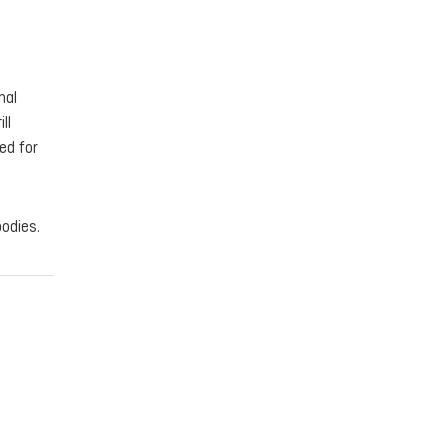
nal
ll
ed for
bodies.