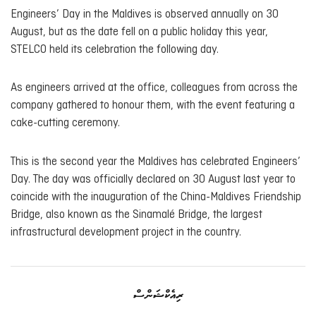
Engineers’ Day in the Maldives is observed annually on 30
August, but as the date fell on a public holiday this year,
STELCO held its celebration the following day.
As engineers arrived at the office, colleagues from across the
company gathered to honour them, with the event featuring a
cake-cutting ceremony.
This is the second year the Maldives has celebrated Engineers’
Day. The day was officially declared on 30 August last year to
coincide with the inauguration of the China-Maldives Friendship
Bridge, also known as the Sinamalé Bridge, the largest
infrastructural development project in the country.
ރިއެކްޝަންސް