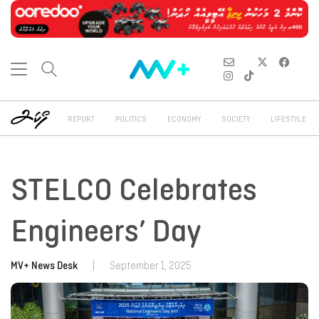
REPORT
POLITICS
ECONOMY
SOCIETY
LIFESTYLE
STELCO Celebrates
Engineers’ Day
MV+ News Desk
|
September 1, 2025