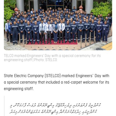
TELCO marked Engineers’ Day with a special ceremony for its
engineering staff | Photo: STELCO
State Electric Company (STELCO) marked Engineers’ Day with
a special ceremony that included a red-carpet welcome for its
engineering staff.
ކުންފުނީގެ ފެންވަރުގައި ދިވެހިރާއްޖޭގެ އިންޖިނޭރުންގެ ދުވަސް ފާހަގަކޮށް، މި
ކުންފުނީގައި ޚިދުމަތްކުރަމުންދާ އިންޖިނޭރުންގެ އަގުވަޒަންކުރުމަށް މިއަދު