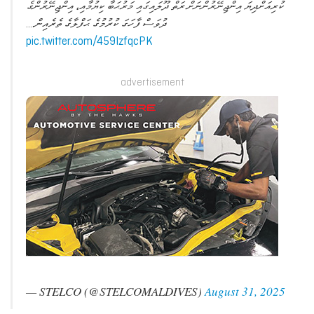
ކުރިއަށްދިޔަ އިންޖިނޭރުންނަށް ރަތް ދޫލައިގައި މަރުޙަބާ ކިޔުމާއި، އިންޖިނޭރުންގެ
ދުވަސް ފާހަގަ ކުރުމުގެ ޙަފްލާގެ ތެރެއިން.…
pic.twitter.com/459IzfqcPK
advertisement
— STELCO (@STELCOMALDIVES)
August 31, 2025