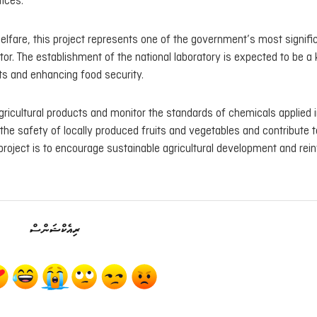
ices.
Welfare, this project represents one of the government’s most signifi
ctor. The establishment of the national laboratory is expected to be a
cts and enhancing food security.
agricultural products and monitor the standards of chemicals applied 
the safety of locally produced fruits and vegetables and contribute t
 project is to encourage sustainable agricultural development and rei
ރިއެކްޝަންސް