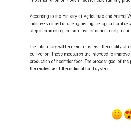
implementation of modern, sustainable farming pract
According to the Ministry of Agriculture and Animal 
initiatives aimed at strengthening the agricultural se
step in promoting the safe use of agricultural produ
The laboratory will be used to assess the quality of 
cultivation. These measures are intended to improve 
production of healthier food. The broader goal of the
the resilience of the national food system.