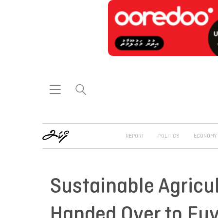
REPORT
POLITICS
ECONOMY
Sustainable Agricu
Handed Over to Fu