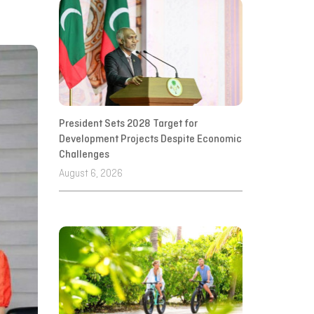
President Sets 2028 Target for
Development Projects Despite Economic
Challenges
August 6, 2026