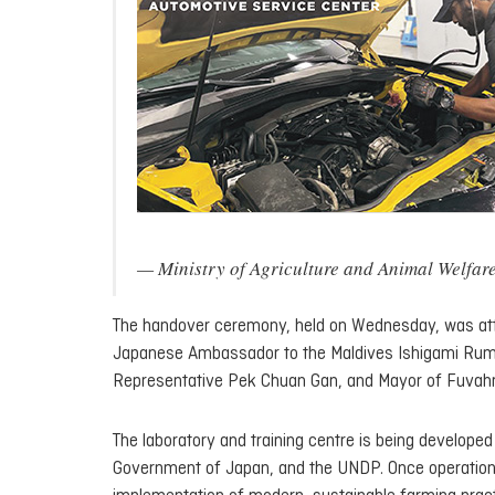
— Ministry of Agriculture and Animal Wel
The handover ceremony, held on Wednesday, was atte
Japanese Ambassador to the Maldives Ishigami Ru
Representative Pek Chuan Gan, and Mayor of Fuvahmu
The laboratory and training centre is being developed
Government of Japan, and the UNDP. Once operational, 