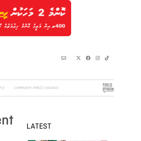
PLE
COMMUNITY IMPACT AWARDS
ent
LATEST