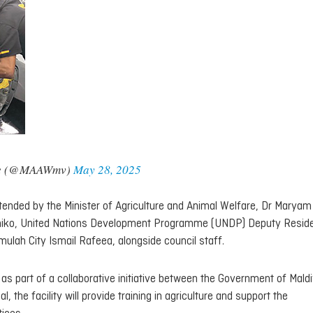
fare (@MAAWmv)
May 28, 2025
nded by the Minister of Agriculture and Animal Welfare, Dr Maryam
miko, United Nations Development Programme (UNDP) Deputy Resid
lah City Ismail Rafeea, alongside council staff.
 as part of a collaborative initiative between the Government of Mald
the facility will provide training in agriculture and support the