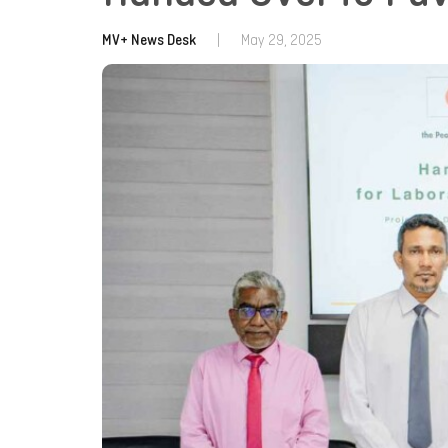
MV+ News Desk
|
May 29, 2025