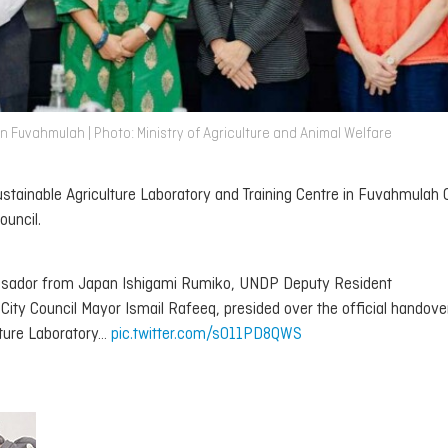
n Fuvahmulah | Photo: Ministry of Agriculture and Animal Welfare
stainable Agriculture Laboratory and Training Centre in Fuvahmulah 
ouncil.
assador from Japan Ishigami Rumiko, UNDP Deputy Resident
ty Council Mayor Ismail Rafeeq, presided over the official handove
ture Laboratory…
pic.twitter.com/s011PD8QWS