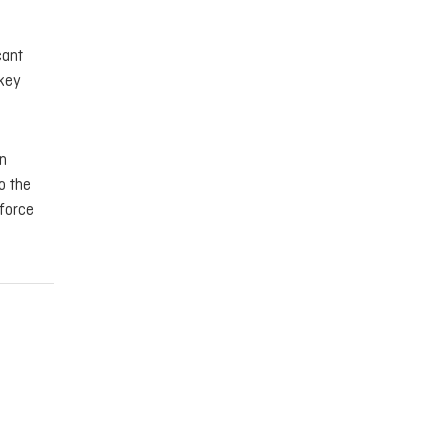
cant
 key
in
o the
nforce