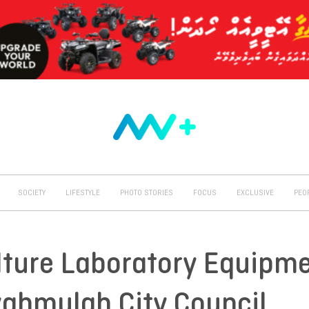
SOCIETY
LIFESTYLE
PHOTO STORIES
FOCUS
EXCLUSIVE
PEO
lture Laboratory Equipm
vahmulah City Council