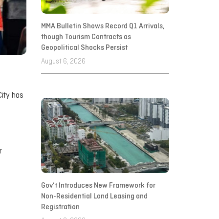
MMA Bulletin Shows Record Q1 Arrivals,
though Tourism Contracts as
Geopolitical Shocks Persist
August 6, 2026
City has
r
Gov’t Introduces New Framework for
Non-Residential Land Leasing and
Registration