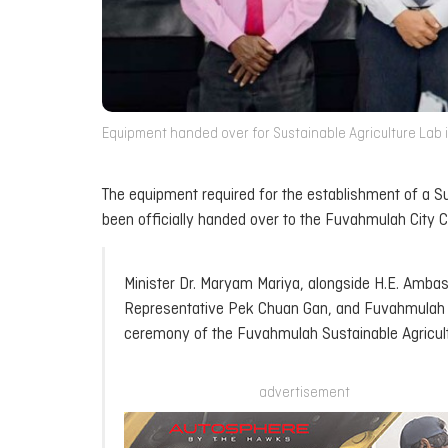
Equipment handed over for Sustainable Agriculture Lab i
The equipment required for the establishment of a Su
been officially handed over to the Fuvahmulah City C
Minister Dr. Maryam Mariya, alongside H.E. Amb
Representative Pek Chuan Gan, and Fuvahmulah Ci
ceremony of the Fuvahmulah Sustainable Agricul
advertisement