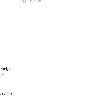
August 6, 2026
 Mariya,
ent
ives, the