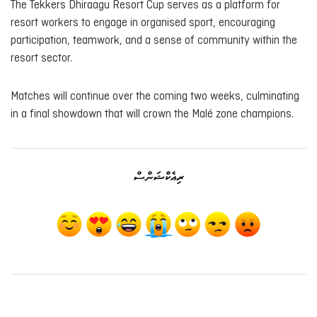
The Tekkers Dhiraagu Resort Cup serves as a platform for
resort workers to engage in organised sport, encouraging
participation, teamwork, and a sense of community within the
resort sector.
Matches will continue over the coming two weeks, culminating
in a final showdown that will crown the Malé zone champions.
ރިއެކްޝަންސް