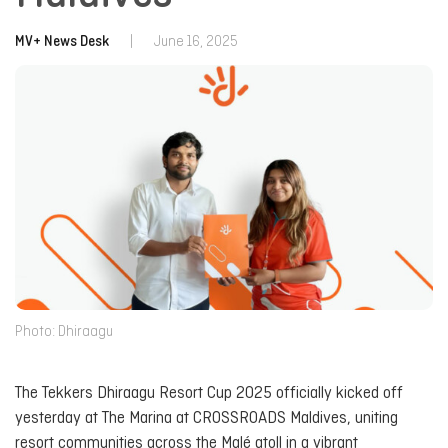
MV+ News Desk
|
June 16, 2025
Photo: Dhiraagu
The Tekkers Dhiraagu Resort Cup 2025 officially kicked off
yesterday at The Marina at CROSSROADS Maldives, uniting
resort communities across the Malé atoll in a vibrant