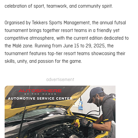
celebration of sport, teamwork, and community spirit.
Organised by Tekkers Sports Management, the annual futsal
tournament brings together resort teams in a friendly yet
competitive atmosphere, with the current edition dedicated to
the Malé zone. Running from June 15 to 29, 2025, the
tournament features top-tier resort teams showcasing their
skills, unity, and passion for the game.
advertisement