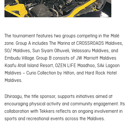
The tournament features two groups competing in the Malé
zone. Group A includes The Marina at CROSSROADS Maldives,
SO/ Maldives, Sun Siyam Olhuveli, Velassaru Maldives, and
Embudu Village. Group B consists of JW Marriott Maldives
Kaafu Atoll Island Resort, OZEN LIFE Maadhoo, SAii Lagoon
Maldives – Curio Collection by Hilton, and Hard Rock Hotel
Maldives.
Dhiraagu, the title sponsor, supports initiatives aimed at
encouraging physical activity and community engagement. Its
collaboration with Tekkers reflects an ongoing involvement in
sports and recreational events across the Maldives.