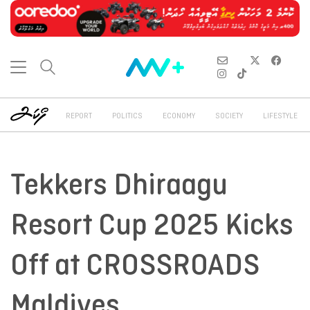
REPORT
POLITICS
ECONOMY
SOCIETY
LIFESTYLE
Tekkers Dhiraagu
Resort Cup 2025 Kicks
Off at CROSSROADS
Maldives