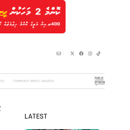
PLE
COMMUNITY IMPACT AWARDS
F
LATEST