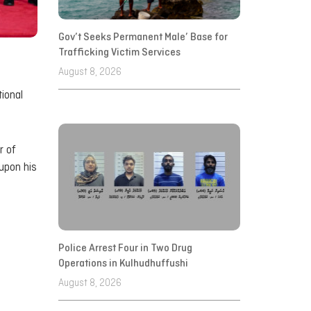
Gov’t Seeks Permanent Male’ Base for
Trafficking Victim Services
August 8, 2026
ional
r of
upon his
Police Arrest Four in Two Drug
Operations in Kulhudhuffushi
August 8, 2026