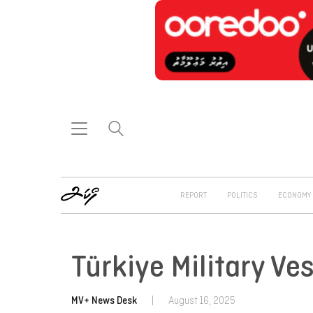
REPORT
POLITICS
ECONOMY
Türkiye Military V
MV+ News Desk
|
August 16, 2025