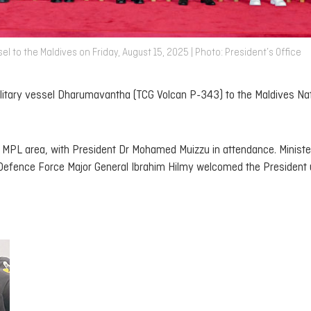
l to the Maldives on Friday, August 15, 2025 | Photo: President’s Office
litary vessel
Dharumavantha
(TCG Volcan P-343) to the Maldives Nat
MPL area, with President Dr Mohamed Muizzu in attendance. Ministe
ence Force Major General Ibrahim Hilmy welcomed the President 