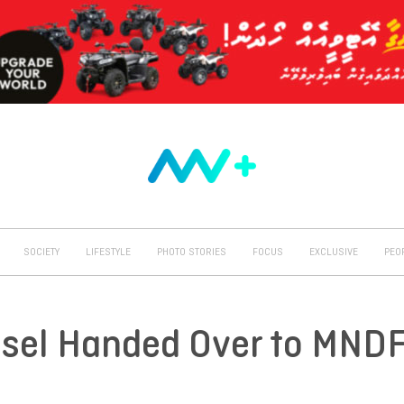
SOCIETY
LIFESTYLE
PHOTO STORIES
FOCUS
EXCLUSIVE
PEO
essel Handed Over to MND