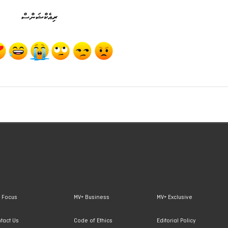
ރިއެކްޝަންސް
 Focus
MV+ Business
MV+ Exclusive
tact Us
Code of Ethics
Editorial Policy