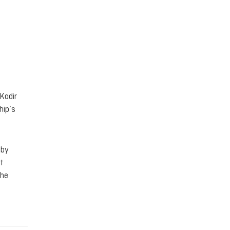
Kadir
hip’s
 by
t
the