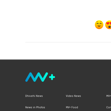
Dhivehi News
Video News
MV+
News in Photos
MV+ Food
Con