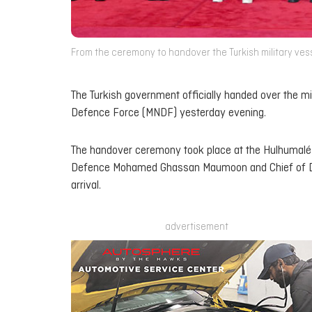
From the ceremony to handover the Turkish military vesse
The Turkish government officially handed over the mi
Defence Force (MNDF) yesterday evening.
The handover ceremony took place at the Hulhumalé 
Defence Mohamed Ghassan Maumoon and Chief of Def
arrival.
advertisement