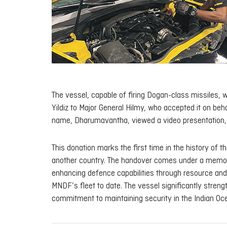
The vessel, capable of firing Dogan-class missiles,
Yildiz to Major General Hilmy, who accepted it on beh
name,
Dharumavantha
, viewed a video presentation,
This donation marks the first time in the history of 
another country. The handover comes under a memor
enhancing defence capabilities through resource and 
MNDF’s fleet to date. The vessel significantly streng
commitment to maintaining security in the Indian Oce