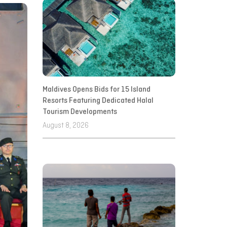
Maldives Opens Bids for 15 Island
Resorts Featuring Dedicated Halal
Tourism Developments
August 8, 2026