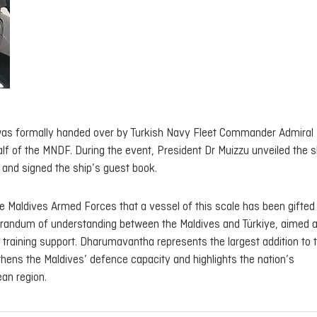
 was formally handed over by Turkish Navy Fleet Commander Admiral 
alf of the MNDF. During the event, President Dr Muizzu unveiled the s
 and signed the ship’s guest book.
the Maldives Armed Forces that a vessel of this scale has been gifted
andum of understanding between the Maldives and Türkiye, aimed a
training support.
Dharumavantha
represents the largest addition to 
thens the Maldives’ defence capacity and highlights the nation’s
an region.