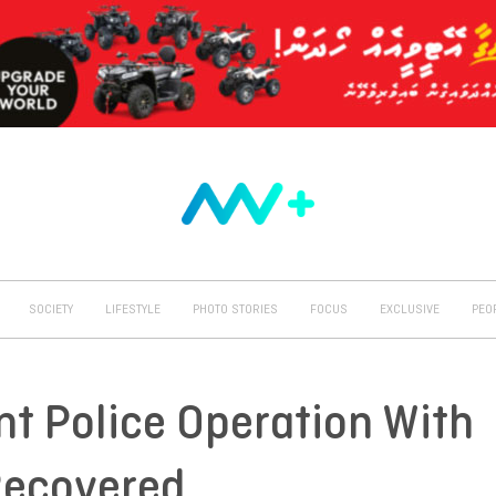
SOCIETY
LIFESTYLE
PHOTO STORIES
FOCUS
EXCLUSIVE
PEO
nt Police Operation With
Recovered