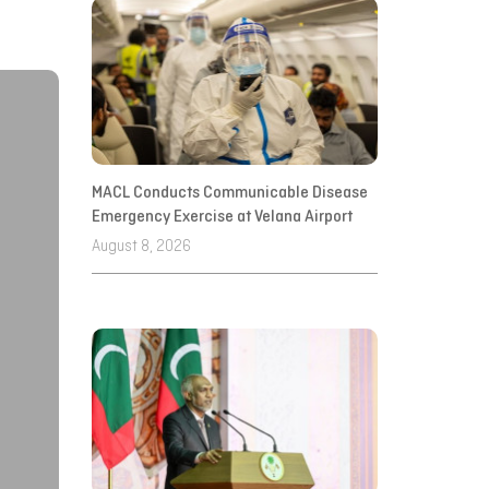
MACL Conducts Communicable Disease
Emergency Exercise at Velana Airport
August 8, 2026