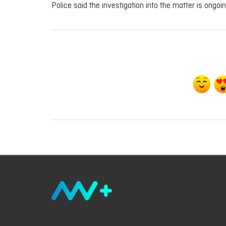
Police said the investigation into the matter is ongoi