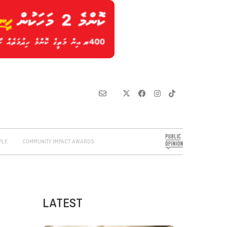
PLE
COMMUNITY IMPACT AWARDS
LATEST