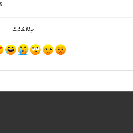
ng
ރިއެކްޝަންސް