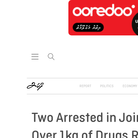
REPORT
POLITICS
ECONOMY
Two Arrested in Joi
Over 1kg of Drugs 