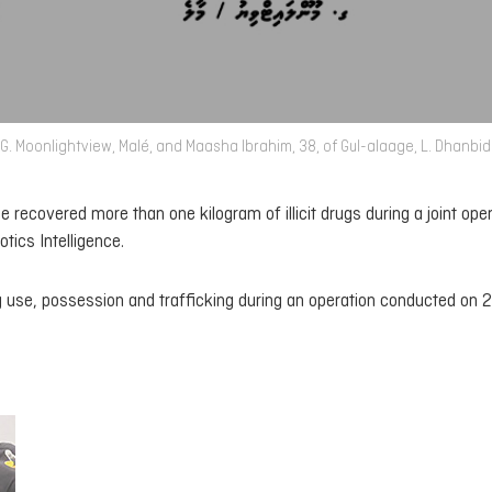
G. Moonlightview, Malé, and Maasha Ibrahim, 38, of Gul-alaage, L. Dhanbi
e recovered more than one kilogram of illicit drugs during a joint ope
ics Intelligence.
 use, possession and trafficking during an operation conducted on 