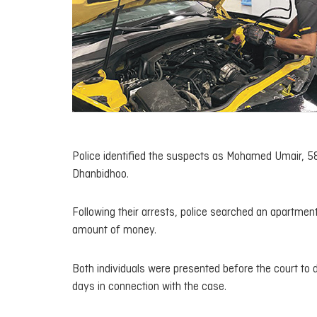
Police identified the suspects as Mohamed Umair, 58,
Dhanbidhoo.
Following their arrests, police searched an apartmen
amount of money.
Both individuals were presented before the court to 
days in connection with the case.