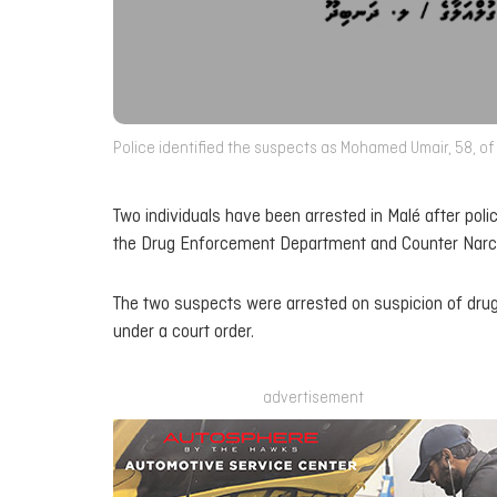
Police identified the suspects as Mohamed Umair, 58, of 
Two individuals have been arrested in Malé after polic
the Drug Enforcement Department and Counter Narcot
The two suspects were arrested on suspicion of drug
under a court order.
advertisement