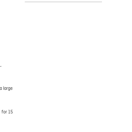
.
a large
 for 15