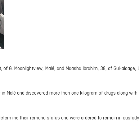
 of G. Moonlightview, Malé, and Maasha Ibrahim, 38, of Gul-alaage, L
t in Malé and discovered more than one kilogram of drugs along with 
determine their remand status and were ordered to remain in custody