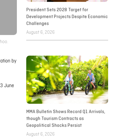
President Sets 2028 Target for
Development Projects Despite Economic
Challenges
August 6, 2026
dhoo.
ration by
23 June
MMA Bulletin Shows Record Q1 Arrivals,
though Tourism Contracts as
Geopolitical Shocks Persist
August 6, 2026