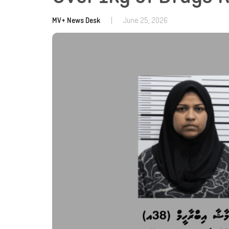
MV+ News Desk
|
June 25, 2026