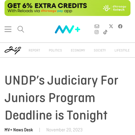
REPORT
POLITICS
ECONOMY
SOCIETY
LIFESTYLE
UNDP’s Judiciary For
Juniors Program
Deadline is Tonight
MV+ News Desk
|
November 20, 2023