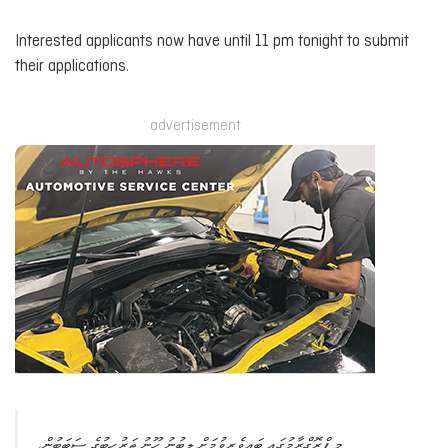
Interested applicants now have until 11 pm tonight to submit
their applications.
advertisement
މި ޕްރޮގްރާމުގައި ބައިވެރިވުމަށް ލިބުނު ހޫނު ތަރުހީބުގެ ސަބަބުން،