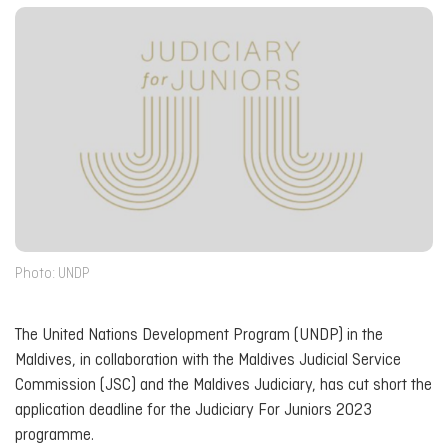
Photo: UNDP
The United Nations Development Program (UNDP) in the
Maldives, in collaboration with the Maldives Judicial Service
Commission (JSC) and the Maldives Judiciary, has cut short the
application deadline for the Judiciary For Juniors 2023
programme.