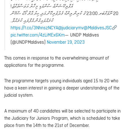
އެޕްލިކޭޝަންގެ ސުންގަޑި މިހާރު އަވަސްވެއްޖެ!
20 ނޮވެމްބަރ 23:00 ގެ ކުރިން ލިންކް މެދުވެރިކޮށް އަދި ކިޔު އާރް ކޯޑް ސްކޭން
ކުރައްވައިގެން އެޕްލައި ކުރައްވާ.
https://t.co/3NhnszNCYA
@judiciarymv
@MaldivesJSC
pic.twitter.com/4zLiMEx6Km
— UNDP Maldives
(@UNDPMaldives)
November 19, 2023
This comes in response to the overwhelming amount of
applications for the programme.
The programme targets young individuals aged 15 to 20 who
have a keen interest in gaining a deeper understanding of the
judicial system.
A maximum of 40 candidates will be selected to participate in
the Judiciary for Juniors Program, which is scheduled to take
place from the 14th to the 21st of December.