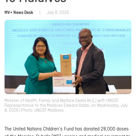
MV+ News Desk
|
July 8, 2026
Minister of Health, Family and Welfare Geela Ali (L) with UNICEF
Representative to the Maldives Edward Addai, on Wednesday, July
8, 2026 | Photo: UNICEF Maldives
The United Nations Children’s Fund has donated 28,000 doses