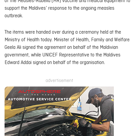
of the Measles-Rubella (MR) vaccine and medical equipment to
support the Maldives’ response to the ongoing measles
outbreak.
The items were handed over during a ceremony held at the
Ministry of Health today. Minister of Health, Family and Welfare
Geela Ali signed the agreement on behalf of the Maldivian
government, while UNICEF Representative to the Maldives
Edward Addai signed on behalf of the organisation.
advertisement