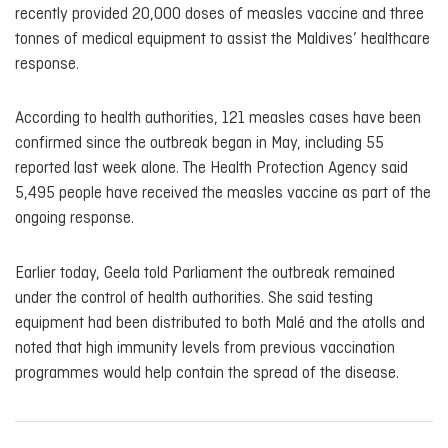
recently provided 20,000 doses of measles vaccine and three
tonnes of medical equipment to assist the Maldives’ healthcare
response.
According to health authorities, 121 measles cases have been
confirmed since the outbreak began in May, including 55
reported last week alone. The Health Protection Agency said
5,495 people have received the measles vaccine as part of the
ongoing response.
Earlier today, Geela told Parliament the outbreak remained
under the control of health authorities. She said testing
equipment had been distributed to both Malé and the atolls and
noted that high immunity levels from previous vaccination
programmes would help contain the spread of the disease.