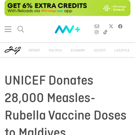
REPORT
POLITICS
ECONOMY
SOCIETY
LIFESTYLE
UNICEF Donates
28,000 Measles-
Rubella Vaccine Doses
to Maldives