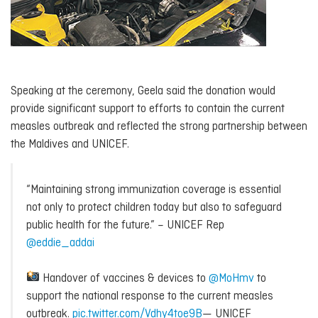
Speaking at the ceremony, Geela said the donation would
provide significant support to efforts to contain the current
measles outbreak and reflected the strong partnership between
the Maldives and UNICEF.
“Maintaining strong immunization coverage is essential
not only to protect children today but also to safeguard
public health for the future.” – UNICEF Rep
@eddie_addai
Handover of vaccines & devices to
@MoHmv
to
support the national response to the current measles
outbreak.
pic.twitter.com/Vdhy4toe9B
— UNICEF