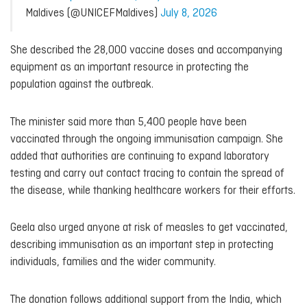
Maldives (@UNICEFMaldives)
July 8, 2026
She described the 28,000 vaccine doses and accompanying
equipment as an important resource in protecting the
population against the outbreak.
The minister said more than 5,400 people have been
vaccinated through the ongoing immunisation campaign. She
added that authorities are continuing to expand laboratory
testing and carry out contact tracing to contain the spread of
the disease, while thanking healthcare workers for their efforts.
Geela also urged anyone at risk of measles to get vaccinated,
describing immunisation as an important step in protecting
individuals, families and the wider community.
The donation follows additional support from the India, which